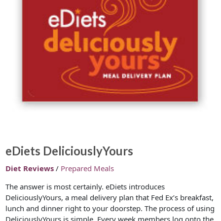
eDiets DeliciouslyYours
Diet Reviews
/
Prepared Meals
The answer is most certainly. eDiets introduces
DeliciouslyYours, a meal delivery plan that Fed Ex’s breakfast,
lunch and dinner right to your doorstep. The process of using
DeliciouslyYours is simple. Every week members log onto the