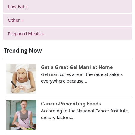
Low Fat »
Other »
Prepared Meals »
Trending Now
Get a Great Gel Mani at Home
Gel manicures are all the rage at salons
everywhere because...
Cancer-Preventing Foods
According to the National Cancer Institute,
dietary factors...