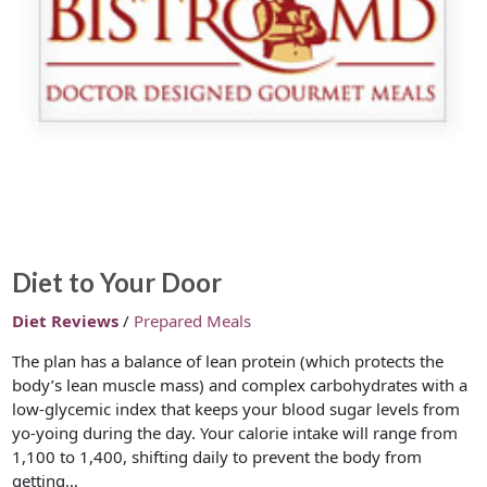
Diet to Your Door
Diet Reviews
/
Prepared Meals
The plan has a balance of lean protein (which protects the
body’s lean muscle mass) and complex carbohydrates with a
low-glycemic index that keeps your blood sugar levels from
yo-yoing during the day. Your calorie intake will range from
1,100 to 1,400, shifting daily to prevent the body from
getting…