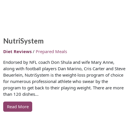
NutriSystem
Diet Reviews
/
Prepared Meals
Endorsed by NFL coach Don Shula and wife Mary Anne,
along with football players Dan Marino, Cris Carter and Steve
Beuerlein, NutriSystem is the weight-loss program of choice
for numerous professional athlete who swear by the
program to get back to their playing weight. There are more
than 120 dishes…
Read More