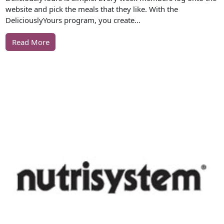
website and pick the meals that they like. With the
DeliciouslyYours program, you create…
Read More