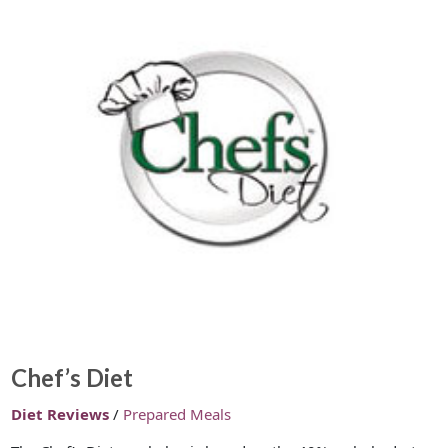
Chef’s Diet
Diet Reviews
/
Prepared Meals