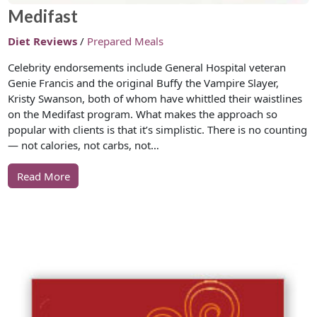
Medifast
Diet Reviews
/
Prepared Meals
Celebrity endorsements include General Hospital veteran
Genie Francis and the original Buffy the Vampire Slayer,
Kristy Swanson, both of whom have whittled their waistlines
on the Medifast program. What makes the approach so
popular with clients is that it’s simplistic. There is no counting
— not calories, not carbs, not…
Read More