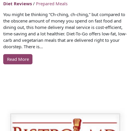
Diet Reviews
/
Prepared Meals
You might be thinking “Ch-ching, ch-ching,” but compared to
the obscene amount of money you spend on fast food and
dining out, this home delivery meal service is cost-efficient,
time-saving and a lot healthier. Diet-To-Go offers low-fat, low-
carb and vegetarian meals that are delivered right to your
doorstep. There is…
Read More