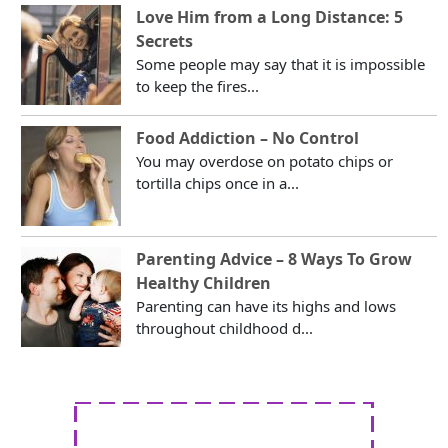
Love Him from a Long Distance: 5
Secrets
Some people may say that it is impossible
to keep the fires...
Food Addiction – No Control
You may overdose on potato chips or
tortilla chips once in a...
Parenting Advice – 8 Ways To Grow
Healthy Children
Parenting can have its highs and lows
throughout childhood d...