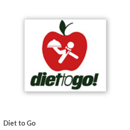
Diet to Go