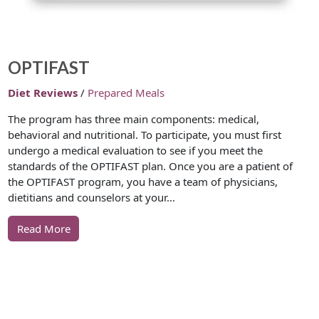
OPTIFAST
Diet Reviews
/
Prepared Meals
The program has three main components: medical,
behavioral and nutritional. To participate, you must first
undergo a medical evaluation to see if you meet the
standards of the OPTIFAST plan. Once you are a patient of
the OPTIFAST program, you have a team of physicians,
dietitians and counselors at your…
Read More