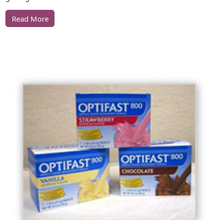
Read More