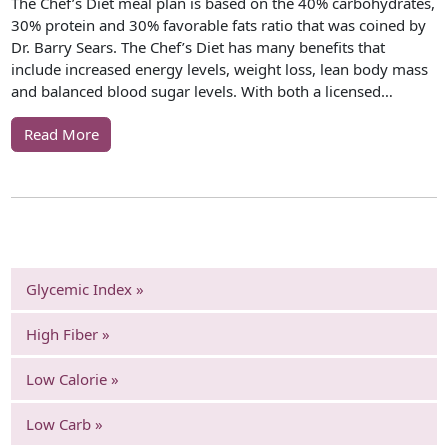
The Chef’s Diet meal plan is based on the 40% carbohydrates,
30% protein and 30% favorable fats ratio that was coined by
Dr. Barry Sears. The Chef’s Diet has many benefits that
include increased energy levels, weight loss, lean body mass
and balanced blood sugar levels. With both a licensed…
Read More
Glycemic Index »
High Fiber »
Low Calorie »
Low Carb »