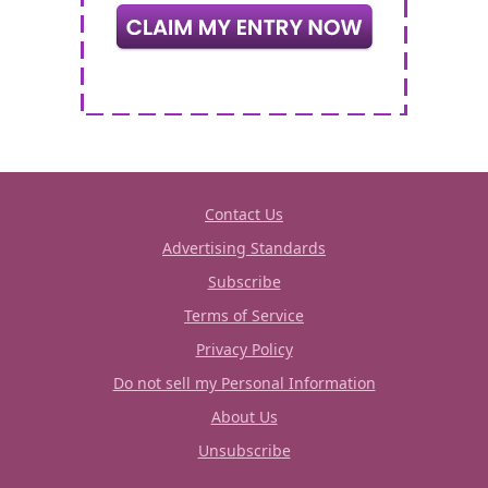
Contact Us
Advertising Standards
Subscribe
Terms of Service
Privacy Policy
Do not sell my Personal Information
About Us
Unsubscribe