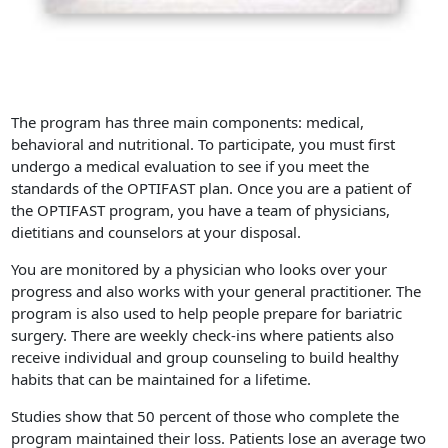
The program has three main components: medical,
behavioral and nutritional. To participate, you must first
undergo a medical evaluation to see if you meet the
standards of the OPTIFAST plan. Once you are a patient of
the OPTIFAST program, you have a team of physicians,
dietitians and counselors at your disposal.
You are monitored by a physician who looks over your
progress and also works with your general practitioner. The
program is also used to help people prepare for bariatric
surgery. There are weekly check-ins where patients also
receive individual and group counseling to build healthy
habits that can be maintained for a lifetime.
Studies show that 50 percent of those who complete the
program maintained their loss. Patients lose an average two