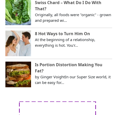
Swiss Chard – What Do I Do With
That?
Originally, all foods were "organic" - grown
and prepared wi...
8 Hot Ways to Turn Him On
At the beginning of a relationship,
everything is hot. You'r...
Is Portion Distortion Making You
Fat?
by Ginger VoightIn our Super Size world, it
can be easy for...