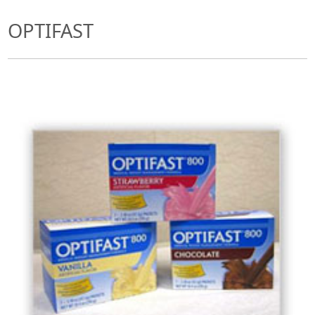
OPTIFAST