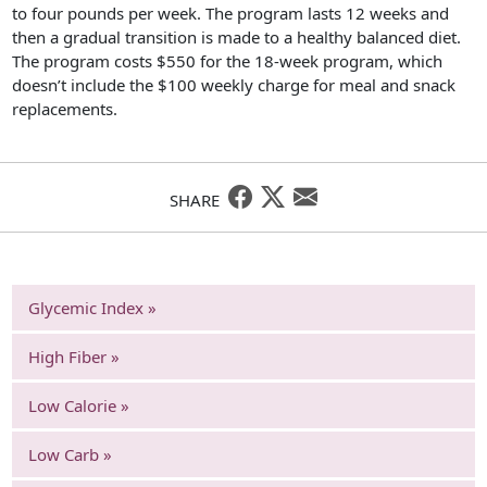
to four pounds per week. The program lasts 12 weeks and
then a gradual transition is made to a healthy balanced diet.
The program costs $550 for the 18-week program, which
doesn’t include the $100 weekly charge for meal and snack
replacements.
SHARE
Glycemic Index »
High Fiber »
Low Calorie »
Low Carb »