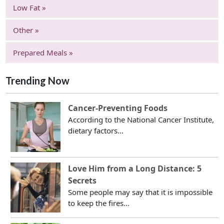
Low Fat »
Other »
Prepared Meals »
Trending Now
Cancer-Preventing Foods
According to the National Cancer Institute,
dietary factors...
Love Him from a Long Distance: 5
Secrets
Some people may say that it is impossible
to keep the fires...