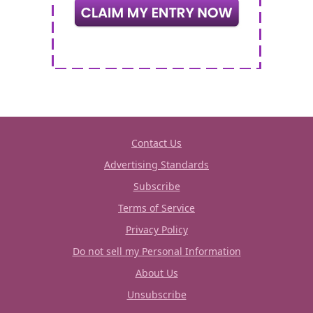
Contact Us
Advertising Standards
Subscribe
Terms of Service
Privacy Policy
Do not sell my Personal Information
About Us
Unsubscribe