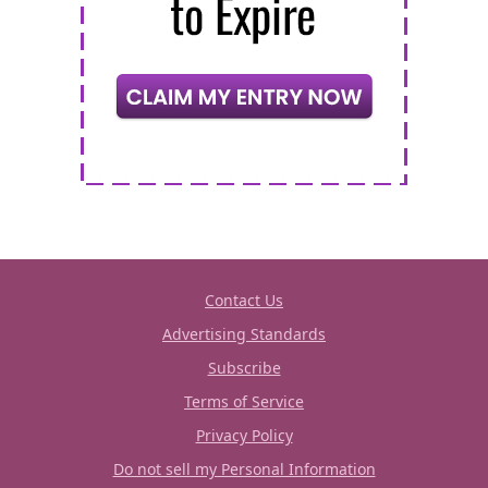
Contact Us
Advertising Standards
Subscribe
Terms of Service
Privacy Policy
Do not sell my Personal Information