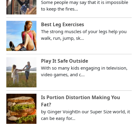
Some people may say that it is impossible
to keep the fires...
Best Leg Exercises
The strong muscles of your legs help you
walk, run, jump, sk...
Play It Safe Outside
With so many kids engaging in television,
video games, and c...
Is Portion Distortion Making You
Fat?
by Ginger VoightIn our Super Size world, it
can be easy for...