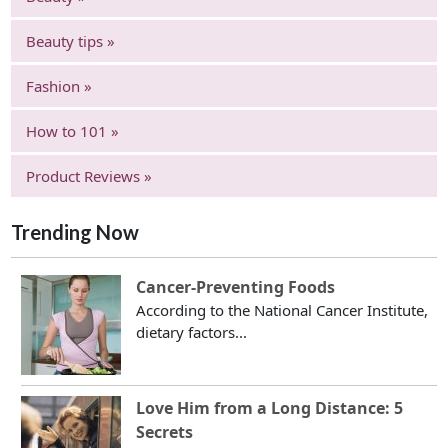
Beauty tips »
Fashion »
How to 101 »
Product Reviews »
Trending Now
Cancer-Preventing Foods
According to the National Cancer Institute,
dietary factors...
Love Him from a Long Distance: 5
Secrets