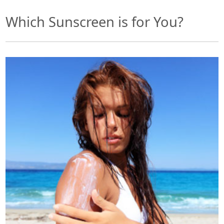
Which Sunscreen is for You?