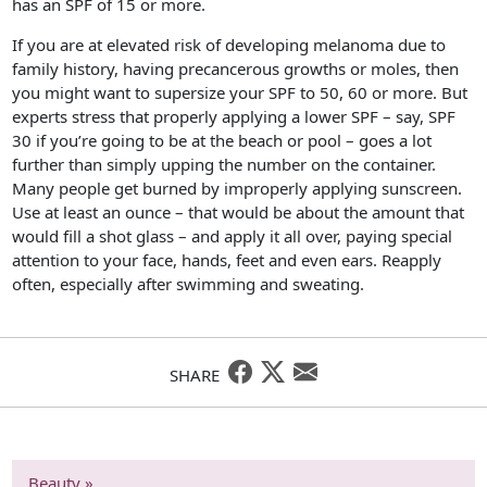
has an SPF of 15 or more.
If you are at elevated risk of developing melanoma due to
family history, having precancerous growths or moles, then
you might want to supersize your SPF to 50, 60 or more. But
experts stress that properly applying a lower SPF – say, SPF
30 if you’re going to be at the beach or pool – goes a lot
further than simply upping the number on the container.
Many people get burned by improperly applying sunscreen.
Use at least an ounce – that would be about the amount that
would fill a shot glass – and apply it all over, paying special
attention to your face, hands, feet and even ears. Reapply
often, especially after swimming and sweating.
SHARE
Beauty »