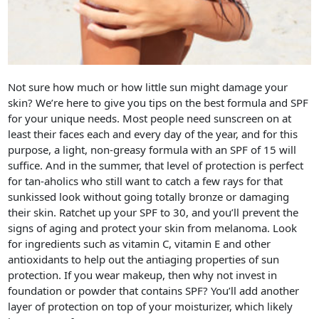
Not sure how much or how little sun might damage your
skin? We’re here to give you tips on the best formula and SPF
for your unique needs. Most people need sunscreen on at
least their faces each and every day of the year, and for this
purpose, a light, non-greasy formula with an SPF of 15 will
suffice. And in the summer, that level of protection is perfect
for tan-aholics who still want to catch a few rays for that
sunkissed look without going totally bronze or damaging
their skin. Ratchet up your SPF to 30, and you’ll prevent the
signs of aging and protect your skin from melanoma. Look
for ingredients such as vitamin C, vitamin E and other
antioxidants to help out the antiaging properties of sun
protection. If you wear makeup, then why not invest in
foundation or powder that contains SPF? You’ll add another
layer of protection on top of your moisturizer, which likely