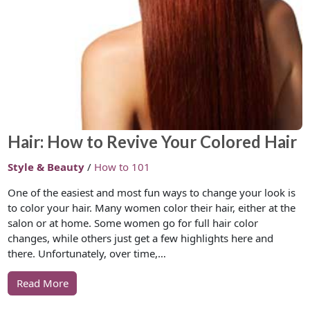
Hair: How to Revive Your Colored Hair
Style & Beauty
/
How to 101
One of the easiest and most fun ways to change your look is
to color your hair. Many women color their hair, either at the
salon or at home. Some women go for full hair color
changes, while others just get a few highlights here and
there. Unfortunately, over time,…
Read More