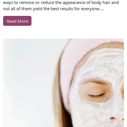
ways to remove or reduce the appearance of body hair and
not all of them yield the best results for everyone….
Read More