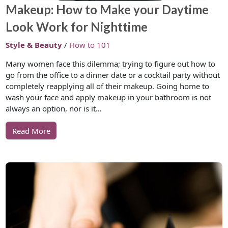
Makeup: How to Make your Daytime
Look Work for Nighttime
Style & Beauty
/
How to 101
Many women face this dilemma; trying to figure out how to
go from the office to a dinner date or a cocktail party without
completely reapplying all of their makeup. Going home to
wash your face and apply makeup in your bathroom is not
always an option, nor is it…
Read More