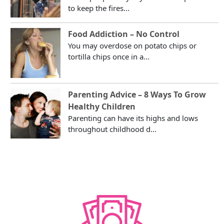
to keep the fires...
Food Addiction – No Control
You may overdose on potato chips or
tortilla chips once in a...
Parenting Advice – 8 Ways To Grow
Healthy Children
Parenting can have its highs and lows
throughout childhood d...