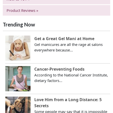
Product Reviews »
Trending Now
Get a Great Gel Mani at Home
Gel manicures are all the rage at salons
everywhere because...
Cancer-Preventing Foods
According to the National Cancer Institute,
dietary factors...
Love Him from a Long Distance: 5
Secrets
Some people may say that it is impossible