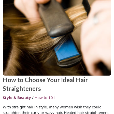
How to Choose Your Ideal Hair
Straighteners
Style & Beauty
/
How to 101
With straight hair in style, many women wish they could
straighten their curly or wavy hair. Heated hair straighteners