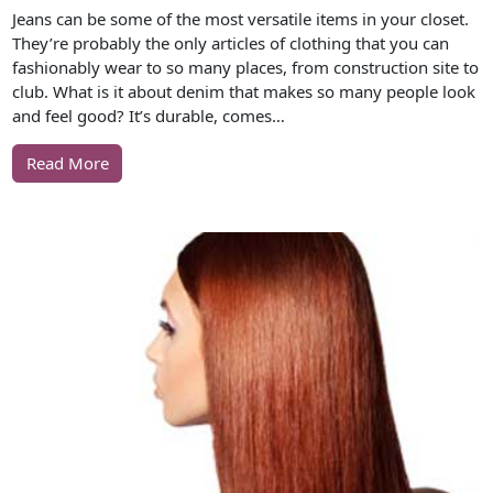
Jeans can be some of the most versatile items in your closet.
They’re probably the only articles of clothing that you can
fashionably wear to so many places, from construction site to
club. What is it about denim that makes so many people look
and feel good? It’s durable, comes…
Read More