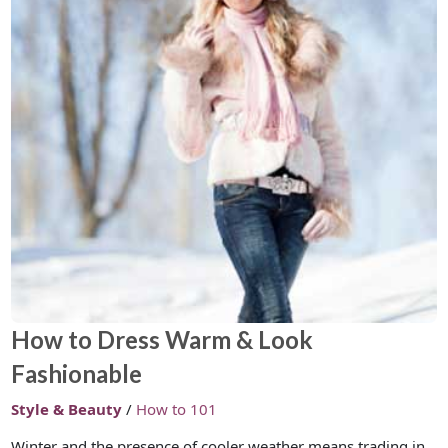
How to Dress Warm & Look
Fashionable
Style & Beauty
/
How to 101
Winter and the presence of cooler weather means trading in