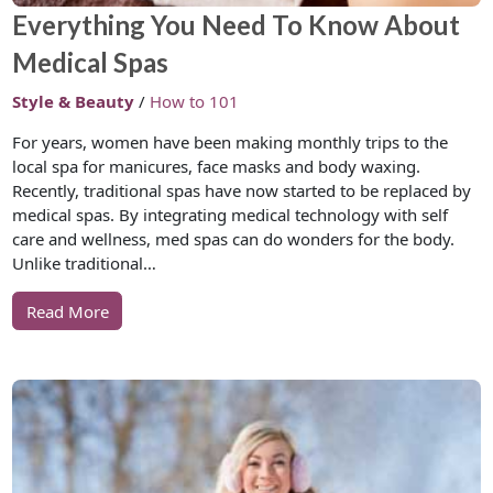
Everything You Need To Know About
Medical Spas
Style & Beauty
/
How to 101
For years, women have been making monthly trips to the
local spa for manicures, face masks and body waxing.
Recently, traditional spas have now started to be replaced by
medical spas. By integrating medical technology with self
care and wellness, med spas can do wonders for the body.
Unlike traditional…
Read More