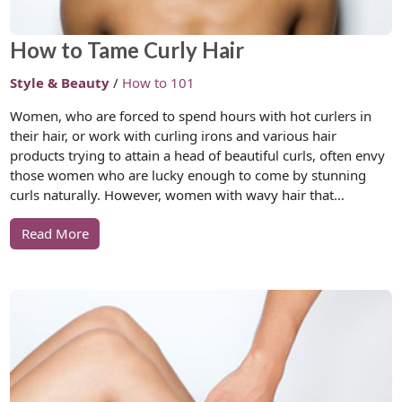
How to Tame Curly Hair
Style & Beauty
/
How to 101
Women, who are forced to spend hours with hot curlers in
their hair, or work with curling irons and various hair
products trying to attain a head of beautiful curls, often envy
those women who are lucky enough to come by stunning
curls naturally. However, women with wavy hair that…
Read More