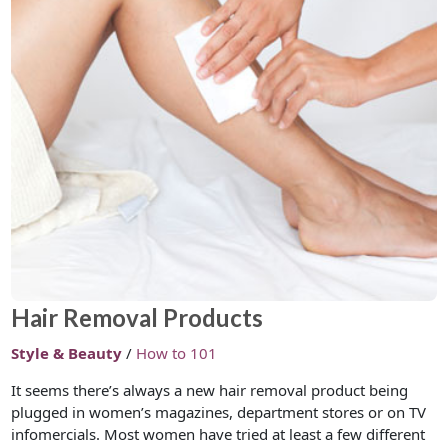
Hair Removal Products
Style & Beauty
/
How to 101
It seems there’s always a new hair removal product being
plugged in women’s magazines, department stores or on TV
infomercials. Most women have tried at least a few different