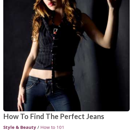
How To Find The Perfect Jeans
Style & Beauty
/
How to 101