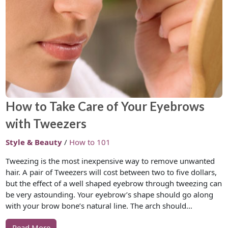
How to Take Care of Your Eyebrows
with Tweezers
Style & Beauty
/
How to 101
Tweezing is the most inexpensive way to remove unwanted
hair. A pair of Tweezers will cost between two to five dollars,
but the effect of a well shaped eyebrow through tweezing can
be very astounding. Your eyebrow’s shape should go along
with your brow bone’s natural line. The arch should…
Read More