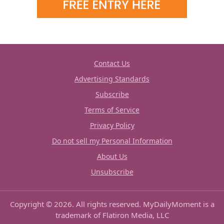
Contact Us
Advertising Standards
Subscribe
Terms of Service
Privacy Policy
Do not sell my Personal Information
About Us
Unsubscribe
Copyright © 2026. All rights reserved. MyDailyMoment is a
trademark of Flatiron Media, LLC