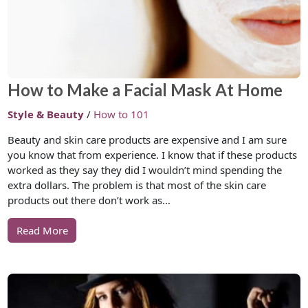
How to Make a Facial Mask At Home
Style & Beauty
/
How to 101
Beauty and skin care products are expensive and I am sure
you know that from experience. I know that if these products
worked as they say they did I wouldn’t mind spending the
extra dollars. The problem is that most of the skin care
products out there don’t work as…
Read More