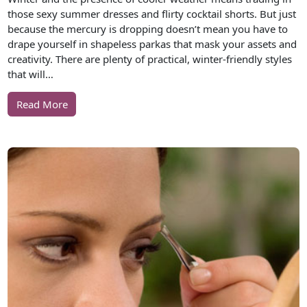
those sexy summer dresses and flirty cocktail shorts. But just
because the mercury is dropping doesn’t mean you have to
drape yourself in shapeless parkas that mask your assets and
creativity. There are plenty of practical, winter-friendly styles
that will…
Read More