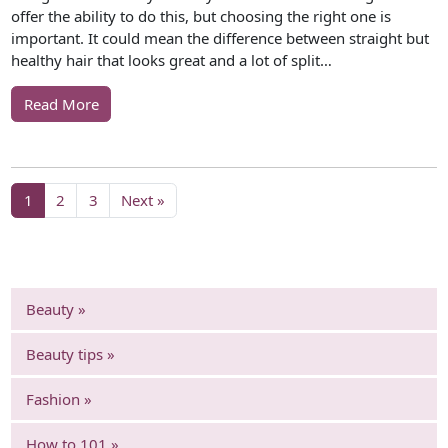
offer the ability to do this, but choosing the right one is
important. It could mean the difference between straight but
healthy hair that looks great and a lot of split…
Read More
1
2
3
Next »
Beauty »
Beauty tips »
Fashion »
How to 101 »