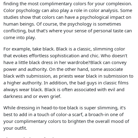
finding the most complimentary colors for your complexion.
Color psychology can also play a role in color analysis. Some
studies show that colors can have a psychological impact on
human beings. Of course, the psychology is sometimes
conflicting, but that’s where your sense of personal taste can
come into play.
For example, take black. Black is a classic, slimming color
that evokes effortless sophistication and chic. Who doesn’t
have a little black dress in her wardrobe?Black can convey
power and authority. On the other hand, some associate
black with submission, as priests wear black in submission to
a higher authority. In addition, the bad guys in classic films
always wear black. Black is often associated with evil and
darkness and or even grief.
While dressing in head-to-toe black is super slimming, it’s
best to add in a touch of color-a scarf, a broach-in one of
your complimentary colors to brighten the overall mood of
your outfit.