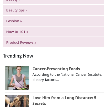
Beauty tips »
Fashion »
How to 101 »
Product Reviews »
Trending Now
Cancer-Preventing Foods
According to the National Cancer Institute,
dietary factors...
Love Him from a Long Distance: 5
Secrets