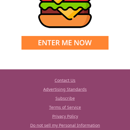
Contact Us
Advertising Standards
Subscribe
Terms of Service
Privacy Policy
Do not sell my Personal Information