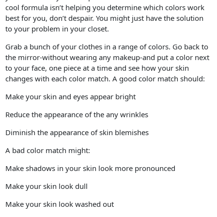
cool formula isn’t helping you determine which colors work
best for you, don’t despair. You might just have the solution
to your problem in your closet.
Grab a bunch of your clothes in a range of colors. Go back to
the mirror-without wearing any makeup-and put a color next
to your face, one piece at a time and see how your skin
changes with each color match. A good color match should:
Make your skin and eyes appear bright
Reduce the appearance of the any wrinkles
Diminish the appearance of skin blemishes
A bad color match might:
Make shadows in your skin look more pronounced
Make your skin look dull
Make your skin look washed out