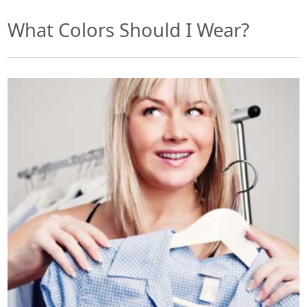
What Colors Should I Wear?