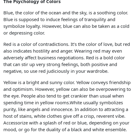
The Psychology of Colors
Blue, the color of the ocean and the sky, is a soothing color.
Blue is supposed to induce feelings of tranquility and
symbolize loyalty. However, blue can also be taken as a cold
or depressing color.
Red is a color of contradictions. It’s the color of love, but red
also indicates hostility and anger. Wearing red may even
adversely affect business negotiations. Red is a bold color
that can stir up very strong feelings, both positive and
negative, so use red judiciously in your wardrobe.
Yellow is a bright and sunny color. Yellow conveys friendship
and optimism. However, yellow can also be overpowering to
the eye. People also tend to get crankier than usual when
spending time in yellow rooms.White usually symbolizes
purity, like angels and innocence. In addition to attracting a
host of stains, white clothes give off a crisp, reverent vibe.
Accessorize with a splash of red or blue, depending on your
mood, or go for the duality of a black and white ensemble.