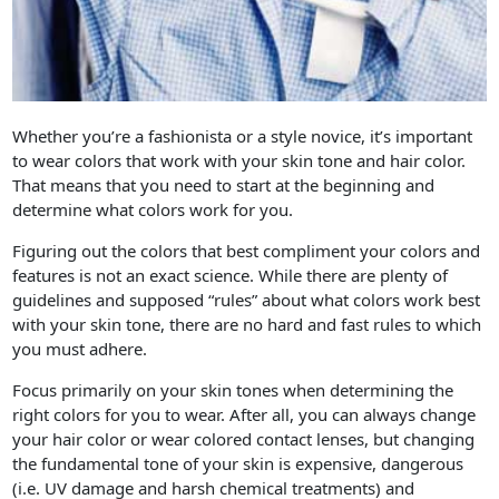
Whether you’re a fashionista or a style novice, it’s important
to wear colors that work with your skin tone and hair color.
That means that you need to start at the beginning and
determine what colors work for you.
Figuring out the colors that best compliment your colors and
features is not an exact science. While there are plenty of
guidelines and supposed “rules” about what colors work best
with your skin tone, there are no hard and fast rules to which
you must adhere.
Focus primarily on your skin tones when determining the
right colors for you to wear. After all, you can always change
your hair color or wear colored contact lenses, but changing
the fundamental tone of your skin is expensive, dangerous
(i.e. UV damage and harsh chemical treatments) and