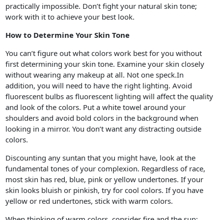
practically impossible. Don’t fight your natural skin tone;
work with it to achieve your best look.
How to Determine Your Skin Tone
You can’t figure out what colors work best for you without
first determining your skin tone. Examine your skin closely
without wearing any makeup at all. Not one speck.In
addition, you will need to have the right lighting. Avoid
fluorescent bulbs as fluorescent lighting will affect the quality
and look of the colors. Put a white towel around your
shoulders and avoid bold colors in the background when
looking in a mirror. You don’t want any distracting outside
colors.
Discounting any suntan that you might have, look at the
fundamental tones of your complexion. Regardless of race,
most skin has red, blue, pink or yellow undertones. If your
skin looks bluish or pinkish, try for cool colors. If you have
yellow or red undertones, stick with warm colors.
When thinking of warm colors, consider fire and the sun;