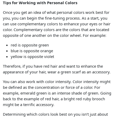
Tips for Working with Personal Colors
Once you get an idea of what personal colors work best for
you, you can begin the fine-tuning process. As a start, you
can use complementary colors to enhance your eyes or hair
color. Complementary colors are the colors that are located
opposite of one another on the color wheel. For example:
red is opposite green
blue is opposite orange
yellow is opposite violet
Therefore, if you have red hair and want to enhance the
appearance of your hair, wear a green scarf as an accessory.
You can also work with color intensity. Color intensity might
be defined as the concentration or force of a color. For
example, emerald green is an intense shade of green. Going
back to the example of red hair, a bright red ruby brooch
might be a terrific accessory.
Determining which colors look best on you isn’t just about