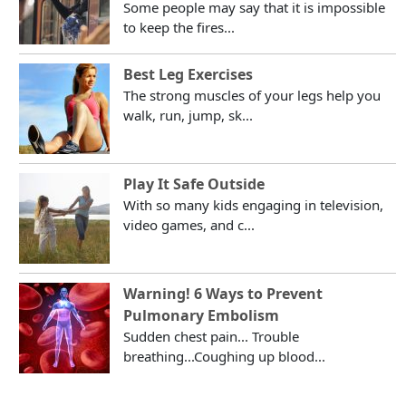
Some people may say that it is impossible
to keep the fires...
Best Leg Exercises
The strong muscles of your legs help you
walk, run, jump, sk...
Play It Safe Outside
With so many kids engaging in television,
video games, and c...
Warning! 6 Ways to Prevent
Pulmonary Embolism
Sudden chest pain... Trouble
breathing...Coughing up blood...