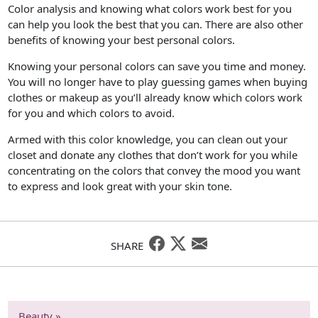
Color analysis and knowing what colors work best for you
can help you look the best that you can. There are also other
benefits of knowing your best personal colors.
Knowing your personal colors can save you time and money.
You will no longer have to play guessing games when buying
clothes or makeup as you’ll already know which colors work
for you and which colors to avoid.
Armed with this color knowledge, you can clean out your
closet and donate any clothes that don’t work for you while
concentrating on the colors that convey the mood you want
to express and look great with your skin tone.
SHARE
Beauty »