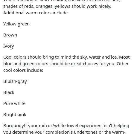
shades of reds, oranges, yellows should work nicely.
Additional warm colors include
Yellow green
Brown
Ivory
Cool colors should bring to mind the sky, water and ice. Most
blue and green colors should be great choices for you. Other
cool colors include:
Bluish-gray
Black
Pure white
Bright pink
BurgundyIf your mirror/white towel experiment isn’t helping
you determine your complexion’s undertones or the warm-