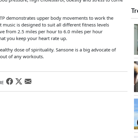
Tr
, WATP demonstrates upper body movements to work the
sic is designed to suit all different fitness levels
e from 2.5 miles per hour to 6.0 miles per hour
hat you keep your heart rate up.
ealthy dose of spirituality. Sansone is a big advocate of
 out of any workouts.
RE