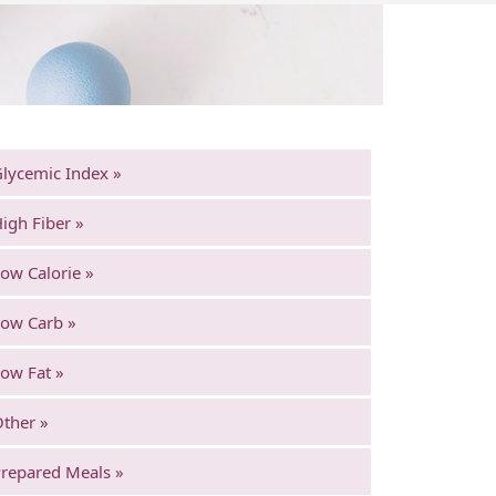
lycemic Index »
igh Fiber »
ow Calorie »
ow Carb »
ow Fat »
ther »
repared Meals »