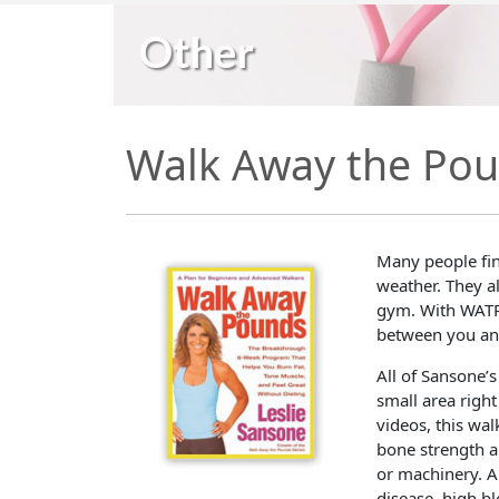
Other
Walk Away the Po
Many people fin
weather. They al
gym. With WATP
between you and
All of Sansone’s
small area right
videos, this wa
bone strength 
or machinery. A
disease, high b