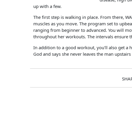
up with a few.
The first step is walking in place. From there
muscles as you move. The program set to upbeat mu
ranging from beginner to advanced. You will mov
throughout her workouts. The intervals ensure t
In addition to a good workout, you’ll also get a h
God and says she never leaves the man upstairs
SHA