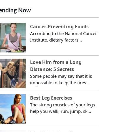
ending Now
Cancer-Preventing Foods
According to the National Cancer
Institute, dietary factors...
Love Him from a Long
Distance: 5 Secrets
Some people may say that it is
impossible to keep the fires...
Best Leg Exercises
The strong muscles of your legs
help you walk, run, jump, sk...