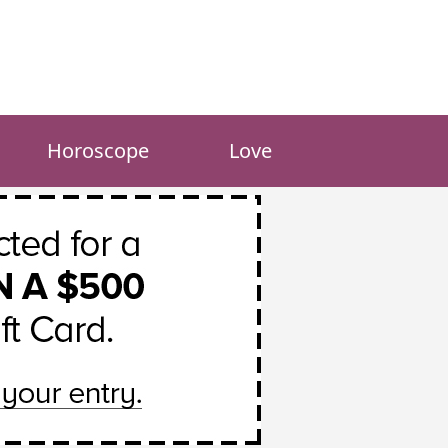
Horoscope
Love