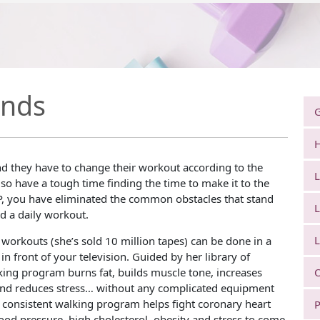
unds
G
H
d they have to change their workout according to the
L
so have a tough time finding the time to make it to the
, you have eliminated the common obstacles that stand
L
 a daily workout.
L
 workouts (she’s sold 10 million tapes) can be done in a
 in front of your television. Guided by her library of
lking program burns fat, builds muscle tone, increases
O
and reduces stress… without any complicated equipment
 consistent walking program helps fight coronary heart
P
lood pressure, high cholesterol, obesity and stress to come