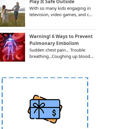
Play It Safe Outside
With so many kids engaging in
television, video games, and c...
Warning! 6 Ways to Prevent
Pulmonary Embolism
Sudden chest pain... Trouble
breathing...Coughing up blood...