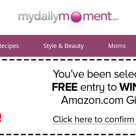
Recipes
Style & Beauty
Moms