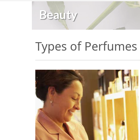
Beauty
Types of Perfumes