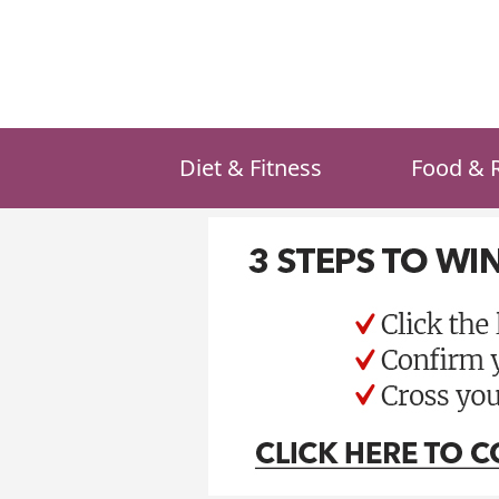
Skip
to
content
Diet & Fitness
Food & 