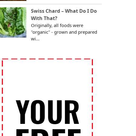
Swiss Chard – What Do I Do
With That?
Originally, all foods were
"organic" - grown and prepared
wi...