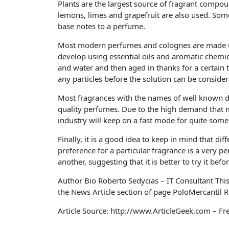
Plants are the largest source of fragrant compou
lemons, limes and grapefruit are also used. Som
base notes to a perfume.
Most modern perfumes and colognes are made usi
develop using essential oils and aromatic chemic
and water and then aged in thanks for a certain
any particles before the solution can be conside
Most fragrances with the names of well known d
quality perfumes. Due to the high demand that m
industry will keep on a fast mode for quite some 
Finally, it is a good idea to keep in mind that di
preference for a particular fragrance is a very 
another, suggesting that it is better to try it bef
Author Bio Roberto Sedycias – IT Consultant Thi
the News Article section of page PoloMercantil R
Article Source: http://www.ArticleGeek.com – Fr