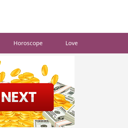
Horoscope
Love