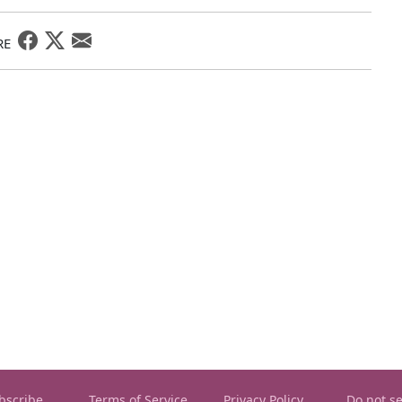
RE
bscribe
Terms of Service
Privacy Policy
Do not se