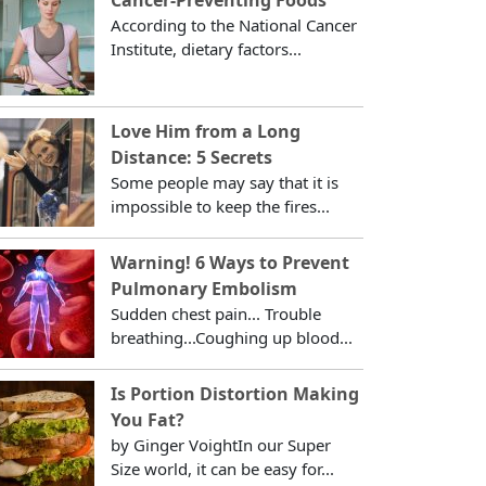
According to the National Cancer
Institute, dietary factors...
Love Him from a Long
Distance: 5 Secrets
Some people may say that it is
impossible to keep the fires...
Warning! 6 Ways to Prevent
Pulmonary Embolism
Sudden chest pain... Trouble
breathing...Coughing up blood...
Is Portion Distortion Making
You Fat?
by Ginger VoightIn our Super
Size world, it can be easy for...