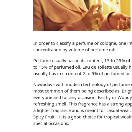
In order to classify a perfume or cologne, one i
concentration by volume of perfume oil:
Perfume usually has in its content, 15 to 25% of
to 15% of perfumed oil. Eau de Toilette usually 
usually has in it content 2 to 5% of perfumed oil.
Nowadays with modern technology of perfume m
most common of them being described as: Bright 
everyone and for any occasion. Earthy or Woody –
refreshing smell. This fragrance has a strong app
a lighter fragrance and is meant for casual wear.
Spicy Fruit – it is a good choice for tropical wea
special occasions.