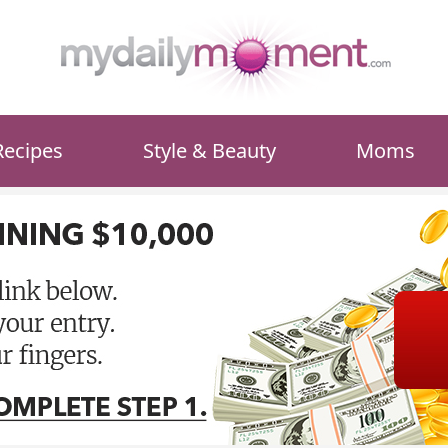
Recipes
Style & Beauty
Moms