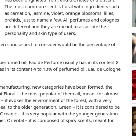
The most common scent is floral with ingredients such
as carnation, jasmine, violet, orange blossoms, lilies,
orchids, just to name a few. All perfumes and colognes
are different and they are meant to associate the
personality and skin type of users.
nteresting aspect to consider would be the percentage of
 perfumed oil. Eau de Perfume usually has in its content 8
has in its content 4 to 10% of perfumed oil. Eau de Cologne
anufacturing, new categories have been formed, the
Floral – the most popular of them all, meant for almost
 it evokes the environment of the forest, with a very
eal to the older generation. Green – it is considered to be
 Oceanic – it is very popular with the younger generation.
ther. Oriental – it is composed of spicy scents, meant for