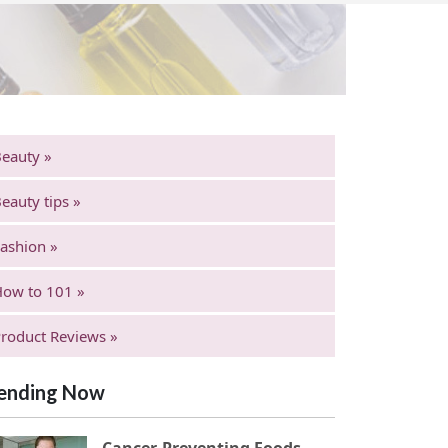
eauty »
eauty tips »
ashion »
ow to 101 »
roduct Reviews »
ending Now
Cancer-Preventing Foods