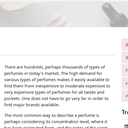
B
B
There are hundreds, perhaps thousands of types of
F
perfumes in today’s market. The high demand for
various types of perfumes makes it easily available to
H
find them from inexpensive to moderate expensive to
very expensive types of perfumes for all tastes and
P
pockets. One does not have to go very far in order to
find major brands available.
Tr
The most common way to describe a perfume is
perhaps considering its concentration level, where it
has been originated from, and the notes of the scent.