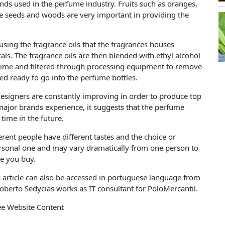
nds used in the perfume industry. Fruits such as oranges,
e seeds and woods are very important in providing the
ng the fragrance oils that the fragrances houses
als. The fragrance oils are then blended with ethyl alcohol
 time and filtered through processing equipment to remove
red ready to go into the perfume bottles.
esigners are constantly improving in order to produce top
ajor brands experience, it suggests that the perfume
time in the future.
fferent people have different tastes and the choice or
personal one and may vary dramatically from one person to
ore you buy.
s article can also be accessed in portuguese language from
oberto Sedycias works as IT consultant for PoloMercantil.
ee Website Content