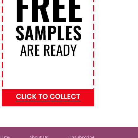
ll my
About Us
Unsubscribe