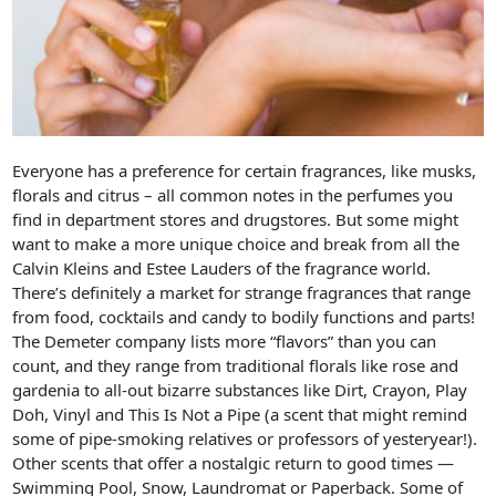
Everyone has a preference for certain fragrances, like musks,
florals and citrus – all common notes in the perfumes you
find in department stores and drugstores. But some might
want to make a more unique choice and break from all the
Calvin Kleins and Estee Lauders of the fragrance world.
There’s definitely a market for strange fragrances that range
from food, cocktails and candy to bodily functions and parts!
The Demeter company lists more “flavors” than you can
count, and they range from traditional florals like rose and
gardenia to all-out bizarre substances like Dirt, Crayon, Play
Doh, Vinyl and This Is Not a Pipe (a scent that might remind
some of pipe-smoking relatives or professors of yesteryear!).
Other scents that offer a nostalgic return to good times —
Swimming Pool, Snow, Laundromat or Paperback. Some of