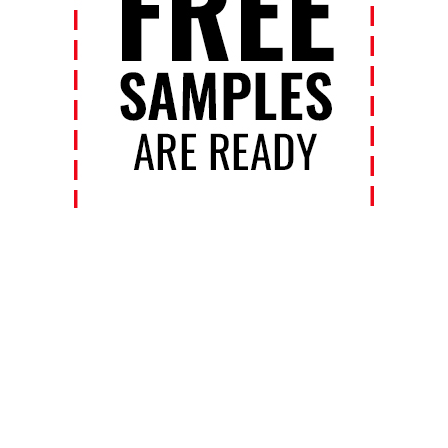
Contact Us