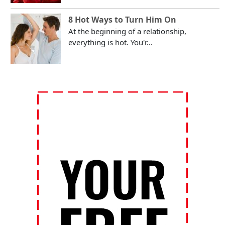
8 Hot Ways to Turn Him On
At the beginning of a relationship,
everything is hot. You'r...