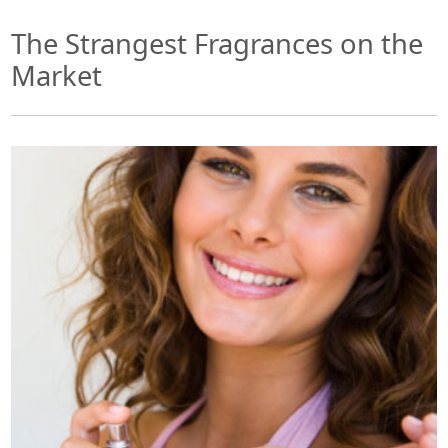
The Strangest Fragrances on the
Market