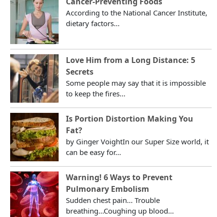
Cancer-Preventing Foods
According to the National Cancer Institute,
dietary factors...
Love Him from a Long Distance: 5
Secrets
Some people may say that it is impossible
to keep the fires...
Is Portion Distortion Making You
Fat?
by Ginger VoightIn our Super Size world, it
can be easy for...
Warning! 6 Ways to Prevent
Pulmonary Embolism
Sudden chest pain... Trouble
breathing...Coughing up blood...