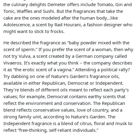
the culinary delights Demeter offers include Tomato, Gin and
Tonic, Waffles and Sushi. But the fragrances that take the
cake are the ones modeled after the human body…like
Adolescence, a scent by Rad Hourani, a fashion designer who
might want to stick to frocks.
He described the fragrance as “baby powder mixed with the
scent of sperm.” If you prefer the scent of a woman, then why
not try Vulva, a scent created by a German company called
Vivaeros. It’s exactly what you think – the company describes
it as “the erotic scent of a vagina.” Attending a political rally?
Try dabbing on one of Nature’s Garden’s fragrance oils,
available in either Republican, Democrat or Independent.
They’re blends of different oils meant to reflect each party’s
values; for example, Democrat contains earthy scents that
reflect the environment and conservation. The Republican
blend reflects conservative values, love of country, and a
strong family unit, according to Nature’s Garden. The
Independent fragrance is a blend of citrus, floral and musk to
reflect “free-thinking, self-reliant individuals.”