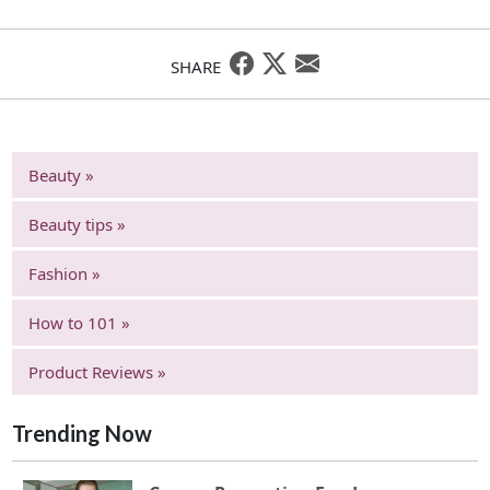
SHARE
Beauty »
Beauty tips »
Fashion »
How to 101 »
Product Reviews »
Trending Now