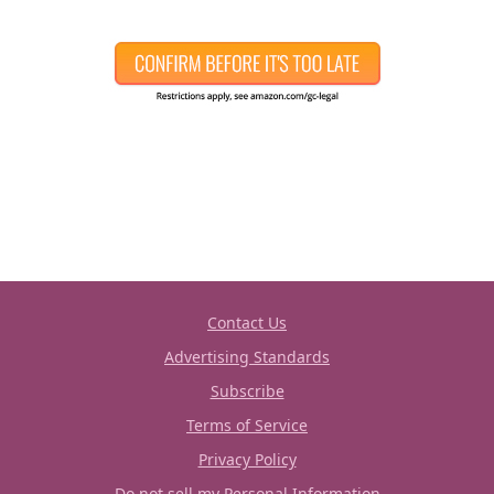
Contact Us
Advertising Standards
Subscribe
Terms of Service
Privacy Policy
Do not sell my Personal Information