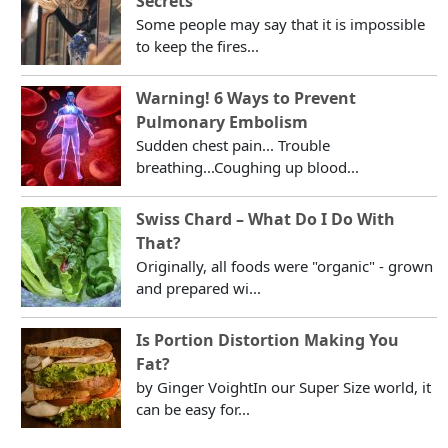
Secrets
Some people may say that it is impossible
to keep the fires...
Warning! 6 Ways to Prevent
Pulmonary Embolism
Sudden chest pain... Trouble
breathing...Coughing up blood...
Swiss Chard – What Do I Do With
That?
Originally, all foods were "organic" - grown
and prepared wi...
Is Portion Distortion Making You
Fat?
by Ginger VoightIn our Super Size world, it
can be easy for...