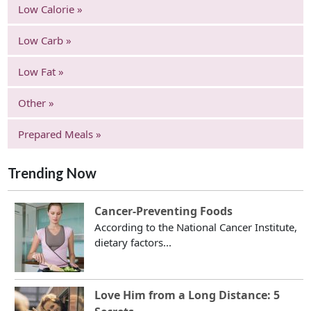
Low Calorie »
Low Carb »
Low Fat »
Other »
Prepared Meals »
Trending Now
Cancer-Preventing Foods
According to the National Cancer Institute,
dietary factors...
Love Him from a Long Distance: 5