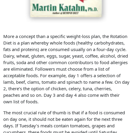
More a concept than a specific weight-loss plan, the Rotation
Diet is a plan whereby whole foods (healthy carbohydrates,
fats and proteins) are consumed usually on a four-day cycle.
Dairy, wheat, gluten, eggs, sugar, yeast, coffee, alcohol, dried
fruits, soda and other common contributors to food allergies
are eliminated. Followers must choose from a list of
acceptable foods. For example, day 1 offers a selection of
lamb, beef, clams, tomato and spinach to name a few. On day
2, there’s the option of chicken, celery, tuna, cherries,
peaches and so on. Day 3 and day 4 also come with their
own list of foods.
The most crucial rule of thumb is that if a food is consumed
on day one, it should not be eaten again for the next three
days. If Tuesday’s meals contain tomatoes, grapes and
cucumbers, these foods must be avoided until Saturday.