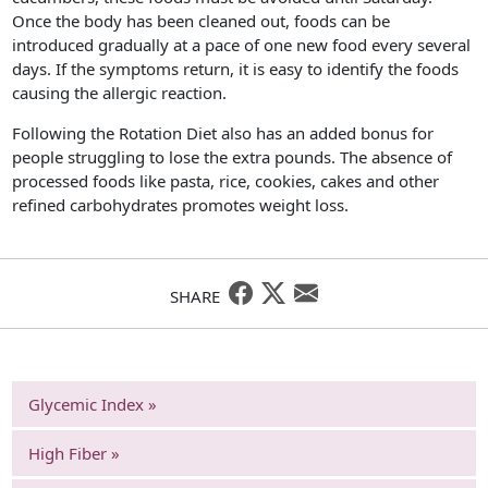
Once the body has been cleaned out, foods can be
introduced gradually at a pace of one new food every several
days. If the symptoms return, it is easy to identify the foods
causing the allergic reaction.
Following the Rotation Diet also has an added bonus for
people struggling to lose the extra pounds. The absence of
processed foods like pasta, rice, cookies, cakes and other
refined carbohydrates promotes weight loss.
SHARE
Glycemic Index »
High Fiber »