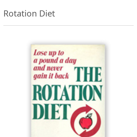
Rotation Diet