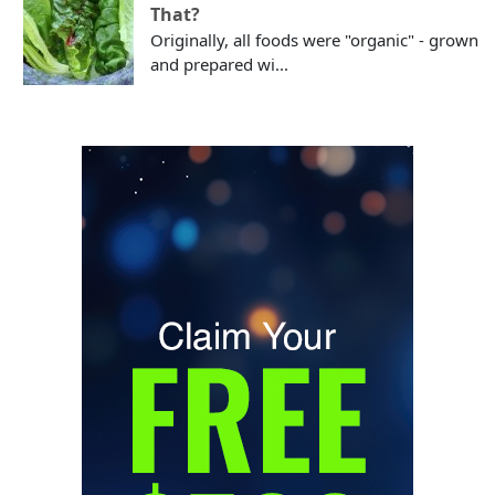
That?
Originally, all foods were "organic" - grown
and prepared wi...