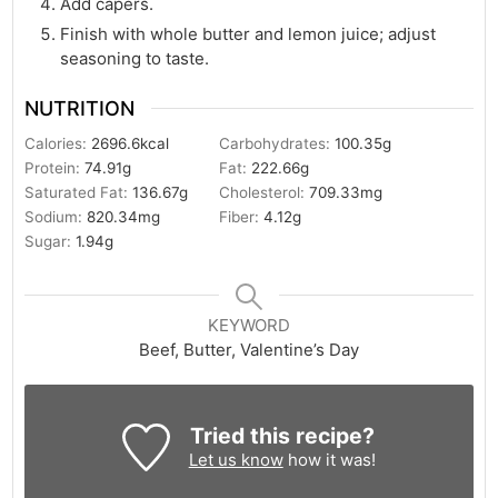
Add capers.
Finish with whole butter and lemon juice; adjust
seasoning to taste.
NUTRITION
Calories:
2696.6
kcal
Carbohydrates:
100.35
g
Protein:
74.91
g
Fat:
222.66
g
Saturated Fat:
136.67
g
Cholesterol:
709.33
mg
Sodium:
820.34
mg
Fiber:
4.12
g
Sugar:
1.94
g
KEYWORD
Beef, Butter, Valentine’s Day
Tried this recipe?
Let us know
how it was!