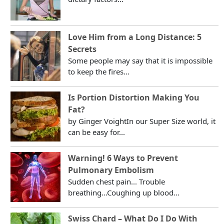
Love Him from a Long Distance: 5
Secrets
Some people may say that it is impossible
to keep the fires...
Is Portion Distortion Making You
Fat?
by Ginger VoightIn our Super Size world, it
can be easy for...
Warning! 6 Ways to Prevent
Pulmonary Embolism
Sudden chest pain... Trouble
breathing...Coughing up blood...
Swiss Chard – What Do I Do With