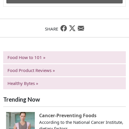
SHARE
Food How to 101 »
Food Product Reviews »
Healthy Bytes »
Trending Now
Cancer-Preventing Foods
According to the National Cancer Institute,
dietary factors...