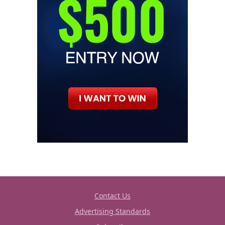
Contact Us
Advertising Standards