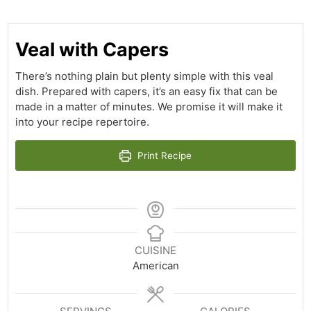
Veal with Capers
There’s nothing plain but plenty simple with this veal
dish. Prepared with capers, it’s an easy fix that can be
made in a matter of minutes. We promise it will make it
into your recipe repertoire.
Print Recipe
CUISINE
American