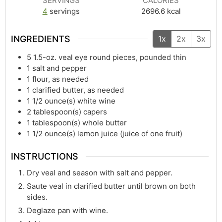
SERVINGS
CALORIES
4
servings
2696.6
kcal
INGREDIENTS
1x
2x
3x
5
1.5-oz. veal eye round pieces, pounded thin
1
salt and pepper
1
flour, as needed
1
clarified butter, as needed
1 1/2
ounce(s)
white wine
2
tablespoon(s)
capers
1
tablespoon(s)
whole butter
1 1/2
ounce(s)
lemon juice (juice of one fruit)
INSTRUCTIONS
Dry veal and season with salt and pepper.
Saute veal in clarified butter until brown on both
sides.
Deglaze pan with wine.