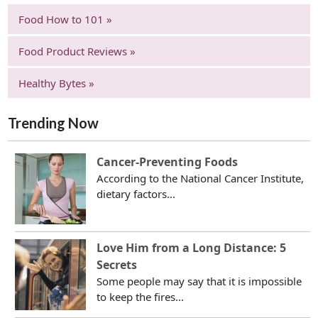
Food How to 101 »
Food Product Reviews »
Healthy Bytes »
Trending Now
Cancer-Preventing Foods
According to the National Cancer Institute,
dietary factors...
Love Him from a Long Distance: 5
Secrets
Some people may say that it is impossible
to keep the fires...