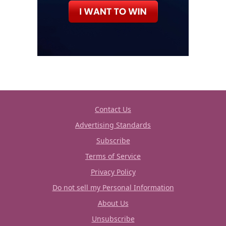
Contact Us
Advertising Standards
Subscribe
Terms of Service
Privacy Policy
Do not sell my Personal Information
About Us
Unsubscribe