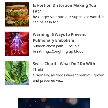
Is Portion Distortion Making You
Fat?
by Ginger VoightIn our Super Size world, it
can be easy for...
Warning! 6 Ways to Prevent
Pulmonary Embolism
Sudden chest pain... Trouble
breathing...Coughing up blood...
Swiss Chard – What Do I Do With
That?
Originally, all foods were "organic" - grown
and prepared wi...