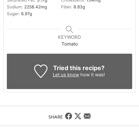
Saturated Fat:
3.17
g
Cholesterol:
1.04
mg
Sodium:
2258.42
mg
Fiber:
8.83
g
Sugar:
6.97
g
KEYWORD
Tomato
Tried this recipe?
Let us know
how it was!
SHARE