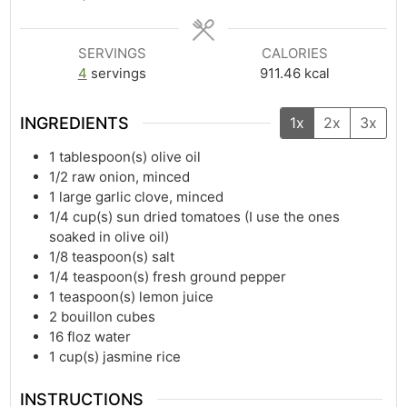
SERVINGS
CALORIES
4
servings
911.46
kcal
INGREDIENTS
1x
2x
3x
1
tablespoon(s)
olive oil
1/2
raw onion, minced
1
large garlic clove, minced
1/4
cup(s)
sun dried tomatoes (I use the ones
soaked in olive oil)
1/8
teaspoon(s)
salt
1/4
teaspoon(s)
fresh ground pepper
1
teaspoon(s)
lemon juice
2
bouillon cubes
16
floz
water
1
cup(s)
jasmine rice
INSTRUCTIONS