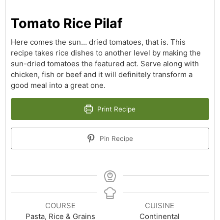
Tomato Rice Pilaf
Here comes the sun… dried tomatoes, that is. This
recipe takes rice dishes to another level by making the
sun-dried tomatoes the featured act. Serve along with
chicken, fish or beef and it will definitely transform a
good meal into a great one.
Print Recipe
Pin Recipe
COURSE
CUISINE
Pasta, Rice & Grains
Continental