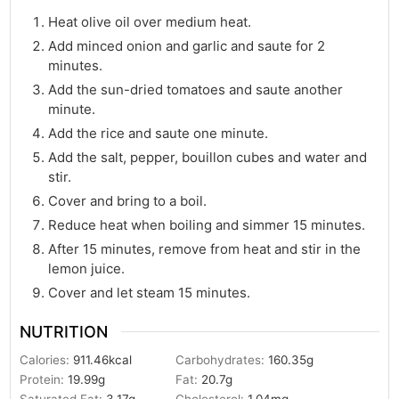
Heat olive oil over medium heat.
Add minced onion and garlic and saute for 2
minutes.
Add the sun-dried tomatoes and saute another
minute.
Add the rice and saute one minute.
Add the salt, pepper, bouillon cubes and water and
stir.
Cover and bring to a boil.
Reduce heat when boiling and simmer 15 minutes.
After 15 minutes, remove from heat and stir in the
lemon juice.
Cover and let steam 15 minutes.
NUTRITION
Calories:
911.46
kcal
Carbohydrates:
160.35
g
Protein:
19.99
g
Fat:
20.7
g