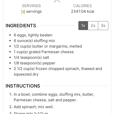
SERVINGS
CALORIES
14
servings
2347.04
kcal
INGREDIENTS
1x
2x
3x
6
eggs, lightly beaten
6
ounce(s)
stuffing mix
1/2
cup(s)
butter or margarine, melted
1
cup(s)
grated Parmesan cheese
1/4
teaspoon(s)
salt
1/8
teaspoon(s)
pepper
2 1/2
cup(s)
frozen chopped spinach, thawed and
squeezed dry
INSTRUCTIONS
In a bowl, combine eggs, stuffing mix, butter,
Parmesan cheese, salt and pepper.
Add spinach; mix well.
Shape into 1-1/2-in.