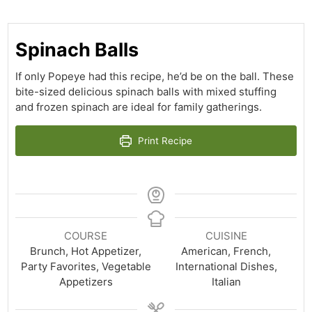
Spinach Balls
If only Popeye had this recipe, he’d be on the ball. These
bite-sized delicious spinach balls with mixed stuffing
and frozen spinach are ideal for family gatherings.
Print Recipe
COURSE
CUISINE
Brunch, Hot Appetizer,
American, French,
Party Favorites, Vegetable
International Dishes,
Appetizers
Italian