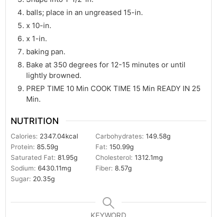
balls; place in an ungreased 15-in.
x 10-in.
x 1-in.
baking pan.
Bake at 350 degrees for 12-15 minutes or until
lightly browned.
PREP TIME 10 Min COOK TIME 15 Min READY IN 25
Min.
NUTRITION
Calories:
2347.04
kcal
Carbohydrates:
149.58
g
Protein:
85.59
g
Fat:
150.99
g
Saturated Fat:
81.95
g
Cholesterol:
1312.1
mg
Sodium:
6430.11
mg
Fiber:
8.57
g
Sugar:
20.35
g
KEYWORD