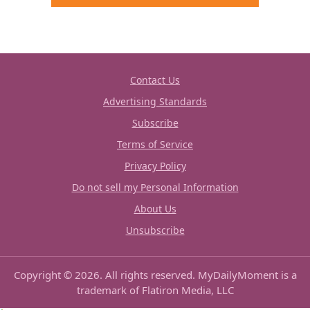
Contact Us
Advertising Standards
Subscribe
Terms of Service
Privacy Policy
Do not sell my Personal Information
About Us
Unsubscribe
Copyright © 2026. All rights reserved. MyDailyMoment is a
trademark of Flatiron Media, LLC