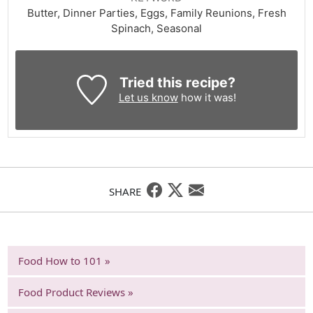
Butter, Dinner Parties, Eggs, Family Reunions, Fresh
Spinach, Seasonal
Tried this recipe?
Let us know
how it was!
SHARE
Food How to 101 »
Food Product Reviews »