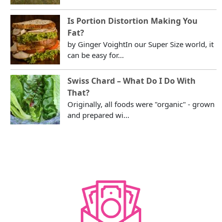
Is Portion Distortion Making You
Fat?
by Ginger VoightIn our Super Size world, it
can be easy for...
Swiss Chard – What Do I Do With
That?
Originally, all foods were "organic" - grown
and prepared wi...