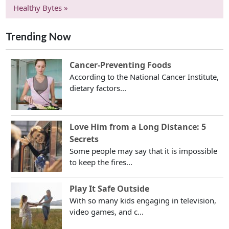
Healthy Bytes »
Trending Now
Cancer-Preventing Foods
According to the National Cancer Institute,
dietary factors...
Love Him from a Long Distance: 5
Secrets
Some people may say that it is impossible
to keep the fires...
Play It Safe Outside
With so many kids engaging in television,
video games, and c...