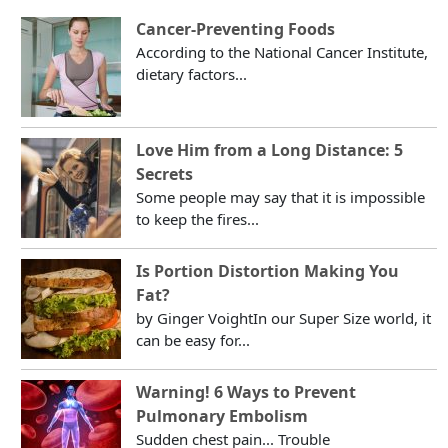
Cancer-Preventing Foods
According to the National Cancer Institute,
dietary factors...
Love Him from a Long Distance: 5
Secrets
Some people may say that it is impossible
to keep the fires...
Is Portion Distortion Making You
Fat?
by Ginger VoightIn our Super Size world, it
can be easy for...
Warning! 6 Ways to Prevent
Pulmonary Embolism
Sudden chest pain... Trouble