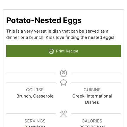
Potato-Nested Eggs
This is a very versatile dish that can be served as a
dinner or a brunch. Kids love finding the nested eggs!
Print Recipe
COURSE
CUISINE
Brunch, Casserole
Greek, International
Dishes
SERVINGS
CALORIES