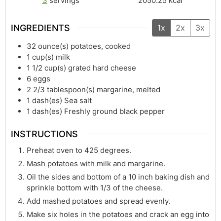
3
servings
2050.25
kcal
INGREDIENTS
1x
2x
3x
32
ounce(s)
potatoes, cooked
1
cup(s)
milk
1 1/2
cup(s)
grated hard cheese
6
eggs
2 2/3
tablespoon(s)
margarine, melted
1
dash(es)
Sea salt
1
dash(es)
Freshly ground black pepper
INSTRUCTIONS
Preheat oven to 425 degrees.
Mash potatoes with milk and margarine.
Oil the sides and bottom of a 10 inch baking dish and
sprinkle bottom with 1/3 of the cheese.
Add mashed potatoes and spread evenly.
Make six holes in the potatoes and crack an egg into