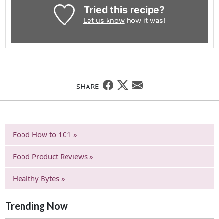
Tried this recipe?
Let us know
how it was!
SHARE
Food How to 101 »
Food Product Reviews »
Healthy Bytes »
Trending Now