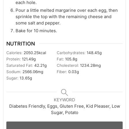
each hole.
Pour a little melted margarine over each egg, then
sprinkle the top with the remaining cheese and
some salt and pepper.
Bake for 10 minutes.
NUTRITION
Calories:
2050.25
kcal
Carbohydrates:
148.45
g
Protein:
121.49
g
Fat:
105.8
g
Saturated Fat:
42.21
g
Cholesterol:
1234.28
mg
Sodium:
2566.06
mg
Fiber:
0.03
g
Sugar:
13.65
g
KEYWORD
Diabetes Friendly, Eggs, Gluten Free, Kid Pleaser, Low
Sugar, Potato