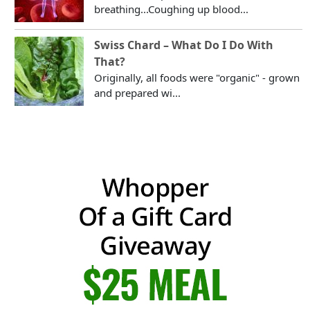
breathing...Coughing up blood...
Swiss Chard – What Do I Do With
That?
Originally, all foods were "organic" - grown
and prepared wi...