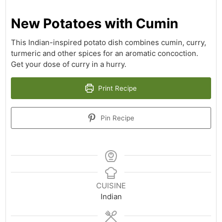
New Potatoes with Cumin
This Indian-inspired potato dish combines cumin, curry,
turmeric and other spices for an aromatic concoction.
Get your dose of curry in a hurry.
Print Recipe
Pin Recipe
CUISINE
Indian