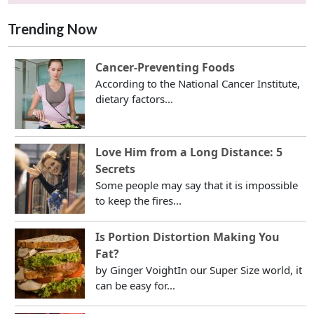
Trending Now
Cancer-Preventing Foods
According to the National Cancer Institute,
dietary factors...
Love Him from a Long Distance: 5
Secrets
Some people may say that it is impossible
to keep the fires...
Is Portion Distortion Making You
Fat?
by Ginger VoightIn our Super Size world, it
can be easy for...