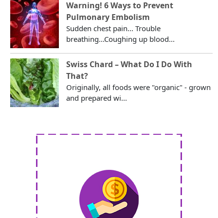
Warning! 6 Ways to Prevent
Pulmonary Embolism
Sudden chest pain... Trouble
breathing...Coughing up blood...
Swiss Chard – What Do I Do With
That?
Originally, all foods were "organic" - grown
and prepared wi...