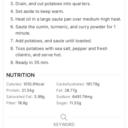
Drain, and cut potatoes into quarters.
Set aside to keep warm.
Heat oil in a large saute pan over medium-high heat.
Saute the cumin, turmeric, and curry powder for 1
minute.
Add potatoes, and saute until toasted.
Toss potatoes with sea salt, pepper and fresh
cilantro, and serve hot.
Ready in 35 min.
NUTRITION
Calories:
1010.91
kcal
Carbohydrates:
191.79
g
Protein:
21.34
g
Fat:
28.77
g
Saturated Fat:
3.99
g
Sodium:
6491.76
mg
Fiber:
18.8
g
Sugar:
11.33
g
KEYWORD