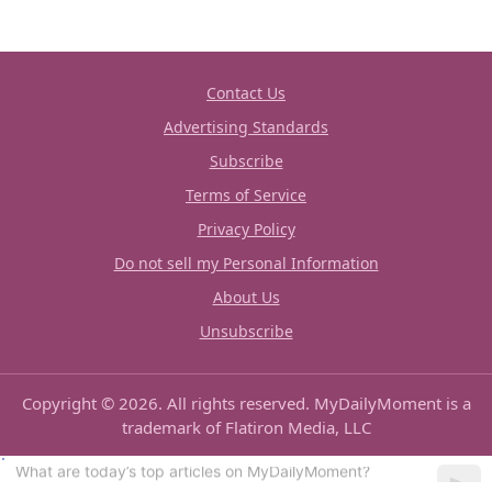
Contact Us
Advertising Standards
Subscribe
Terms of Service
Privacy Policy
Do not sell my Personal Information
About Us
Unsubscribe
Copyright © 2026. All rights reserved. MyDailyMoment is a
trademark of Flatiron Media, LLC