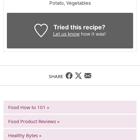
Potato, Vegetables
Tried this recipe?
Let us know
how it was!
SHARE
Food How to 101 »
Food Product Reviews »
Healthy Bytes »