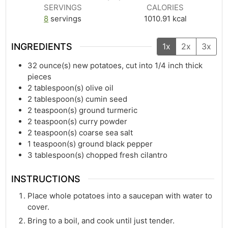
SERVINGS
CALORIES
8
servings
1010.91
kcal
INGREDIENTS
1x
2x
3x
32
ounce(s)
new potatoes, cut into 1/4 inch thick
pieces
2
tablespoon(s)
olive oil
2
tablespoon(s)
cumin seed
2
teaspoon(s)
ground turmeric
2
teaspoon(s)
curry powder
2
teaspoon(s)
coarse sea salt
1
teaspoon(s)
ground black pepper
3
tablespoon(s)
chopped fresh cilantro
INSTRUCTIONS
Place whole potatoes into a saucepan with water to
cover.
Bring to a boil, and cook until just tender.