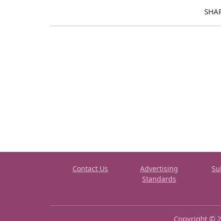
SHA
Contact Us
Advertising
Su
Standards
Copyright © 2