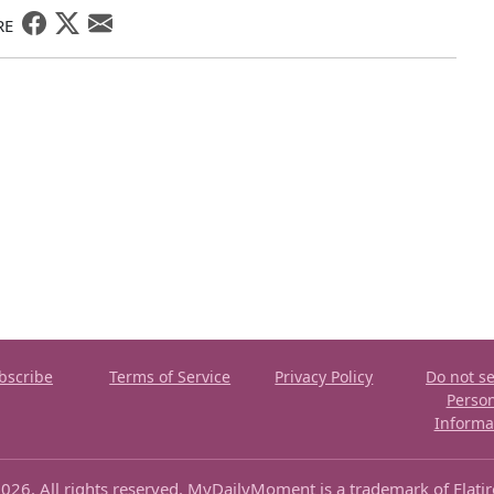
RE
bscribe
Terms of Service
Privacy Policy
Do not se
Perso
Informa
026. All rights reserved. MyDailyMoment is a trademark of Flati