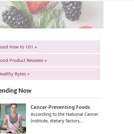
Food How to 101 »
ood Product Reviews »
ealthy Bytes »
ending Now
Cancer-Preventing Foods
According to the National Cancer
Institute, dietary factors...