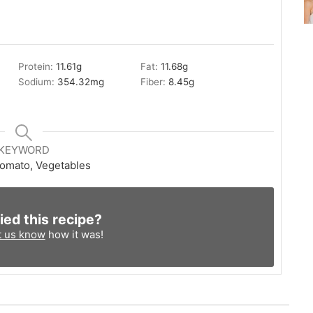
Protein:
11.61
g
Fat:
11.68
g
Sodium:
354.32
mg
Fiber:
8.45
g
KEYWORD
Tomato, Vegetables
ied this recipe?
t us know
how it was!