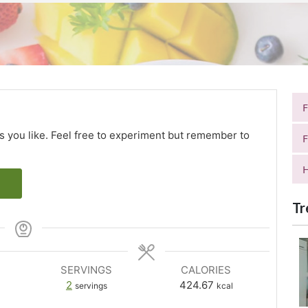
as you like. Feel free to experiment but remember to
F
H
Tr
SERVINGS
CALORIES
2
424.67
servings
kcal