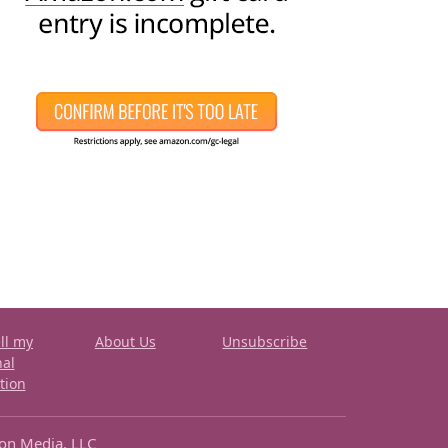
ll my
About Us
Unsubscribe
nal
tion
ron Media, LLC