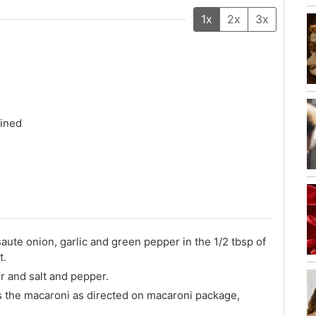
1x
2x
3x
ained
te onion, garlic and green pepper in the 1/2 tbsp of
t.
r and salt and pepper.
es the macaroni as directed on macaroni package,