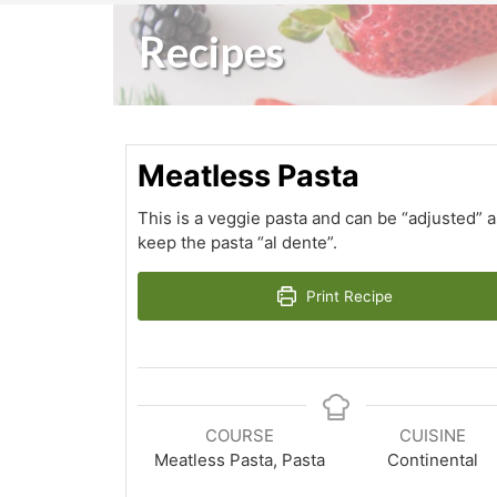
Recipes
Meatless Pasta
This is a veggie pasta and can be “adjusted” 
keep the pasta “al dente”.
Print Recipe
COURSE
CUISINE
Meatless Pasta, Pasta
Continental