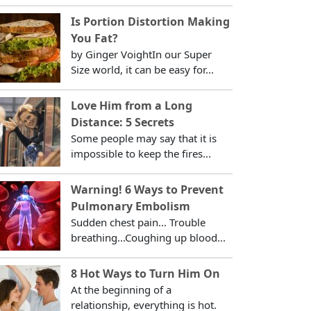
Is Portion Distortion Making
You Fat?
by Ginger VoightIn our Super
Size world, it can be easy for...
Love Him from a Long
Distance: 5 Secrets
Some people may say that it is
impossible to keep the fires...
Warning! 6 Ways to Prevent
Pulmonary Embolism
Sudden chest pain... Trouble
breathing...Coughing up blood...
8 Hot Ways to Turn Him On
At the beginning of a
relationship, everything is hot.