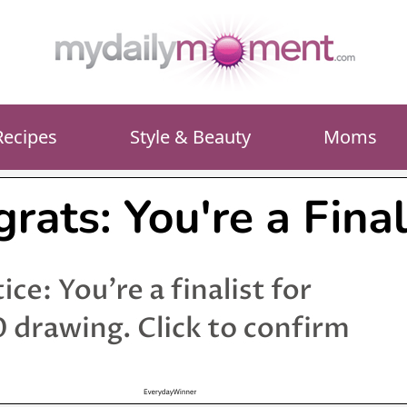
Recipes
Style & Beauty
Moms