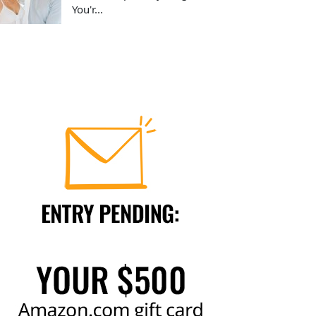
You'r...