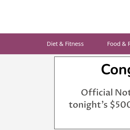
Skip
to
content
Diet & Fitness
Food & 