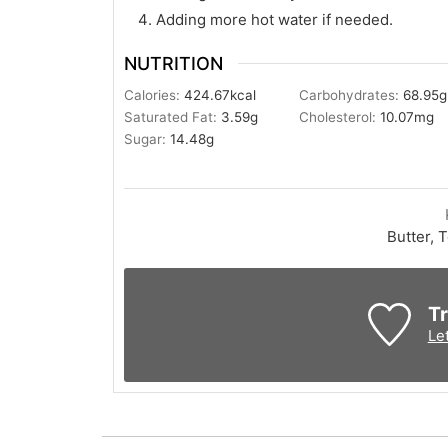
Adding more hot water if needed.
NUTRITION
Calories:
424.67
kcal
Carbohydrates:
68.95
g
Saturated Fat:
3.59
g
Cholesterol:
10.07
mg
Sugar:
14.48
g
Butter, 
Tr
Le