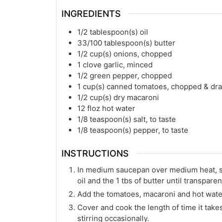
INGREDIENTS
1/2
tablespoon(s)
oil
33/100
tablespoon(s)
butter
1/2
cup(s)
onions, chopped
1
clove garlic, minced
1/2
green pepper, chopped
1
cup(s)
canned tomatoes, chopped & dr
1/2
cup(s)
dry macaroni
12
floz
hot water
1/8
teaspoon(s)
salt, to taste
1/8
teaspoon(s)
pepper, to taste
INSTRUCTIONS
In medium saucepan over medium heat, sau
oil and the 1 tbs of butter until transparen
Add the tomatoes, macaroni and hot wate
Cover and cook the length of time it tak
stirring occasionally.