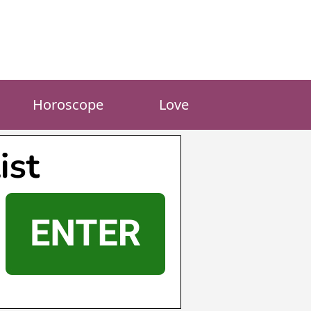
Horoscope
Love