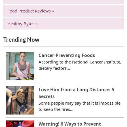
Food Product Reviews »
Healthy Bytes »
Trending Now
Cancer-Preventing Foods
According to the National Cancer Institute,
dietary factors...
Love Him from a Long Distance: 5
Secrets
Some people may say that it is impossible
to keep the fires...
Warning! 6 Ways to Prevent