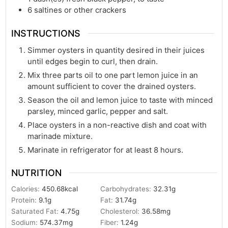
6
saltines or other crackers
INSTRUCTIONS
Simmer oysters in quantity desired in their juices
until edges begin to curl, then drain.
Mix three parts oil to one part lemon juice in an
amount sufficient to cover the drained oysters.
Season the oil and lemon juice to taste with minced
parsley, minced garlic, pepper and salt.
Place oysters in a non-reactive dish and coat with
marinade mixture.
Marinate in refrigerator for at least 8 hours.
NUTRITION
Calories:
450.68
kcal
Carbohydrates:
32.31
g
Protein:
9.1
g
Fat:
31.74
g
Saturated Fat:
4.75
g
Cholesterol:
36.58
mg
Sodium:
574.37
mg
Fiber:
1.24
g