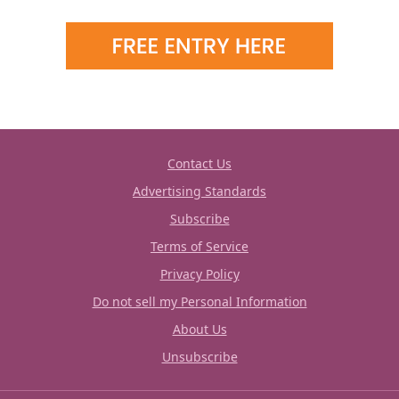
Contact Us
Advertising Standards
Subscribe
Terms of Service
Privacy Policy
Do not sell my Personal Information
About Us
Unsubscribe