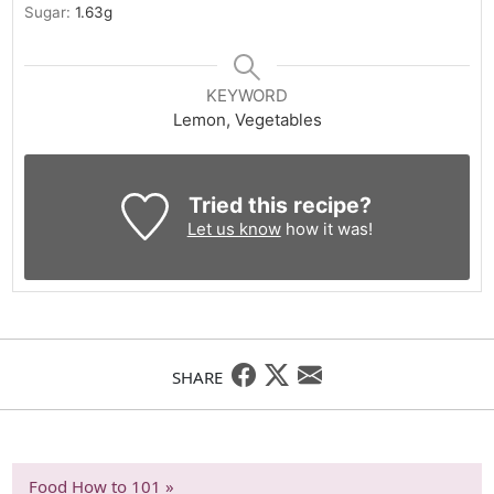
Sugar:
1.63
g
KEYWORD
Lemon, Vegetables
Tried this recipe?
Let us know
how it was!
SHARE
Food How to 101 »