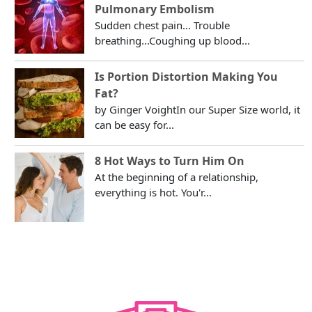
Pulmonary Embolism
Sudden chest pain... Trouble
breathing...Coughing up blood...
Is Portion Distortion Making You
Fat?
by Ginger VoightIn our Super Size world, it
can be easy for...
8 Hot Ways to Turn Him On
At the beginning of a relationship,
everything is hot. You'r...