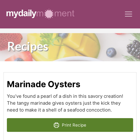
Skip
to
content
Recipes
Marinade Oysters
You’ve found a pearl of a dish in this savory creation!
The tangy marinade gives oysters just the kick they
need to make it a shell of a seafood concoction.
Print Recipe