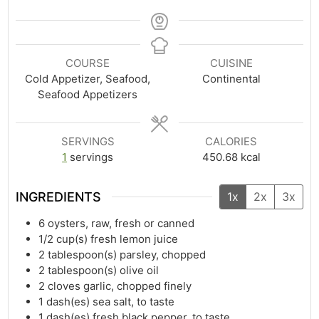
COURSE
CUISINE
Cold Appetizer, Seafood,
Continental
Seafood Appetizers
SERVINGS
CALORIES
1
servings
450.68
kcal
INGREDIENTS
1x
2x
3x
6
oysters, raw, fresh or canned
1/2
cup(s)
fresh lemon juice
2
tablespoon(s)
parsley, chopped
2
tablespoon(s)
olive oil
2
cloves garlic, chopped finely
1
dash(es)
sea salt, to taste
1
dash(es)
fresh black pepper, to taste