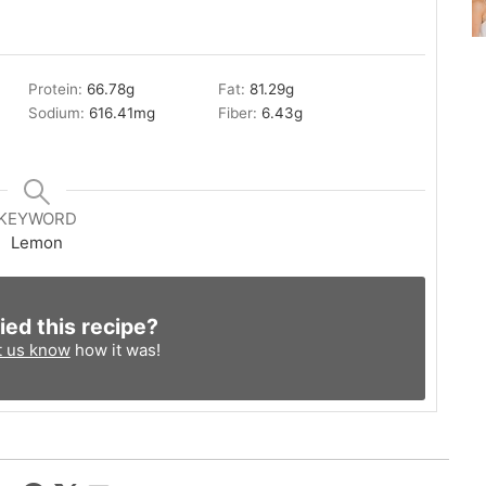
Protein:
66.78
g
Fat:
81.29
g
Sodium:
616.41
mg
Fiber:
6.43
g
KEYWORD
Lemon
ied this recipe?
t us know
how it was!