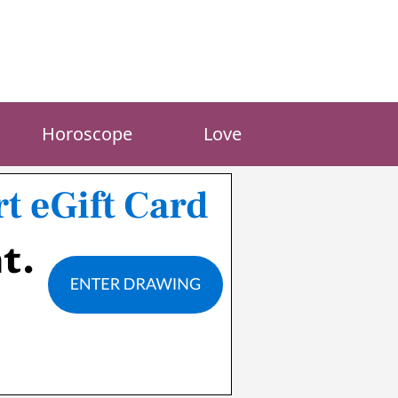
Horoscope
Love