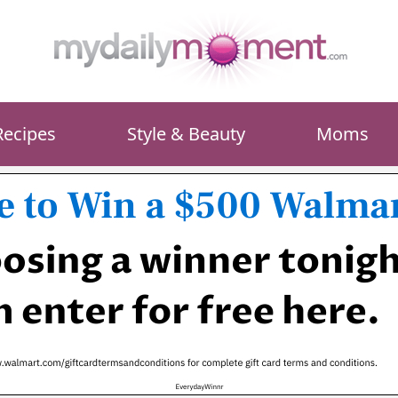
Recipes
Style & Beauty
Moms