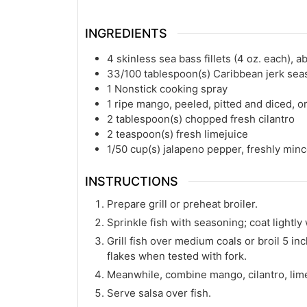
INGREDIENTS
4
skinless sea bass fillets (4 oz. each), a
33/100
tablespoon(s)
Caribbean jerk sea
1
Nonstick cooking spray
1
ripe mango, peeled, pitted and diced, o
2
tablespoon(s)
chopped fresh cilantro
2
teaspoon(s)
fresh limejuice
1/50
cup(s)
jalapeno pepper, freshly min
INSTRUCTIONS
Prepare grill or preheat broiler.
Sprinkle fish with seasoning; coat lightly
Grill fish over medium coals or broil 5 in
flakes when tested with fork.
Meanwhile, combine mango, cilantro, lime
Serve salsa over fish.