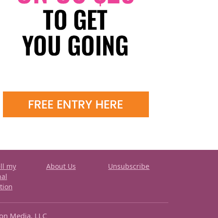
ll my
About Us
Unsubscribe
nal
tion
ron Media, LLC