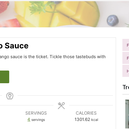
o Sauce
mango sauce is the ticket. Tickle those tastebuds with
F
H
Tr
SERVINGS
CALORIES
4
1301.62
servings
kcal