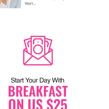
You'r...