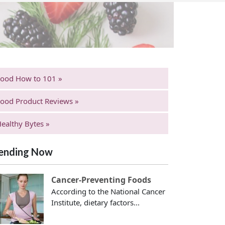
Food How to 101 »
ood Product Reviews »
ealthy Bytes »
ending Now
Cancer-Preventing Foods
According to the National Cancer
Institute, dietary factors...