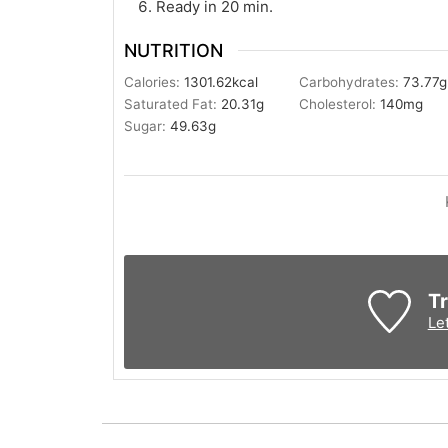
Ready in 20 min.
NUTRITION
Calories:
1301.62
kcal
Carbohydrates:
73.77
g
Saturated Fat:
20.31
g
Cholesterol:
140
mg
Sugar:
49.63
g
Tr
Le