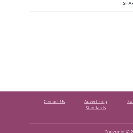
SHA
Contact Us
Advertising
Su
Standards
Copyright © 2