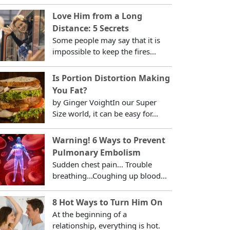
Love Him from a Long
Distance: 5 Secrets
Some people may say that it is
impossible to keep the fires...
Is Portion Distortion Making
You Fat?
by Ginger VoightIn our Super
Size world, it can be easy for...
Warning! 6 Ways to Prevent
Pulmonary Embolism
Sudden chest pain... Trouble
breathing...Coughing up blood...
8 Hot Ways to Turn Him On
At the beginning of a
relationship, everything is hot.