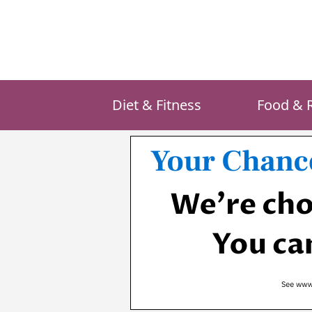
Skip
to
content
Diet & Fitness
Food & 