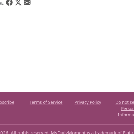
RE
bscribe
Terms of Service
Privacy Policy
Do not se
Perso
Informa
026. All rights reserved. MyDailyMoment is a trademark of Flati