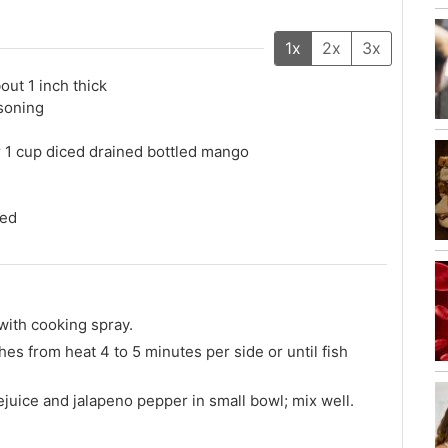
1x
2x
3x
bout 1 inch thick
soning
r 1 cup diced drained bottled mango
ced
 with cooking spray.
ches from heat 4 to 5 minutes per side or until fish
juice and jalapeno pepper in small bowl; mix well.