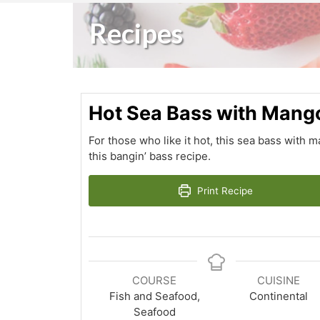
Recipes
Hot Sea Bass with Mang
For those who like it hot, this sea bass with 
this bangin’ bass recipe.
Print Recipe
COURSE
CUISINE
Fish and Seafood,
Continental
Seafood