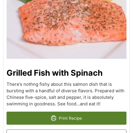
Grilled Fish with Spinach
There’s nothng fishy about this salmon dish that is
bursting with a handful of diverse flavors. Prepared with
Chinese five-spice, salt and pepper, it is absolutely
swimming in goodness. See food…and eat it!
Print Recipe