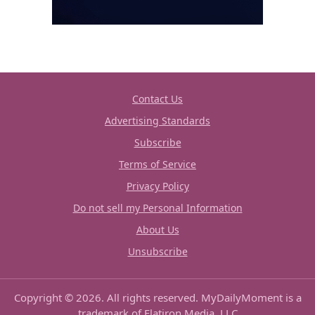
Contact Us
Advertising Standards
Subscribe
Terms of Service
Privacy Policy
Do not sell my Personal Information
About Us
Unsubscribe
Copyright © 2026. All rights reserved. MyDailyMoment is a
trademark of Flatiron Media, LLC