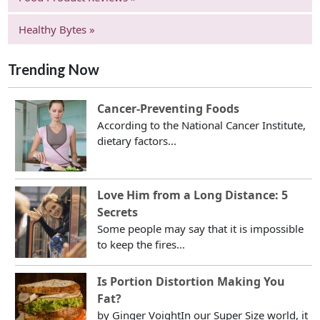
Healthy Bytes »
Trending Now
Cancer-Preventing Foods
According to the National Cancer Institute,
dietary factors...
Love Him from a Long Distance: 5
Secrets
Some people may say that it is impossible
to keep the fires...
Is Portion Distortion Making You
Fat?
by Ginger VoightIn our Super Size world, it