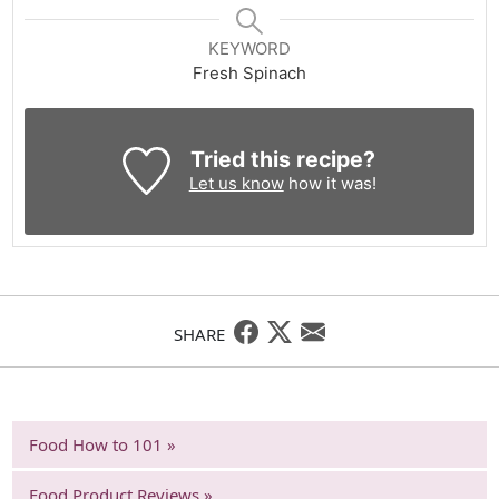
KEYWORD
Fresh Spinach
Tried this recipe?
Let us know
how it was!
SHARE
Food How to 101 »
Food Product Reviews »