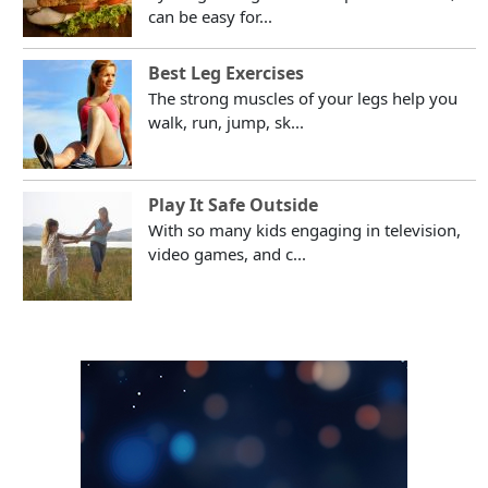
can be easy for...
Best Leg Exercises
The strong muscles of your legs help you
walk, run, jump, sk...
Play It Safe Outside
With so many kids engaging in television,
video games, and c...