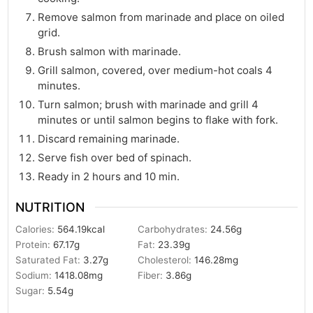
Remove salmon from marinade and place on oiled
grid.
Brush salmon with marinade.
Grill salmon, covered, over medium-hot coals 4
minutes.
Turn salmon; brush with marinade and grill 4
minutes or until salmon begins to flake with fork.
Discard remaining marinade.
Serve fish over bed of spinach.
Ready in 2 hours and 10 min.
NUTRITION
Calories:
564.19
kcal
Carbohydrates:
24.56
g
Protein:
67.17
g
Fat:
23.39
g
Saturated Fat:
3.27
g
Cholesterol:
146.28
mg
Sodium:
1418.08
mg
Fiber:
3.86
g
Sugar:
5.54
g