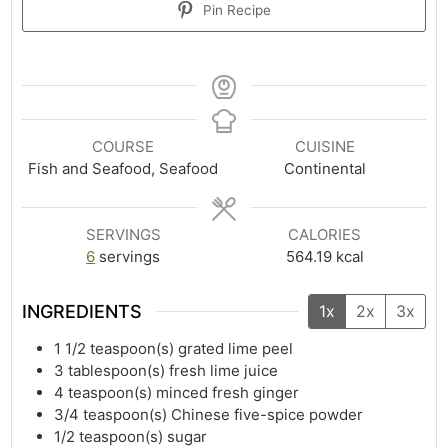
Pin Recipe
COURSE
CUISINE
Fish and Seafood, Seafood
Continental
SERVINGS
CALORIES
6
servings
564.19
kcal
INGREDIENTS
1x
2x
3x
1 1/2
teaspoon(s)
grated lime peel
3
tablespoon(s)
fresh lime juice
4
teaspoon(s)
minced fresh ginger
3/4
teaspoon(s)
Chinese five-spice powder
1/2
teaspoon(s)
sugar