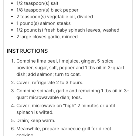
1/2
teaspoon(s)
salt
1/8
teaspoon(s)
black pepper
2
teaspoon(s)
vegetable oil, divided
1
pound(s)
salmon steaks
1/2
pound(s)
fresh baby spinach leaves, washed
2
large cloves garlic, minced
INSTRUCTIONS
Combine lime peel, limejuice, ginger, 5-spice
powder, sugar, salt, pepper and 1 tbs oil in 2-quart
dish; add salmon; turn to coat.
Cover; refrigerate 2 to 3 hours.
Combine spinach, garlic and remaining 1 tbs oil in 3-
quart microwavable dish; toss.
Cover; microwave on “high” 2 minutes or until
spinach is wilted.
Drain; keep warm.
Meanwhile, prepare barbecue grill for direct
cooking.