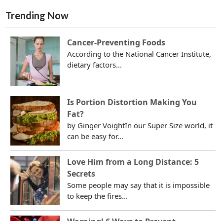
Trending Now
Cancer-Preventing Foods
According to the National Cancer Institute,
dietary factors...
Is Portion Distortion Making You
Fat?
by Ginger VoightIn our Super Size world, it
can be easy for...
Love Him from a Long Distance: 5
Secrets
Some people may say that it is impossible
to keep the fires...