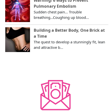
Warning! 6 Ways to Prevent
Pulmonary Embolism
Sudden chest pain... Trouble
breathing...Coughing up blood...
Building a Better Body, One Brick at
a Time
The quest to develop a stunningly fit, lean
and attractive b...