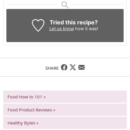
Tried this recipe?
Let us know
how it was!
SHARE
Food How to 101 »
Food Product Reviews »
Healthy Bytes »