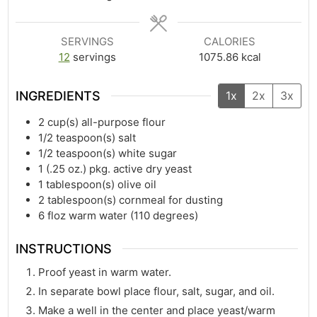
SERVINGS
CALORIES
12
servings
1075.86
kcal
INGREDIENTS
1x
2x
3x
2
cup(s)
all-purpose flour
1/2
teaspoon(s)
salt
1/2
teaspoon(s)
white sugar
1
(.25 oz.) pkg. active dry yeast
1
tablespoon(s)
olive oil
2
tablespoon(s)
cornmeal for dusting
6
floz
warm water (110 degrees)
INSTRUCTIONS
Proof yeast in warm water.
In separate bowl place flour, salt, sugar, and oil.
Make a well in the center and place yeast/warm