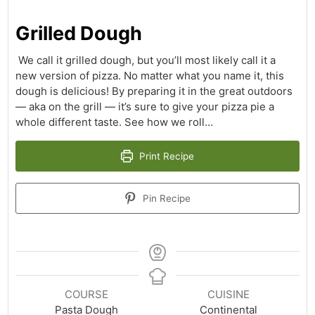
Grilled Dough
We call it grilled dough, but you’ll most likely call it a
new version of pizza. No matter what you name it, this
dough is delicious! By preparing it in the great outdoors
— aka on the grill — it’s sure to give your pizza pie a
whole different taste. See how we roll…
Print Recipe
Pin Recipe
COURSE
CUISINE
Pasta Dough
Continental