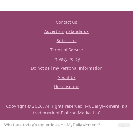
Contact Us
Advertising Standards
Subscribe
Terms of Service
Privacy Policy
Do not sell my Personal Information
About Us
Unsubscribe
Copyright © 2026. All rights reserved. MyDailyMoment is a
trademark of Flatiron Media, LLC
Can you show me some good recipes?