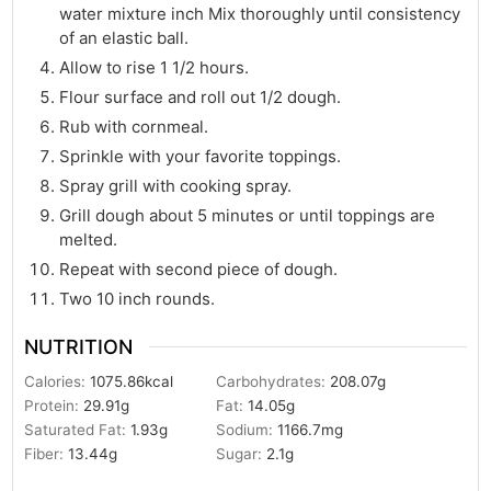
water mixture inch Mix thoroughly until consistency
of an elastic ball.
Allow to rise 1 1/2 hours.
Flour surface and roll out 1/2 dough.
Rub with cornmeal.
Sprinkle with your favorite toppings.
Spray grill with cooking spray.
Grill dough about 5 minutes or until toppings are
melted.
Repeat with second piece of dough.
Two 10 inch rounds.
NUTRITION
Calories:
1075.86
kcal
Carbohydrates:
208.07
g
Protein:
29.91
g
Fat:
14.05
g
Saturated Fat:
1.93
g
Sodium:
1166.7
mg
Fiber:
13.44
g
Sugar:
2.1
g