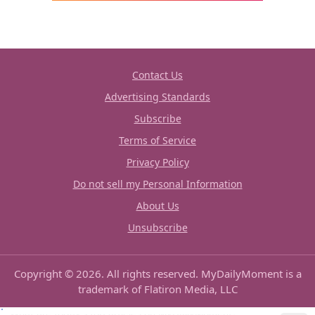
Contact Us
Advertising Standards
Subscribe
Terms of Service
Privacy Policy
Do not sell my Personal Information
About Us
Unsubscribe
Copyright © 2026. All rights reserved. MyDailyMoment is a
trademark of Flatiron Media, LLC