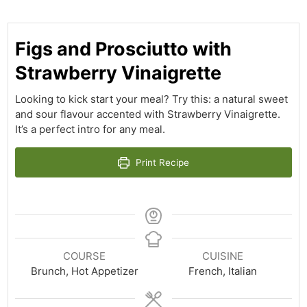
Figs and Prosciutto with
Strawberry Vinaigrette
Looking to kick start your meal? Try this: a natural sweet
and sour flavour accented with Strawberry Vinaigrette.
It’s a perfect intro for any meal.
Print Recipe
COURSE
CUISINE
Brunch, Hot Appetizer
French, Italian