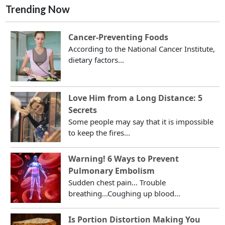
Trending Now
Cancer-Preventing Foods
According to the National Cancer Institute,
dietary factors...
Love Him from a Long Distance: 5
Secrets
Some people may say that it is impossible
to keep the fires...
Warning! 6 Ways to Prevent
Pulmonary Embolism
Sudden chest pain... Trouble
breathing...Coughing up blood...
Is Portion Distortion Making You