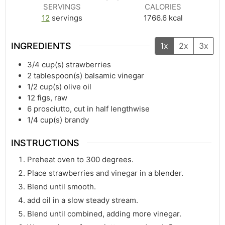
SERVINGS
CALORIES
12
servings
1766.6
kcal
INGREDIENTS
1x
2x
3x
3/4
cup(s)
strawberries
2
tablespoon(s)
balsamic vinegar
1/2
cup(s)
olive oil
12
figs, raw
6
prosciutto, cut in half lengthwise
1/4
cup(s)
brandy
INSTRUCTIONS
Preheat oven to 300 degrees.
Place strawberries and vinegar in a blender.
Blend until smooth.
add oil in a slow steady stream.
Blend until combined, adding more vinegar.