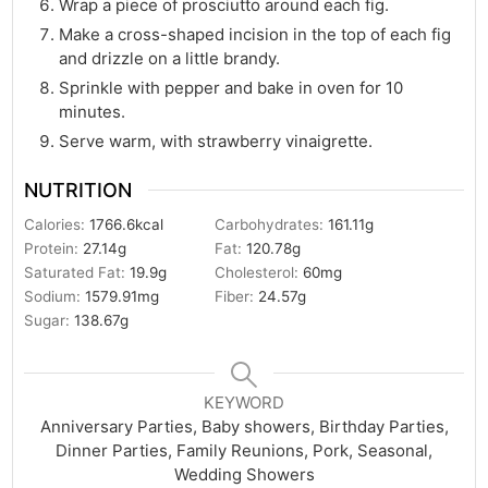
Wrap a piece of prosciutto around each fig.
Make a cross-shaped incision in the top of each fig
and drizzle on a little brandy.
Sprinkle with pepper and bake in oven for 10
minutes.
Serve warm, with strawberry vinaigrette.
NUTRITION
Calories:
1766.6
kcal
Carbohydrates:
161.11
g
Protein:
27.14
g
Fat:
120.78
g
Saturated Fat:
19.9
g
Cholesterol:
60
mg
Sodium:
1579.91
mg
Fiber:
24.57
g
Sugar:
138.67
g
KEYWORD
Anniversary Parties, Baby showers, Birthday Parties,
Dinner Parties, Family Reunions, Pork, Seasonal,
Wedding Showers