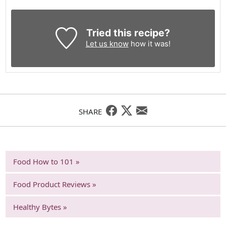
Tried this recipe?
Let us know
how it was!
SHARE
Food How to 101 »
Food Product Reviews »
Healthy Bytes »