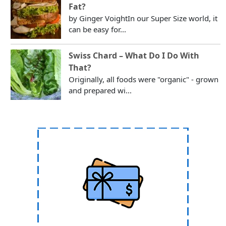
Fat?
by Ginger VoightIn our Super Size world, it
can be easy for...
Swiss Chard – What Do I Do With
That?
Originally, all foods were "organic" - grown
and prepared wi...