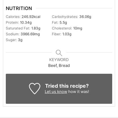
NUTRITION
Calories:
246.92
kcal
Carbohydrates:
36.06
g
Protein:
10.34
g
Fat:
5.5
g
Saturated Fat:
1.83
g
Cholesterol:
10
mg
Sodium:
3966.69
mg
Fiber:
1.03
g
Sugar:
3
g
KEYWORD
Beef, Bread
Tried this recipe?
Let us know
how it was!