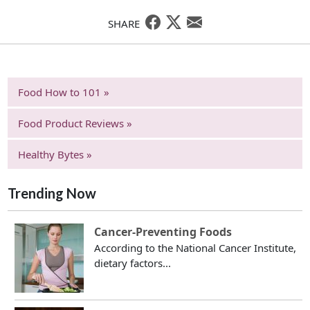
SHARE
Food How to 101 »
Food Product Reviews »
Healthy Bytes »
Trending Now
Cancer-Preventing Foods
According to the National Cancer Institute,
dietary factors...