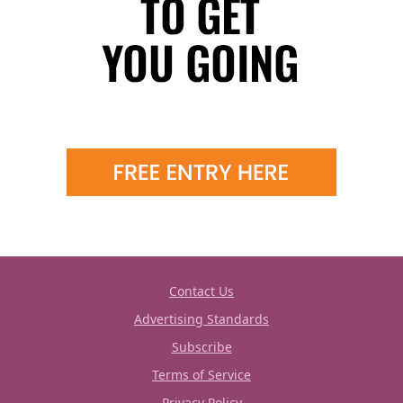
Contact Us
Advertising Standards
Subscribe
Terms of Service
Privacy Policy