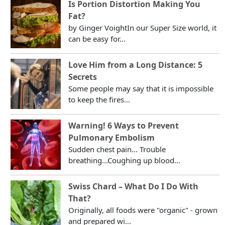
Is Portion Distortion Making You
Fat?
by Ginger VoightIn our Super Size world, it
can be easy for...
Love Him from a Long Distance: 5
Secrets
Some people may say that it is impossible
to keep the fires...
Warning! 6 Ways to Prevent
Pulmonary Embolism
Sudden chest pain... Trouble
breathing...Coughing up blood...
Swiss Chard – What Do I Do With
That?
Originally, all foods were "organic" - grown
and prepared wi...