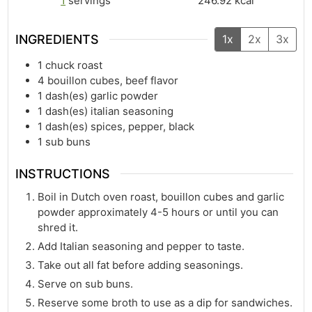
1
servings
246.92
kcal
INGREDIENTS
1x
2x
3x
1
chuck roast
4
bouillon cubes, beef flavor
1
dash(es)
garlic powder
1
dash(es)
italian seasoning
1
dash(es)
spices, pepper, black
1
sub buns
INSTRUCTIONS
Boil in Dutch oven roast, bouillon cubes and garlic
powder approximately 4-5 hours or until you can
shred it.
Add Italian seasoning and pepper to taste.
Take out all fat before adding seasonings.
Serve on sub buns.
Reserve some broth to use as a dip for sandwiches.