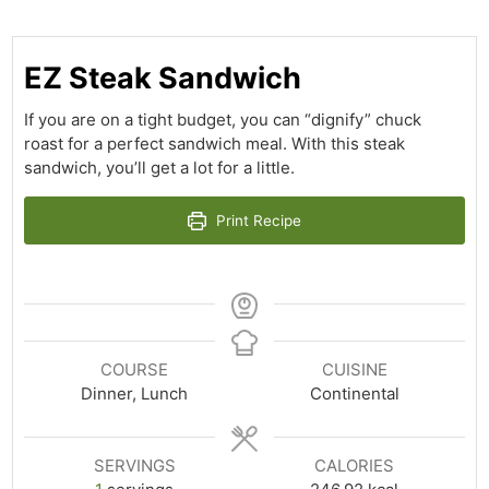
EZ Steak Sandwich
If you are on a tight budget, you can “dignify” chuck
roast for a perfect sandwich meal. With this steak
sandwich, you’ll get a lot for a little.
Print Recipe
COURSE
CUISINE
Dinner, Lunch
Continental
SERVINGS
CALORIES