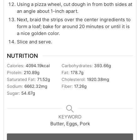
Using a pizza wheel, cut dough in from both sides at
an angle about 1-inch apart.
Next, braid the strips over the center ingredients to
form a loaf; bake for around 20 minutes or until it is
a nice golden color.
Slice and serve.
NUTRITION
Calories:
4094.19
kcal
Carbohydrates:
393.66
g
Protein:
210.89
g
Fat:
178.7
g
Saturated Fat:
71.52
g
Cholesterol:
1920.38
mg
Sodium:
6662.32
mg
Fiber:
17.26
g
Sugar:
54.67
g
KEYWORD
Butter, Eggs, Pork