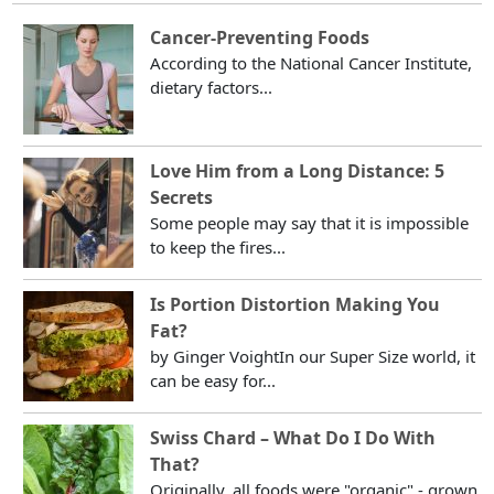
Cancer-Preventing Foods
According to the National Cancer Institute,
dietary factors...
Love Him from a Long Distance: 5
Secrets
Some people may say that it is impossible
to keep the fires...
Is Portion Distortion Making You
Fat?
by Ginger VoightIn our Super Size world, it
can be easy for...
Swiss Chard – What Do I Do With
That?
Originally, all foods were "organic" - grown