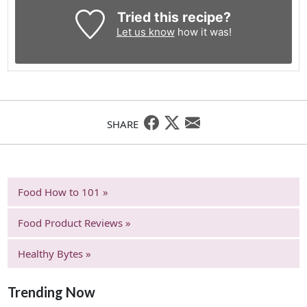
Tried this recipe?
Let us know
how it was!
SHARE
Food How to 101 »
Food Product Reviews »
Healthy Bytes »
Trending Now