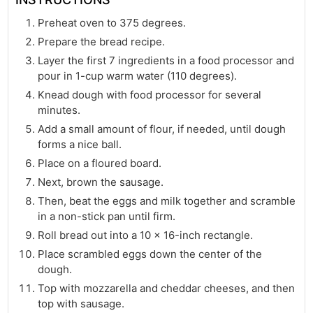
Preheat oven to 375 degrees.
Prepare the bread recipe.
Layer the first 7 ingredients in a food processor and
pour in 1-cup warm water (110 degrees).
Knead dough with food processor for several
minutes.
Add a small amount of flour, if needed, until dough
forms a nice ball.
Place on a floured board.
Next, brown the sausage.
Then, beat the eggs and milk together and scramble
in a non-stick pan until firm.
Roll bread out into a 10 x 16-inch rectangle.
Place scrambled eggs down the center of the
dough.
Top with mozzarella and cheddar cheeses, and then
top with sausage.