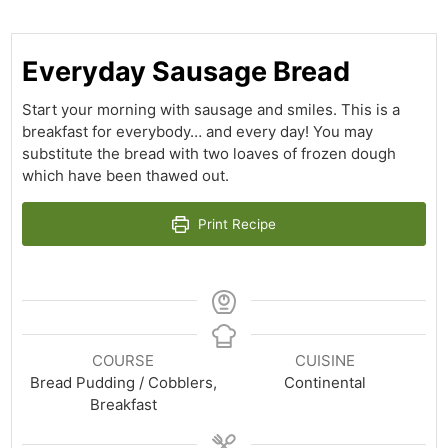
Everyday Sausage Bread
Start your morning with sausage and smiles. This is a
breakfast for everybody… and every day! You may
substitute the bread with two loaves of frozen dough
which have been thawed out.
Print Recipe
COURSE
CUISINE
Bread Pudding / Cobblers,
Continental
Breakfast