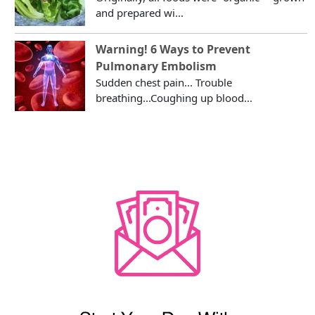
and prepared wi...
Warning! 6 Ways to Prevent
Pulmonary Embolism
Sudden chest pain... Trouble
breathing...Coughing up blood...