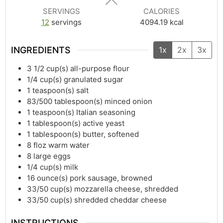
SERVINGS
CALORIES
12
servings
4094.19
kcal
INGREDIENTS
1x
2x
3x
3 1/2
cup(s)
all-purpose flour
1/4
cup(s)
granulated sugar
1
teaspoon(s)
salt
83/500
tablespoon(s)
minced onion
1
teaspoon(s)
Italian seasoning
1
tablespoon(s)
active yeast
1
tablespoon(s)
butter, softened
8
floz
warm water
8
large eggs
1/4
cup(s)
milk
16
ounce(s)
pork sausage, browned
33/50
cup(s)
mozzarella cheese, shredded
33/50
cup(s)
shredded cheddar cheese
INSTRUCTIONS