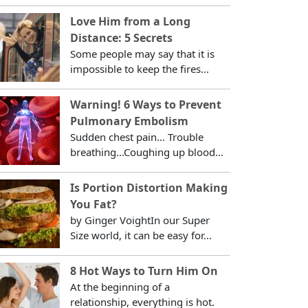
Love Him from a Long
Distance: 5 Secrets
Some people may say that it is
impossible to keep the fires...
Warning! 6 Ways to Prevent
Pulmonary Embolism
Sudden chest pain... Trouble
breathing...Coughing up blood...
Is Portion Distortion Making
You Fat?
by Ginger VoightIn our Super
Size world, it can be easy for...
8 Hot Ways to Turn Him On
At the beginning of a
relationship, everything is hot.