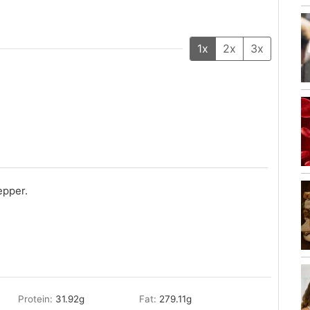
1x
2x
3x
epper.
Protein:
31.92
g
Fat:
279.11
g