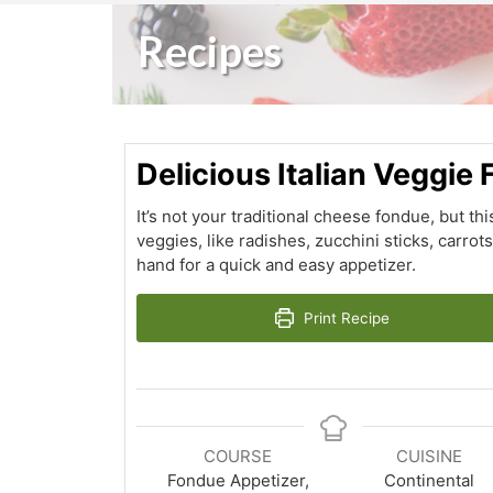
Recipes
Delicious Italian Veggie
It’s not your traditional cheese fondue, but thi
veggies, like radishes, zucchini sticks, carrot
hand for a quick and easy appetizer.
Print Recipe
COURSE
CUISINE
Fondue Appetizer,
Continental