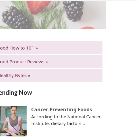
Food How to 101 »
ood Product Reviews »
ealthy Bytes »
ending Now
Cancer-Preventing Foods
According to the National Cancer
Institute, dietary factors...