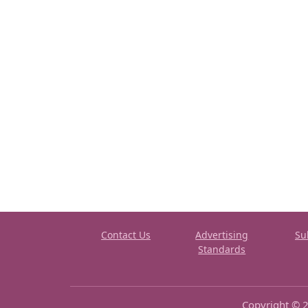
Contact Us
Advertising
Su
Standards
Copyright © 2