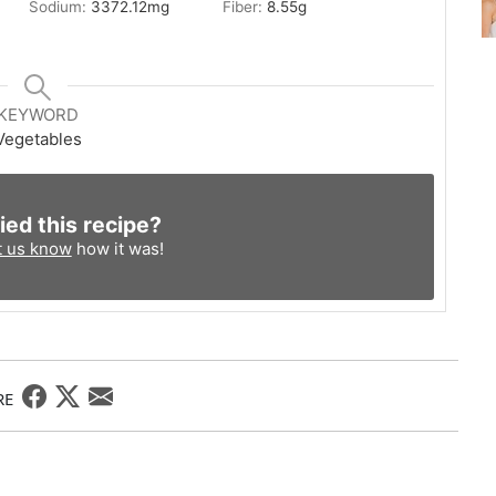
Sodium:
3372.12
mg
Fiber:
8.55
g
KEYWORD
Vegetables
ied this recipe?
t us know
how it was!
RE