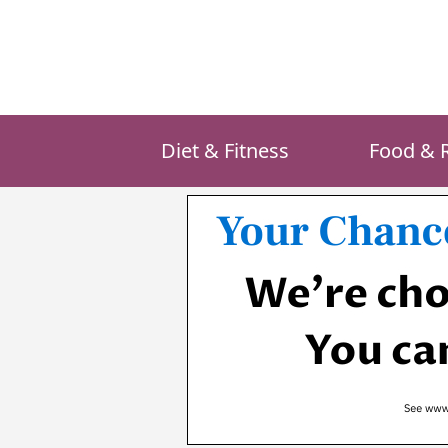
Skip
to
content
Diet & Fitness
Food & 