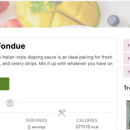
 Fondue
s Italian-style dipping sauce is an ideal pairing for fresh
F
s, and celery strips. Mix it up with whatever you have on
H
Tr
SERVINGS
CALORIES
6
2711.15
servings
kcal