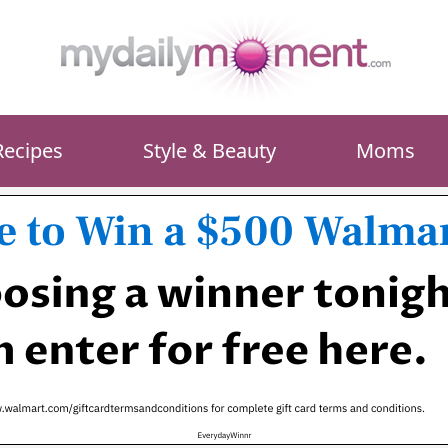
Recipes
Style & Beauty
Moms