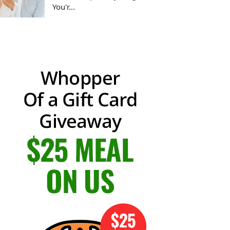
You'r...