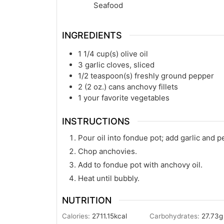
Seafood
INGREDIENTS
1 1/4
cup(s)
olive oil
3
garlic cloves, sliced
1/2
teaspoon(s)
freshly ground pepper
2
(2 oz.) cans anchovy fillets
1
your favorite vegetables
INSTRUCTIONS
Pour oil into fondue pot; add garlic and p
Chop anchovies.
Add to fondue pot with anchovy oil.
Heat until bubbly.
NUTRITION
Calories:
2711.15
kcal
Carbohydrates:
27.73
g