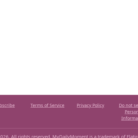
bscribe
Terms of Service
Privacy Policy
Do not se
Perso
Informa
026. All rights reserved. MyDailyMoment is a trademark of Flati