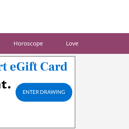
Horoscope
Love