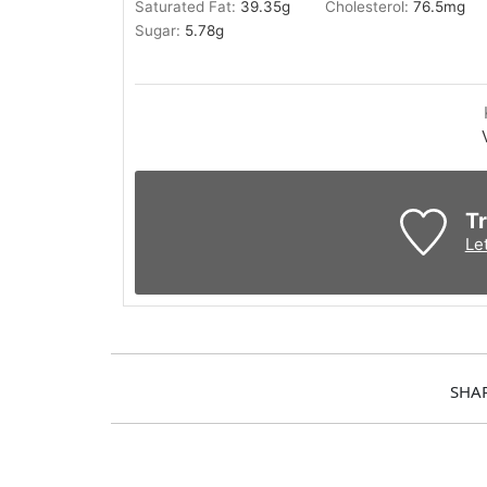
Saturated Fat:
39.35
g
Cholesterol:
76.5
mg
Sugar:
5.78
g
Tr
Le
SHA