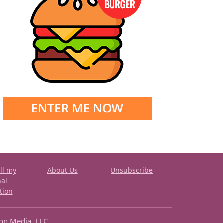
ll my
About Us
Unsubscribe
nal
tion
ron Media, LLC