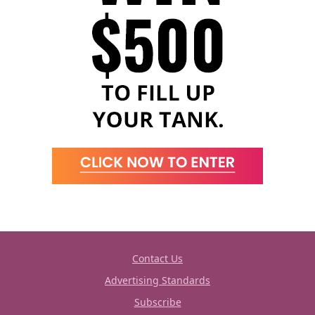
Contact Us
Advertising Standards
Subscribe