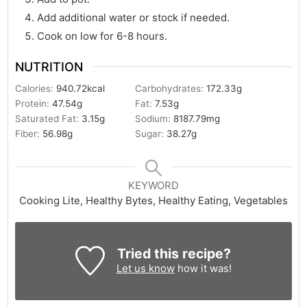
Add additional water or stock if needed.
Cook on low for 6-8 hours.
NUTRITION
Calories:
940.72
kcal
Carbohydrates:
172.33
g
Protein:
47.54
g
Fat:
7.53
g
Saturated Fat:
3.15
g
Sodium:
8187.79
mg
Fiber:
56.98
g
Sugar:
38.27
g
KEYWORD
Cooking Lite, Healthy Bytes, Healthy Eating, Vegetables
Tried this recipe?
Let us know
how it was!