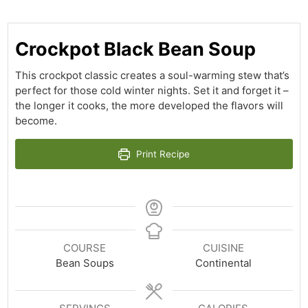
Crockpot Black Bean Soup
This crockpot classic creates a soul-warming stew that’s
perfect for those cold winter nights. Set it and forget it –
the longer it cooks, the more developed the flavors will
become.
Print Recipe
COURSE
CUISINE
Bean Soups
Continental