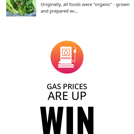
Originally, all foods were "organic" - grown
and prepared wi...