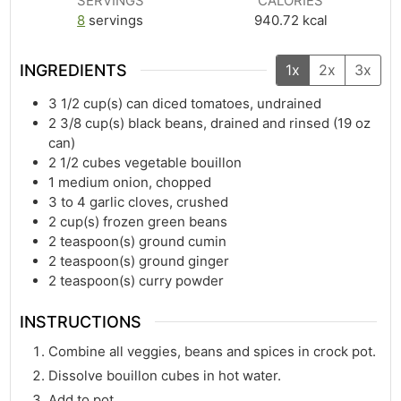
SERVINGS
CALORIES
8
servings
940.72
kcal
INGREDIENTS
1x
2x
3x
3 1/2
cup(s)
can diced tomatoes, undrained
2 3/8
cup(s)
black beans, drained and rinsed (19 oz
can)
2 1/2
cubes vegetable bouillon
1
medium onion, chopped
3
to 4 garlic cloves, crushed
2
cup(s)
frozen green beans
2
teaspoon(s)
ground cumin
2
teaspoon(s)
ground ginger
2
teaspoon(s)
curry powder
INSTRUCTIONS
Combine all veggies, beans and spices in crock pot.
Dissolve bouillon cubes in hot water.
Add to pot.