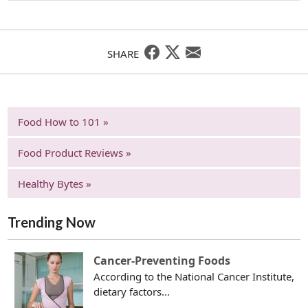
SHARE
Food How to 101 »
Food Product Reviews »
Healthy Bytes »
Trending Now
Cancer-Preventing Foods
According to the National Cancer Institute,
dietary factors...