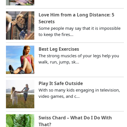
Love Him from a Long Distance: 5
Secrets
Some people may say that it is impossible
to keep the fires...
Best Leg Exercises
The strong muscles of your legs help you
walk, run, jump, sk...
Play It Safe Outside
With so many kids engaging in television,
video games, and c...
Swiss Chard – What Do I Do With
That?