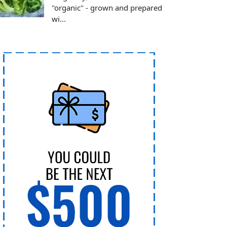
"organic" - grown and prepared
wi...