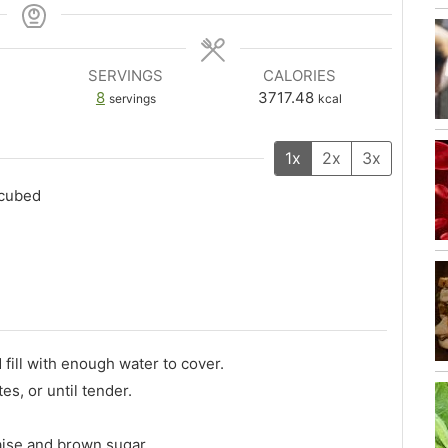
SERVINGS
CALORIES
8
3717.48
servings
kcal
1x
2x
3x
 cubed
 fill with enough water to cover.
es, or until tender.
aise and brown sugar.