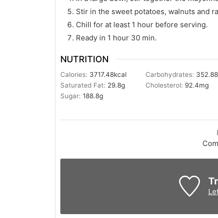
Stir in the sweet potatoes, walnuts and ra
Chill for at least 1 hour before serving.
Ready in 1 hour 30 min.
NUTRITION
Calories:
3717.48
kcal
Carbohydrates:
352.8
Saturated Fat:
29.8
g
Cholesterol:
92.4
mg
Sugar:
188.8
g
Com
Tr
Le