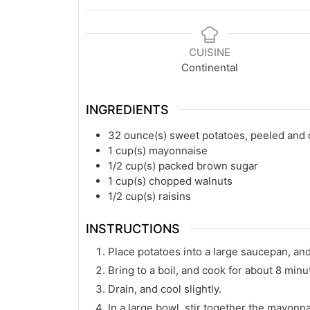
CUISINE
Continental
INGREDIENTS
32
ounce(s)
sweet potatoes, peeled and
1
cup(s)
mayonnaise
1/2
cup(s)
packed brown sugar
1
cup(s)
chopped walnuts
1/2
cup(s)
raisins
INSTRUCTIONS
Place potatoes into a large saucepan, and
Bring to a boil, and cook for about 8 minut
Drain, and cool slightly.
In a large bowl, stir together the mayonn