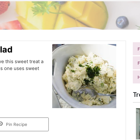
lad
ve this sweet treat a
F
this one uses sweet
H
Tr
Pin Recipe