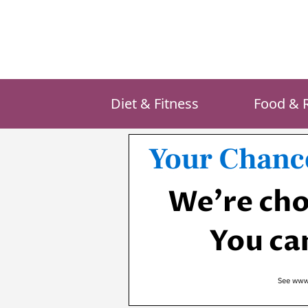
Skip
to
content
Diet & Fitness
Food & 