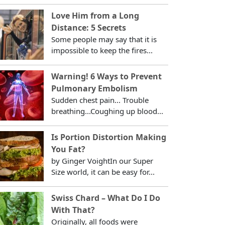
Love Him from a Long
Distance: 5 Secrets
Some people may say that it is
impossible to keep the fires...
Warning! 6 Ways to Prevent
Pulmonary Embolism
Sudden chest pain... Trouble
breathing...Coughing up blood...
Is Portion Distortion Making
You Fat?
by Ginger VoightIn our Super
Size world, it can be easy for...
Swiss Chard – What Do I Do
With That?
Originally, all foods were