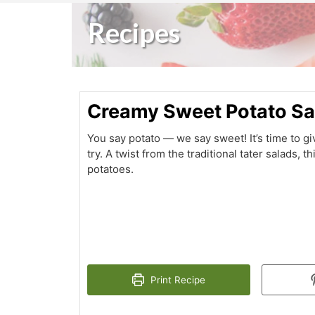
Recipes
Creamy Sweet Potato Sa
You say potato — we say sweet! It’s time to gi
try. A twist from the traditional tater salads, 
potatoes.
Print Recipe