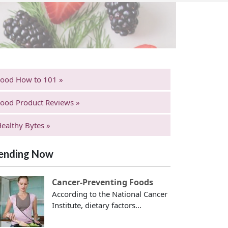
Food How to 101 »
ood Product Reviews »
ealthy Bytes »
ending Now
Cancer-Preventing Foods
According to the National Cancer
Institute, dietary factors...