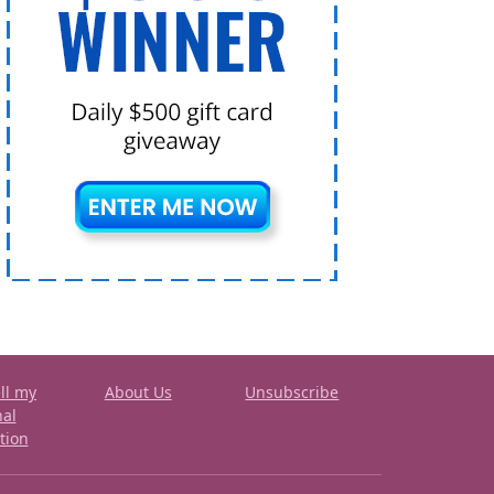
ll my
About Us
Unsubscribe
nal
tion