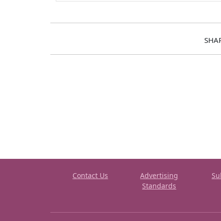
SHA
Contact Us
Advertising
Su
Standards