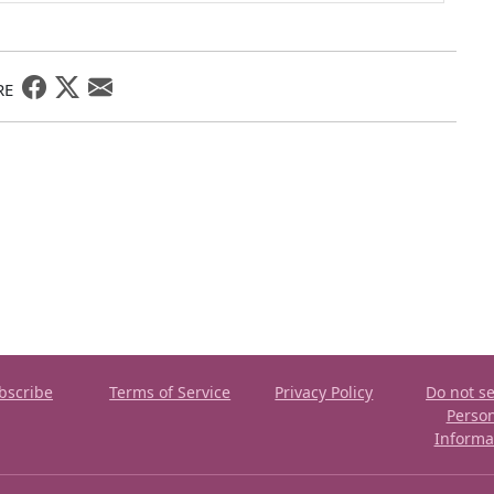
RE
bscribe
Terms of Service
Privacy Policy
Do not se
Perso
Informa