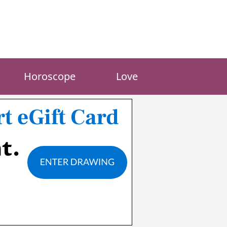
Horoscope
Love