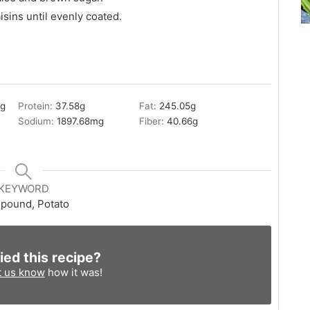
isins until evenly coated.
8
g
Protein:
37.58
g
Fat:
245.05
g
Sodium:
1897.68
mg
Fiber:
40.66
g
KEYWORD
pound, Potato
ied this recipe?
t us know
how it was!