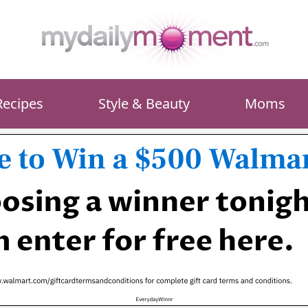
Recipes
Style & Beauty
Moms