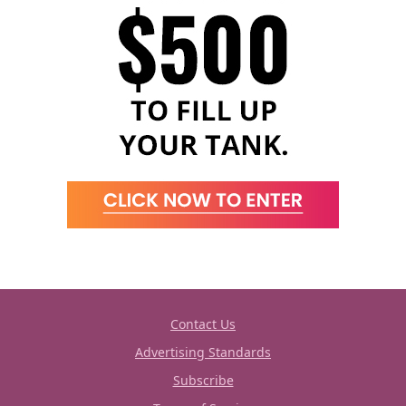
Contact Us
Advertising Standards
Subscribe