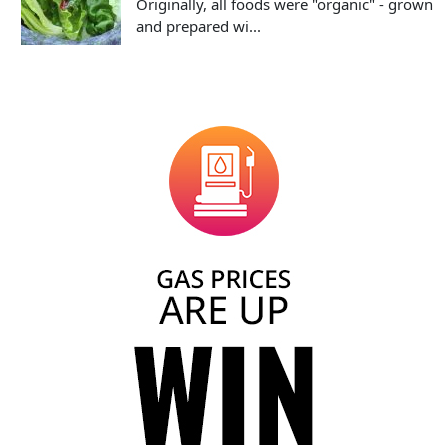
Originally, all foods were "organic" - grown
and prepared wi...