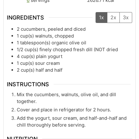
6
servings
2626.71
kcal
INGREDIENTS
1x
2x
3x
2
cucumbers, peeled and diced
1
cup(s)
walnuts, chopped
1
tablespoon(s)
organic olive oil
1/2
cup(s)
finely chopped fresh dill (NOT dried
4
cup(s)
plain yogurt
1
cup(s)
sour cream
2
cup(s)
half and half
INSTRUCTIONS
Mix the cucumbers, walnuts, olive oil, and dill
together.
Cover and place in refrigerator for 2 hours.
Add the yogurt, sour cream, and half-and-half and
chill thoroughly before serving.
NUTRITION