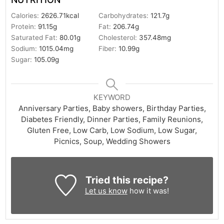
Calories:
2626.71
kcal
Carbohydrates:
121.7
g
Protein:
91.15
g
Fat:
206.74
g
Saturated Fat:
80.01
g
Cholesterol:
357.48
mg
Sodium:
1015.04
mg
Fiber:
10.99
g
Sugar:
105.09
g
KEYWORD
Anniversary Parties, Baby showers, Birthday Parties,
Diabetes Friendly, Dinner Parties, Family Reunions,
Gluten Free, Low Carb, Low Sodium, Low Sugar,
Picnics, Soup, Wedding Showers
Tried this recipe?
Let us know
how it was!