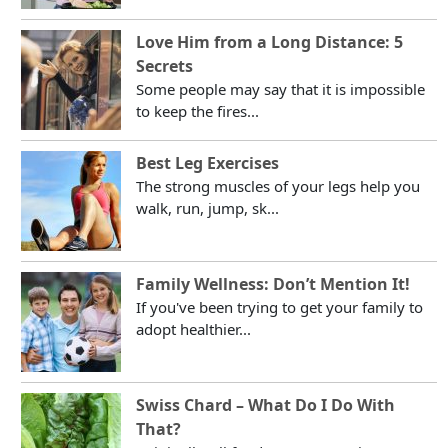
Love Him from a Long Distance: 5
Secrets
Some people may say that it is impossible
to keep the fires...
Best Leg Exercises
The strong muscles of your legs help you
walk, run, jump, sk...
Family Wellness: Don’t Mention It!
If you've been trying to get your family to
adopt healthier...
Swiss Chard – What Do I Do With
That?