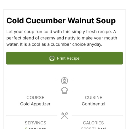
Cold Cucumber Walnut Soup
Let your soup run cold with this simply fresh recipe. A
perfect blend of creamy and nutty to make your mouth
water. It is a cool as a cucumber choice anyday.
Print Recipe
COURSE
CUISINE
Cold Appetizer
Continental
SERVINGS
CALORIES