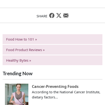
SHARE
Food How to 101 »
Food Product Reviews »
Healthy Bytes »
Trending Now
Cancer-Preventing Foods
According to the National Cancer Institute,
dietary factors...