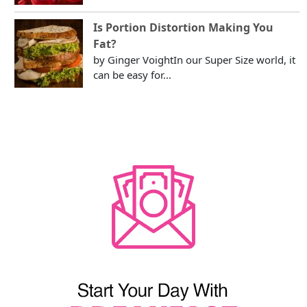
Is Portion Distortion Making You
Fat?
by Ginger VoightIn our Super Size world, it
can be easy for...