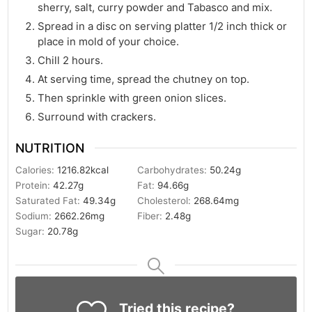
sherry, salt, curry powder and Tabasco and mix.
Spread in a disc on serving platter 1/2 inch thick or
place in mold of your choice.
Chill 2 hours.
At serving time, spread the chutney on top.
Then sprinkle with green onion slices.
Surround with crackers.
NUTRITION
Calories:
1216.82
kcal
Carbohydrates:
50.24
g
Protein:
42.27
g
Fat:
94.66
g
Saturated Fat:
49.34
g
Cholesterol:
268.64
mg
Sodium:
2662.26
mg
Fiber:
2.48
g
Sugar:
20.78
g
Tried this recipe?