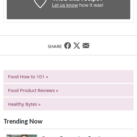
Let us know
how it was!
SHARE
Food How to 101 »
Food Product Reviews »
Healthy Bytes »
Trending Now