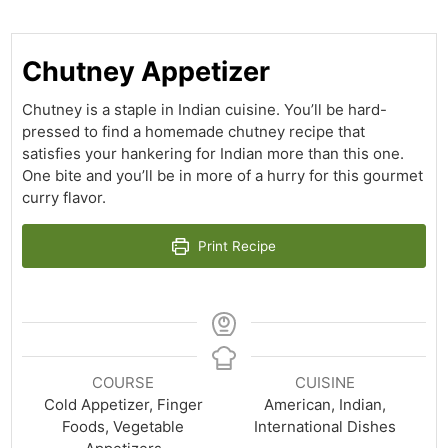
Chutney Appetizer
Chutney is a staple in Indian cuisine. You’ll be hard-
pressed to find a homemade chutney recipe that
satisfies your hankering for Indian more than this one.
One bite and you’ll be in more of a hurry for this gourmet
curry flavor.
Print Recipe
COURSE
CUISINE
Cold Appetizer, Finger
American, Indian,
Foods, Vegetable
International Dishes