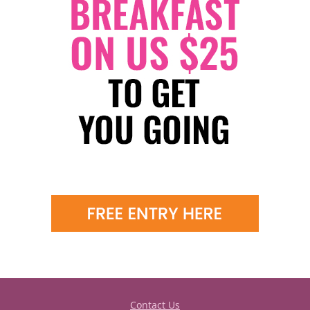
Contact Us