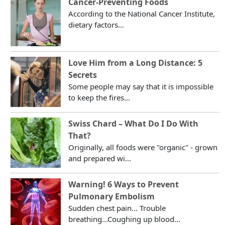
Cancer-Preventing Foods
According to the National Cancer Institute,
dietary factors...
Love Him from a Long Distance: 5
Secrets
Some people may say that it is impossible
to keep the fires...
Swiss Chard – What Do I Do With
That?
Originally, all foods were "organic" - grown
and prepared wi...
Warning! 6 Ways to Prevent
Pulmonary Embolism
Sudden chest pain... Trouble
breathing...Coughing up blood...