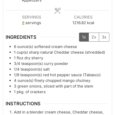
Appetizers
SERVINGS
CALORIES
8
servings
1216.82
kcal
INGREDIENTS
1x
2x
3x
6
ounce(s)
softened cream cheese
1
cup(s)
sharp natural Cheddar cheese (shredded)
1
floz
dry sherry
3/4
teaspoon(s)
curry powder
1/4
teaspoon(s)
salt
1/8
teaspoon(s)
red hot pepper sauce (Tabasco)
4
ounce(s)
finely chopped mango chutney
3
green onions, sliced with part of the stem
1
pkg. of crackers
INSTRUCTIONS
Add in a blender cream cheese, Cheddar cheese,