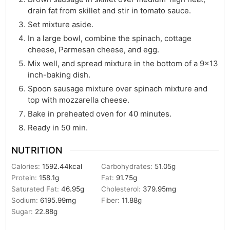
drain fat from skillet and stir in tomato sauce.
Set mixture aside.
In a large bowl, combine the spinach, cottage
cheese, Parmesan cheese, and egg.
Mix well, and spread mixture in the bottom of a 9×13
inch-baking dish.
Spoon sausage mixture over spinach mixture and
top with mozzarella cheese.
Bake in preheated oven for 40 minutes.
Ready in 50 min.
NUTRITION
Calories:
1592.44
kcal
Carbohydrates:
51.05
g
Protein:
158.1
g
Fat:
91.75
g
Saturated Fat:
46.95
g
Cholesterol:
379.95
mg
Sodium:
6195.99
mg
Fiber:
11.88
g
Sugar:
22.88
g