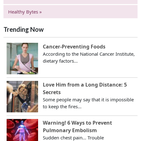
Healthy Bytes »
Trending Now
Cancer-Preventing Foods
According to the National Cancer Institute,
dietary factors...
Love Him from a Long Distance: 5
Secrets
Some people may say that it is impossible
to keep the fires...
Warning! 6 Ways to Prevent
Pulmonary Embolism
Sudden chest pain... Trouble