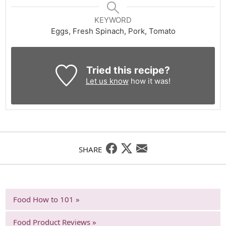
KEYWORD
Eggs, Fresh Spinach, Pork, Tomato
Tried this recipe?
Let us know
how it was!
SHARE
Food How to 101 »
Food Product Reviews »