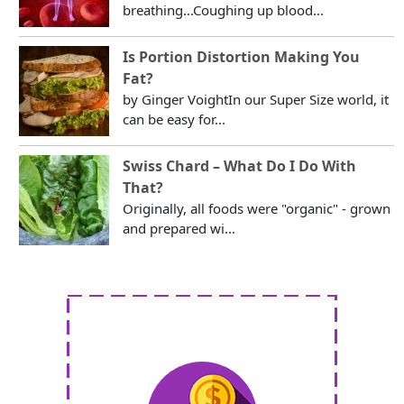
breathing...Coughing up blood...
Is Portion Distortion Making You
Fat?
by Ginger VoightIn our Super Size world, it
can be easy for...
Swiss Chard – What Do I Do With
That?
Originally, all foods were "organic" - grown
and prepared wi...