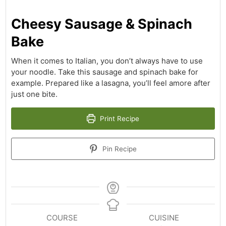
Cheesy Sausage & Spinach
Bake
When it comes to Italian, you don’t always have to use
your noodle. Take this sausage and spinach bake for
example. Prepared like a lasagna, you’ll feel amore after
just one bite.
Print Recipe
Pin Recipe
COURSE
CUISINE