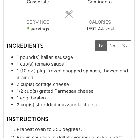
Casserole
Continental
SERVINGS
CALORIES
8
servings
1592.44
kcal
INGREDIENTS
1x
2x
3x
1
pound(s)
Italian sausage
1
cup(s)
tomato sauce
1
(10 oz.) pkg. frozen chopped spinach, thawed and
drained
2
cup(s)
cottage cheese
1/2
cup(s)
grated Parmesan cheese
1
egg, beaten
2
cup(s)
shredded mozzarella cheese
INSTRUCTIONS
Preheat oven to 350 degrees.
Brown sausage in skillet over medium-high heat;