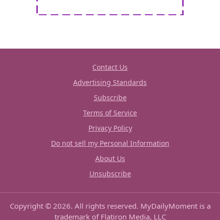
Contact Us
Advertising Standards
Subscribe
Terms of Service
Privacy Policy
Do not sell my Personal Information
About Us
Unsubscribe
Copyright © 2026. All rights reserved. MyDailyMoment is a
trademark of Flatiron Media, LLC