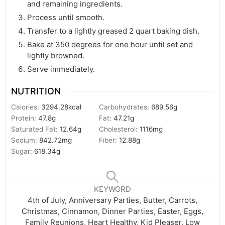
and remaining ingredients.
Process until smooth.
Transfer to a lightly greased 2 quart baking dish.
Bake at 350 degrees for one hour until set and
lightly browned.
Serve immediately.
NUTRITION
Calories:
3294.28
kcal
Carbohydrates:
689.56
g
Protein:
47.8
g
Fat:
47.21
g
Saturated Fat:
12.64
g
Cholesterol:
1116
mg
Sodium:
842.72
mg
Fiber:
12.88
g
Sugar:
618.34
g
KEYWORD
4th of July, Anniversary Parties, Butter, Carrots,
Christmas, Cinnamon, Dinner Parties, Easter, Eggs,
Family Reunions, Heart Healthy, Kid Pleaser, Low