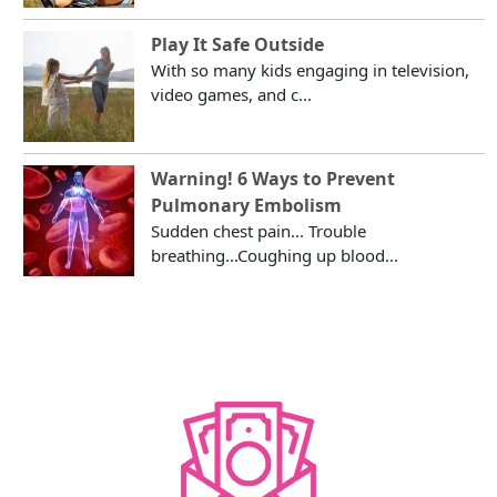
Play It Safe Outside
With so many kids engaging in television,
video games, and c...
Warning! 6 Ways to Prevent
Pulmonary Embolism
Sudden chest pain... Trouble
breathing...Coughing up blood...