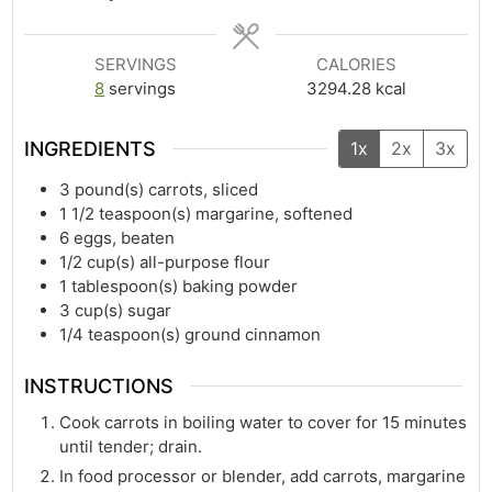
SERVINGS
CALORIES
8
servings
3294.28
kcal
INGREDIENTS
1x
2x
3x
3
pound(s)
carrots, sliced
1 1/2
teaspoon(s)
margarine, softened
6
eggs, beaten
1/2
cup(s)
all-purpose flour
1
tablespoon(s)
baking powder
3
cup(s)
sugar
1/4
teaspoon(s)
ground cinnamon
INSTRUCTIONS
Cook carrots in boiling water to cover for 15 minutes
until tender; drain.
In food processor or blender, add carrots, margarine