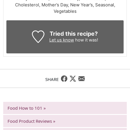
Cholesterol, Mother’s Day, New Year’s, Seasonal,
Vegetables
Tried this recipe?
Let us know
how it was!
SHARE
Food How to 101 »
Food Product Reviews »