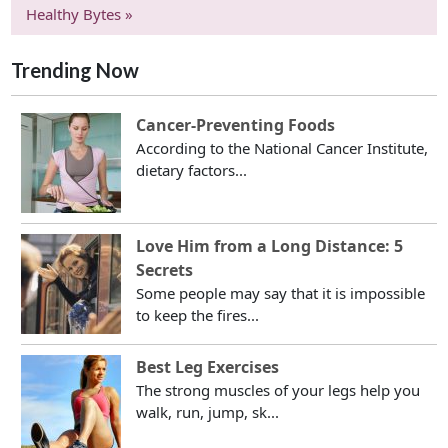
Healthy Bytes »
Trending Now
Cancer-Preventing Foods
According to the National Cancer Institute,
dietary factors...
Love Him from a Long Distance: 5
Secrets
Some people may say that it is impossible
to keep the fires...
Best Leg Exercises
The strong muscles of your legs help you
walk, run, jump, sk...