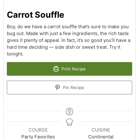
Carrot Souffle
Boy, do we have a carrot souffle that’s sure to make you
bug out. Made with just a few ingredients, the rich taste
gives it plenty of appeal. In fact, it’s so good you’ll have a
hard time deciding — side dish or sweet treat. Try it
tonight.
Print Recipe
Pin Recipe
COURSE
CUISINE
Party Favorites
Continental