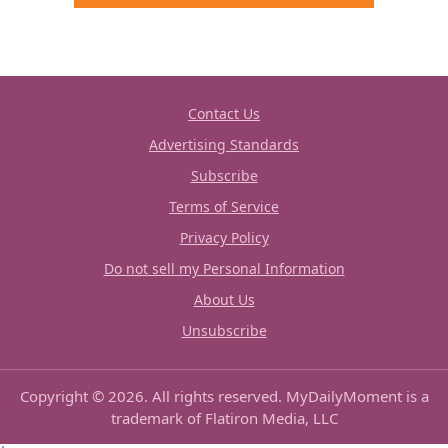
Contact Us
Advertising Standards
Subscribe
Terms of Service
Privacy Policy
Do not sell my Personal Information
About Us
Unsubscribe
Copyright © 2026. All rights reserved. MyDailyMoment is a
trademark of Flatiron Media, LLC