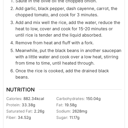
Saute in the olive oil the chopped onion.
Add garlic, black pepper, dash cayenne, carrot, the
chopped tomato, and cook for 3 minutes.
Add and mix well the rice, add the water, reduce the
heat to low, cover and cook for 15-20 minutes or
until rice is tender and the liquid absorbed.
Remove from heat and fluff with a fork.
Meanwhile, put the black beans in another saucepan
with a little water and cook over a low heat, stirring
from time to time, until heated through.
Once the rice is cooked, add the drained black
beans.
NUTRITION
Calories:
882.34
kcal
Carbohydrates:
150.04
g
Protein:
33.38
g
Fat:
19.58
g
Saturated Fat:
2.26
g
Sodium:
2628
mg
Fiber:
34.52
g
Sugar:
11.17
g