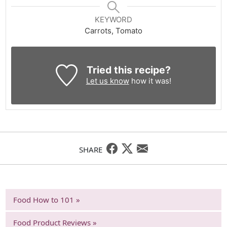
KEYWORD
Carrots, Tomato
Tried this recipe?
Let us know
how it was!
SHARE
Food How to 101 »
Food Product Reviews »