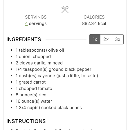
SERVINGS
CALORIES
4
servings
882.34
kcal
INGREDIENTS
1x
2x
3x
1
tablespoon(s)
olive oil
1
onion, chopped
2
cloves garlic, minced
1/4
teaspoon(s)
ground black pepper
1
dash(es)
cayenne (just a little, to taste)
1
grated carrot
1
chopped tomato
8
ounce(s)
rice
16
ounce(s)
water
1 3/4
cup(s)
cooked black beans
INSTRUCTIONS