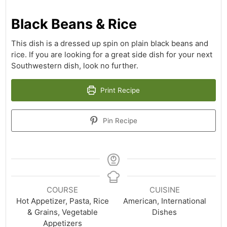
Black Beans & Rice
This dish is a dressed up spin on plain black beans and
rice. If you are looking for a great side dish for your next
Southwestern dish, look no further.
Print Recipe
Pin Recipe
COURSE
CUISINE
Hot Appetizer, Pasta, Rice
American, International
& Grains, Vegetable
Dishes
Appetizers