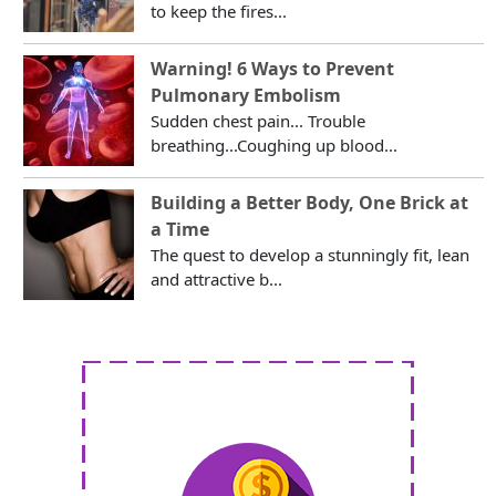
to keep the fires...
Warning! 6 Ways to Prevent
Pulmonary Embolism
Sudden chest pain... Trouble
breathing...Coughing up blood...
Building a Better Body, One Brick at
a Time
The quest to develop a stunningly fit, lean
and attractive b...