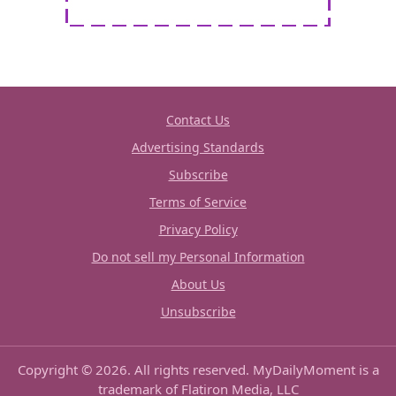
Contact Us
Advertising Standards
Subscribe
Terms of Service
Privacy Policy
Do not sell my Personal Information
About Us
Unsubscribe
Copyright © 2026. All rights reserved. MyDailyMoment is a
trademark of Flatiron Media, LLC