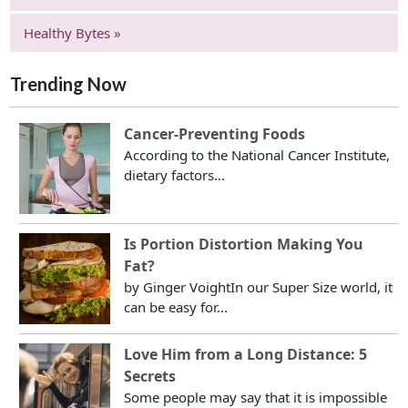
Healthy Bytes »
Trending Now
Cancer-Preventing Foods
According to the National Cancer Institute,
dietary factors...
Is Portion Distortion Making You
Fat?
by Ginger VoightIn our Super Size world, it
can be easy for...
Love Him from a Long Distance: 5
Secrets
Some people may say that it is impossible