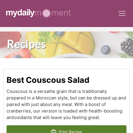
Skip
to
content
Recipes
Best Couscous Salad
Couscous is a versatile grain that is traditionally
prepared in a Moroccan style, but can be dressed up and
paired with just about any meal. With a boost of
cranberries, our version is loaded with health-boosting
antioxidants that will leave you feeling great.
Print Recipe