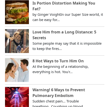
Is Portion Distortion Making You
Fat?
by Ginger VoightIn our Super Size world, it
can be easy for...
Love Him from a Long Distance: 5
Secrets
Some people may say that it is impossible
to keep the fires...
8 Hot Ways to Turn Him On
At the beginning of a relationship,
everything is hot. You'r...
Warning! 6 Ways to Prevent
Pulmonary Embolism
Sudden chest pain... Trouble
breathing...Coughing up blood...