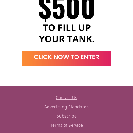
Contact Us
Advertising Standards
Subscribe
Terms of Service