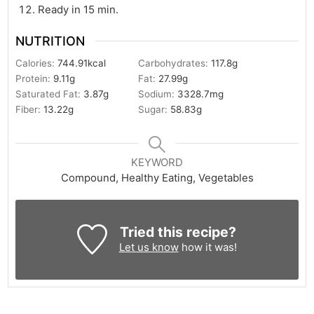
Ready in 15 min.
NUTRITION
Calories:
744.91
kcal
Carbohydrates:
117.8
g
Protein:
9.11
g
Fat:
27.99
g
Saturated Fat:
3.87
g
Sodium:
3328.7
mg
Fiber:
13.22
g
Sugar:
58.83
g
KEYWORD
Compound, Healthy Eating, Vegetables
Tried this recipe?
Let us know
how it was!