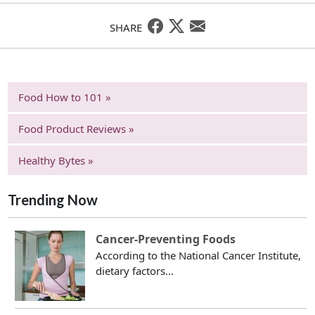
SHARE
Food How to 101 »
Food Product Reviews »
Healthy Bytes »
Trending Now
Cancer-Preventing Foods
According to the National Cancer Institute,
dietary factors...