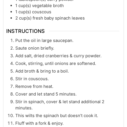
1
cup(s)
vegetable broth
1
cup(s)
couscous
2
cup(s)
fresh baby spinach leaves
INSTRUCTIONS
Put the oil in large saucepan.
Saute onion briefly.
Add salt, dried cranberries & curry powder.
Cook, stirring, until onions are softened.
Add broth & bring to a boil.
Stir in couscous.
Remove from heat.
Cover and let stand 5 minutes.
Stir in spinach, cover & let stand additional 2
minutes.
This wilts the spinach but doesn’t cook it.
Fluff with a fork & enjoy.