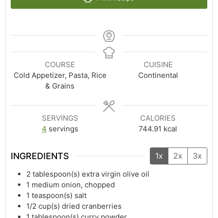
COURSE
CUISINE
Cold Appetizer, Pasta, Rice
Continental
& Grains
SERVINGS
CALORIES
4
servings
744.91
kcal
INGREDIENTS
1x
2x
3x
2
tablespoon(s)
extra virgin olive oil
1
medium onion, chopped
1
teaspoon(s)
salt
1/2
cup(s)
dried cranberries
1
tablespoon(s)
curry powder