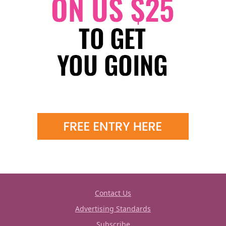
Contact Us
Advertising Standards
Subscribe