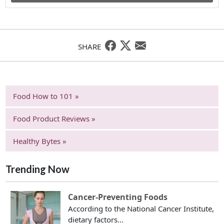
SHARE
Food How to 101 »
Food Product Reviews »
Healthy Bytes »
Trending Now
Cancer-Preventing Foods
According to the National Cancer Institute,
dietary factors...