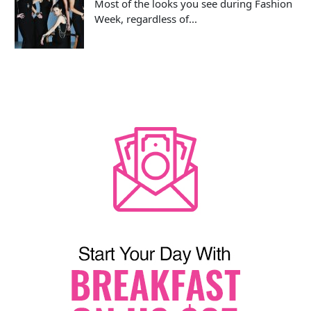
Most of the looks you see during Fashion
Week, regardless of...