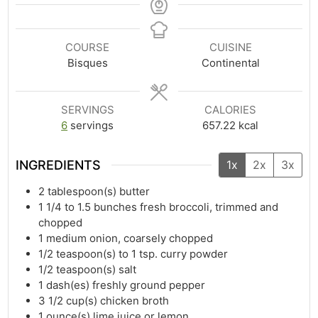
COURSE
CUISINE
Bisques
Continental
SERVINGS
CALORIES
6
servings
657.22
kcal
INGREDIENTS
1x
2x
3x
2
tablespoon(s)
butter
1 1/4
to 1.5 bunches fresh broccoli, trimmed and
chopped
1
medium onion, coarsely chopped
1/2
teaspoon(s)
to 1 tsp. curry powder
1/2
teaspoon(s)
salt
1
dash(es)
freshly ground pepper
3 1/2
cup(s)
chicken broth
1
ounce(s)
lime juice or lemon