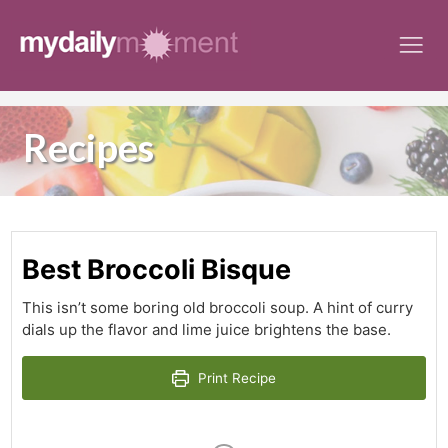
Skip
to
content
Recipes
Best Broccoli Bisque
This isn’t some boring old broccoli soup. A hint of curry
dials up the flavor and lime juice brightens the base.
Print Recipe