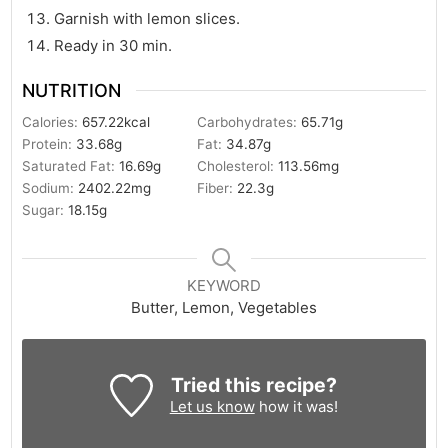
Garnish with lemon slices.
Ready in 30 min.
NUTRITION
Calories:
657.22
kcal
Carbohydrates:
65.71
g
Protein:
33.68
g
Fat:
34.87
g
Saturated Fat:
16.69
g
Cholesterol:
113.56
mg
Sodium:
2402.22
mg
Fiber:
22.3
g
Sugar:
18.15
g
KEYWORD
Butter, Lemon, Vegetables
Tried this recipe?
Let us know
how it was!