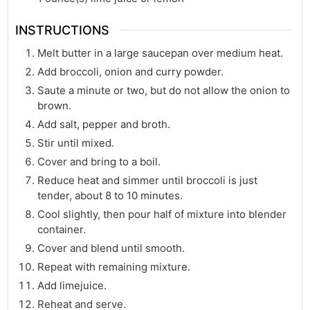
INSTRUCTIONS
Melt butter in a large saucepan over medium heat.
Add broccoli, onion and curry powder.
Saute a minute or two, but do not allow the onion to
brown.
Add salt, pepper and broth.
Stir until mixed.
Cover and bring to a boil.
Reduce heat and simmer until broccoli is just
tender, about 8 to 10 minutes.
Cool slightly, then pour half of mixture into blender
container.
Cover and blend until smooth.
Repeat with remaining mixture.
Add limejuice.
Reheat and serve.