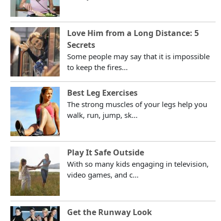
Love Him from a Long Distance: 5
Secrets
Some people may say that it is impossible
to keep the fires...
Best Leg Exercises
The strong muscles of your legs help you
walk, run, jump, sk...
Play It Safe Outside
With so many kids engaging in television,
video games, and c...
Get the Runway Look