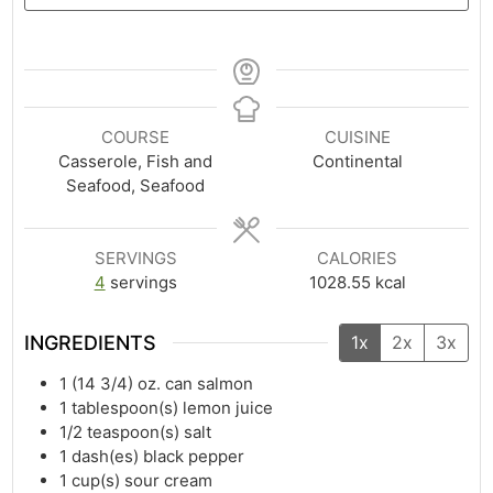
COURSE
CUISINE
Casserole, Fish and
Continental
Seafood, Seafood
SERVINGS
CALORIES
4
servings
1028.55
kcal
INGREDIENTS
1x
2x
3x
1
(14 3/4) oz. can salmon
1
tablespoon(s)
lemon juice
1/2
teaspoon(s)
salt
1
dash(es)
black pepper
1
cup(s)
sour cream