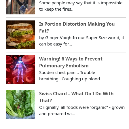
Some people may say that it is impossible
to keep the fires...
Is Portion Distortion Making You
Fat?
by Ginger VoightIn our Super Size world, it
can be easy for...
Warning! 6 Ways to Prevent
Pulmonary Embolism
Sudden chest pain... Trouble
breathing...Coughing up blood...
Swiss Chard – What Do I Do With
That?
Originally, all foods were "organic" - grown
and prepared wi...