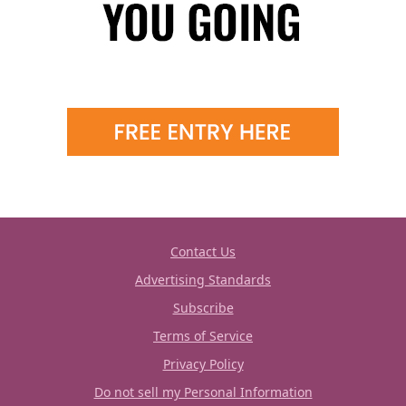
Contact Us
Advertising Standards
Subscribe
Terms of Service
Privacy Policy
Do not sell my Personal Information