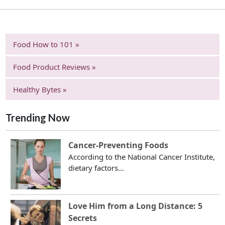
Food How to 101 »
Food Product Reviews »
Healthy Bytes »
Trending Now
Cancer-Preventing Foods
According to the National Cancer Institute,
dietary factors...
Love Him from a Long Distance: 5
Secrets