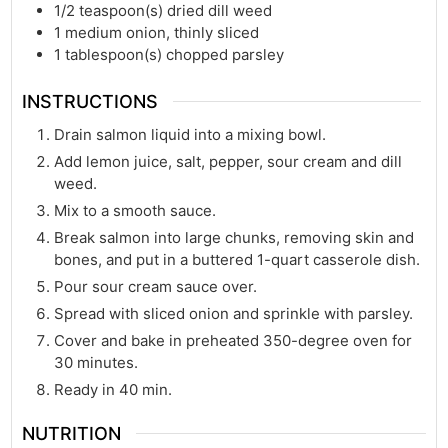
1/2
teaspoon(s)
dried dill weed
1
medium onion, thinly sliced
1
tablespoon(s)
chopped parsley
INSTRUCTIONS
Drain salmon liquid into a mixing bowl.
Add lemon juice, salt, pepper, sour cream and dill
weed.
Mix to a smooth sauce.
Break salmon into large chunks, removing skin and
bones, and put in a buttered 1-quart casserole dish.
Pour sour cream sauce over.
Spread with sliced onion and sprinkle with parsley.
Cover and bake in preheated 350-degree oven for
30 minutes.
Ready in 40 min.
NUTRITION