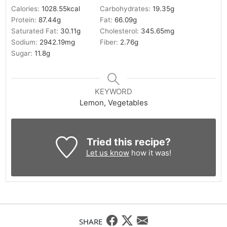
Calories:
1028.55
kcal
Carbohydrates:
19.35
g
Protein:
87.44
g
Fat:
66.09
g
Saturated Fat:
30.11
g
Cholesterol:
345.65
mg
Sodium:
2942.19
mg
Fiber:
2.76
g
Sugar:
11.8
g
KEYWORD
Lemon, Vegetables
Tried this recipe?
Let us know
how it was!
SHARE