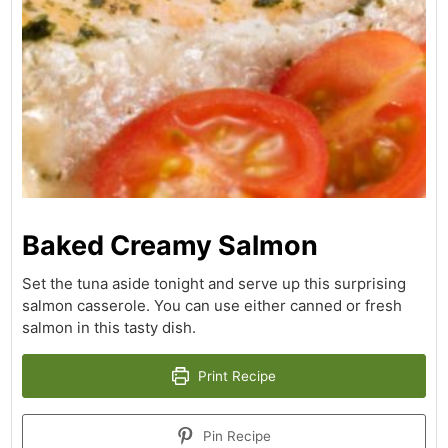
Baked Creamy Salmon
Set the tuna aside tonight and serve up this surprising
salmon casserole. You can use either canned or fresh
salmon in this tasty dish.
Print Recipe
Pin Recipe