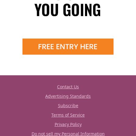
Contact Us
Advertising Standards
Subscribe
Terms of Service
Privacy Policy
Do not sell my Personal Information