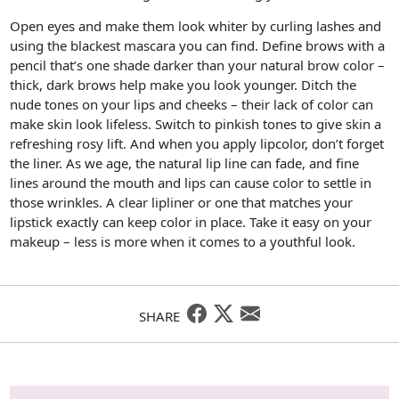
Open eyes and make them look whiter by curling lashes and
using the blackest mascara you can find. Define brows with a
pencil that’s one shade darker than your natural brow color –
thick, dark brows help make you look younger. Ditch the
nude tones on your lips and cheeks – their lack of color can
make skin look lifeless. Switch to pinkish tones to give skin a
refreshing rosy lift. And when you apply lipcolor, don’t forget
the liner. As we age, the natural lip line can fade, and fine
lines around the mouth and lips can cause color to settle in
those wrinkles. A clear lipliner or one that matches your
lipstick exactly can keep color in place. Take it easy on your
makeup – less is more when it comes to a youthful look.
SHARE