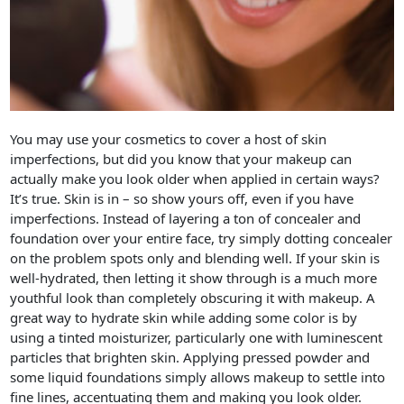
You may use your cosmetics to cover a host of skin
imperfections, but did you know that your makeup can
actually make you look older when applied in certain ways?
It’s true. Skin is in – so show yours off, even if you have
imperfections. Instead of layering a ton of concealer and
foundation over your entire face, try simply dotting concealer
on the problem spots only and blending well. If your skin is
well-hydrated, then letting it show through is a much more
youthful look than completely obscuring it with makeup. A
great way to hydrate skin while adding some color is by
using a tinted moisturizer, particularly one with luminescent
particles that brighten skin. Applying pressed powder and
some liquid foundations simply allows makeup to settle into
fine lines, accentuating them and making you look older.