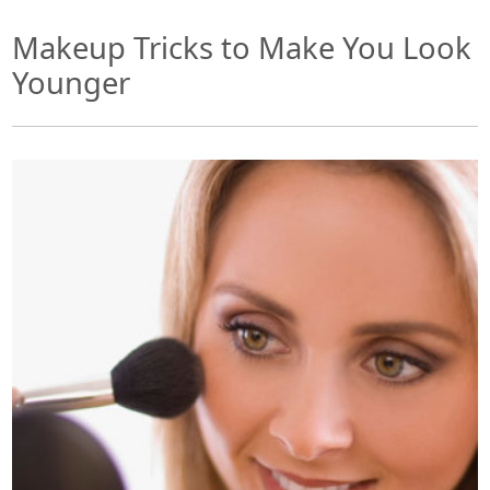
Makeup Tricks to Make You Look
Younger