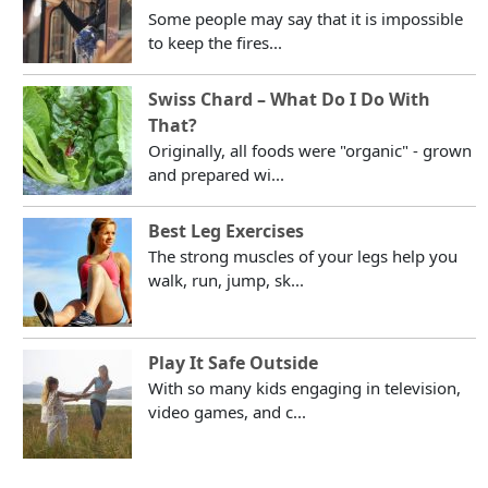
Some people may say that it is impossible
to keep the fires...
Swiss Chard – What Do I Do With
That?
Originally, all foods were "organic" - grown
and prepared wi...
Best Leg Exercises
The strong muscles of your legs help you
walk, run, jump, sk...
Play It Safe Outside
With so many kids engaging in television,
video games, and c...