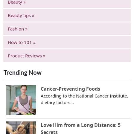
Beauty »
Beauty tips »
Fashion »
How to 101 »
Product Reviews »
Trending Now
Cancer-Preventing Foods
According to the National Cancer Institute,
dietary factors...
Love Him from a Long Distance: 5
Secrets