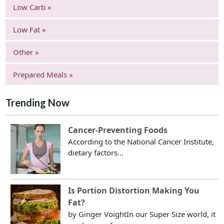
Low Carb »
Low Fat »
Other »
Prepared Meals »
Trending Now
Cancer-Preventing Foods
According to the National Cancer Institute,
dietary factors...
Is Portion Distortion Making You
Fat?
by Ginger VoightIn our Super Size world, it