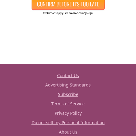
Contact Us
Advertising Standards
Subscribe
Terms of Service
Privacy Policy
Do not sell my Personal Information
About Us