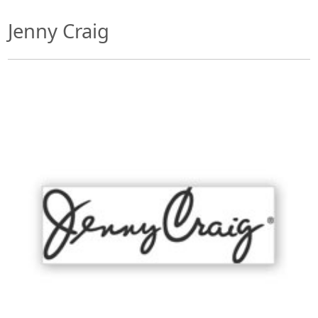
Jenny Craig