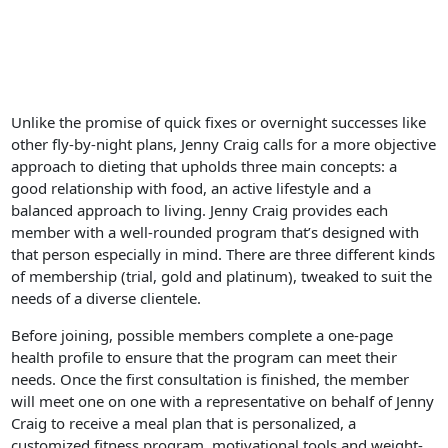
Unlike the promise of quick fixes or overnight successes like
other fly-by-night plans, Jenny Craig calls for a more objective
approach to dieting that upholds three main concepts: a
good relationship with food, an active lifestyle and a
balanced approach to living. Jenny Craig provides each
member with a well-rounded program that’s designed with
that person especially in mind. There are three different kinds
of membership (trial, gold and platinum), tweaked to suit the
needs of a diverse clientele.
Before joining, possible members complete a one-page
health profile to ensure that the program can meet their
needs. Once the first consultation is finished, the member
will meet one on one with a representative on behalf of Jenny
Craig to receive a meal plan that is personalized, a
customized fitness program, motivational tools and weight-