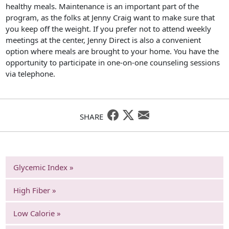
healthy meals. Maintenance is an important part of the
program, as the folks at Jenny Craig want to make sure that
you keep off the weight. If you prefer not to attend weekly
meetings at the center, Jenny Direct is also a convenient
option where meals are brought to your home. You have the
opportunity to participate in one-on-one counseling sessions
via telephone.
SHARE
Glycemic Index »
High Fiber »
Low Calorie »