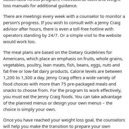
loss manuals for additional guidance.
There are meetings every week with a counselor to monitor a
person’s progress. If you wish to consult with a Jenny Craig
advisor after hours, there is even a toll-free hotline with
operators standing by 24/7. Or a simple visit to the website
would work too.
The meal plans are based on the Dietary Guidelines for
Americans, which place an emphasis on fruits, whole grains,
vegetables, poultry, lean meats, fish, beans, eggs, nuts and
fat-free or low-fat dairy products. Calorie levels are between
1,200 to 1,300 a day. Jenny Craig offers a wide variety of
food choices with more than 75 pre-packaged meals and
snacks to choose from. For the program to work effectively,
you must eat the Jenny Craig foods. You can take advantage
of the planned menus or design your own menus – the
choice is simply your own.
Once you have reached your weight loss goal, the counselors
will help you make the transition to prepare your own