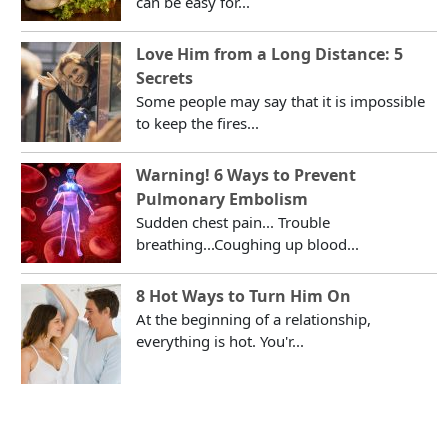
can be easy for...
Love Him from a Long Distance: 5
Secrets
Some people may say that it is impossible
to keep the fires...
Warning! 6 Ways to Prevent
Pulmonary Embolism
Sudden chest pain... Trouble
breathing...Coughing up blood...
8 Hot Ways to Turn Him On
At the beginning of a relationship,
everything is hot. You'r...