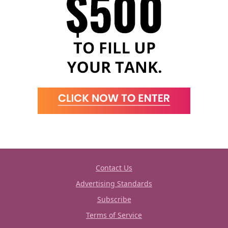
Contact Us
Advertising Standards
Subscribe
Terms of Service