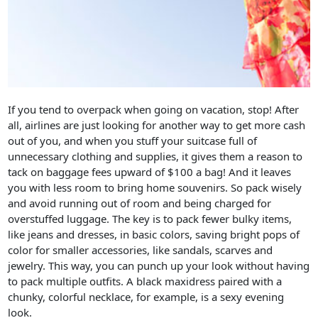
If you tend to overpack when going on vacation, stop! After
all, airlines are just looking for another way to get more cash
out of you, and when you stuff your suitcase full of
unnecessary clothing and supplies, it gives them a reason to
tack on baggage fees upward of $100 a bag! And it leaves
you with less room to bring home souvenirs. So pack wisely
and avoid running out of room and being charged for
overstuffed luggage. The key is to pack fewer bulky items,
like jeans and dresses, in basic colors, saving bright pops of
color for smaller accessories, like sandals, scarves and
jewelry. This way, you can punch up your look without having
to pack multiple outfits. A black maxidress paired with a
chunky, colorful necklace, for example, is a sexy evening
look.