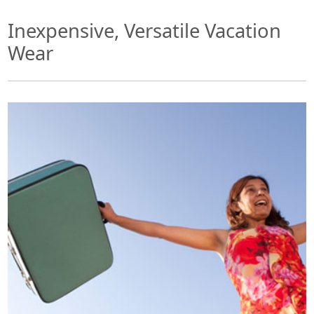
Inexpensive, Versatile Vacation
Wear