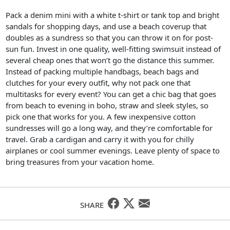
Pack a denim mini with a white t-shirt or tank top and bright
sandals for shopping days, and use a beach coverup that
doubles as a sundress so that you can throw it on for post-
sun fun. Invest in one quality, well-fitting swimsuit instead of
several cheap ones that won’t go the distance this summer.
Instead of packing multiple handbags, beach bags and
clutches for your every outfit, why not pack one that
multitasks for every event? You can get a chic bag that goes
from beach to evening in boho, straw and sleek styles, so
pick one that works for you. A few inexpensive cotton
sundresses will go a long way, and they’re comfortable for
travel. Grab a cardigan and carry it with you for chilly
airplanes or cool summer evenings. Leave plenty of space to
bring treasures from your vacation home.
SHARE