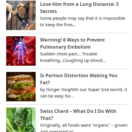
Love Him from a Long Distance: 5
Secrets
Some people may say that it is impossible
to keep the fires...
Warning! 6 Ways to Prevent
Pulmonary Embolism
Sudden chest pain... Trouble
breathing...Coughing up blood...
Is Portion Distortion Making You
Fat?
by Ginger VoightIn our Super Size world, it
can be easy for...
Swiss Chard – What Do I Do With
That?
Originally, all foods were "organic" - grown
and prepared wi...