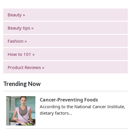
Beauty »
Beauty tips »
Fashion »
How to 101 »
Product Reviews »
Trending Now
Cancer-Preventing Foods
According to the National Cancer Institute,
dietary factors...