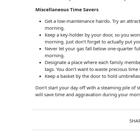
Miscellaneous Time Savers
Get a low-maintenance hairdo. Try an attracti
morning.
Keep a key-holder by your door, so you won’t
morning. Just don’t forget to actually put yo
Never let your gas fall below one-quarter fu
morning.
Designate a place where each family member w
tags. You don’t want to waste precious time 
Keep a basket by the door to hold umbrellas,
Don’t start your day off with a steaming pile of 
will save time and aggravation during your morn
SHA