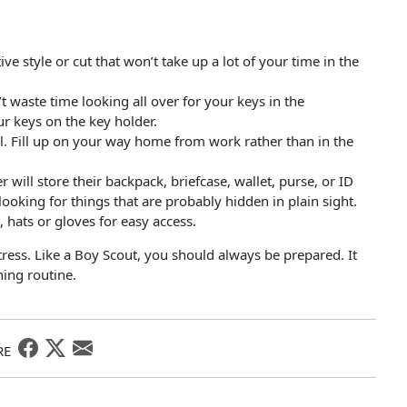
ve style or cut that won’t take up a lot of your time in the
 waste time looking all over for your keys in the
ur keys on the key holder.
ll. Fill up on your way home from work rather than in the
ill store their backpack, briefcase, wallet, purse, or ID
looking for things that are probably hidden in plain sight.
 hats or gloves for easy access.
stress. Like a Boy Scout, you should always be prepared. It
ing routine.
RE