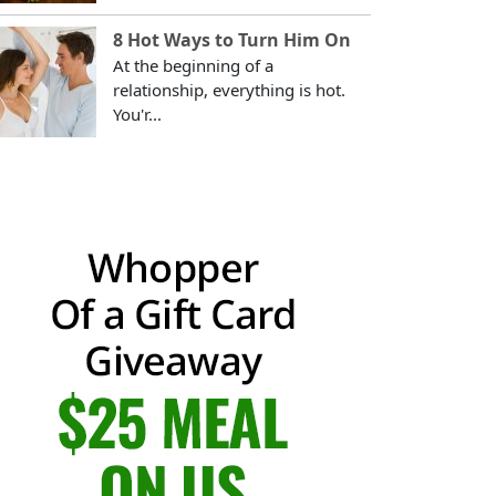
8 Hot Ways to Turn Him On
At the beginning of a
relationship, everything is hot.
You'r...