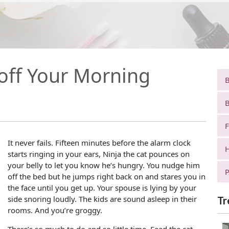
off Your Morning
B
B
F
It never fails. Fifteen minutes before the alarm clock
H
starts ringing in your ears, Ninja the cat pounces on
your belly to let you know he’s hungry. You nudge him
P
off the bed but he jumps right back on and stares you in
the face until you get up. Your spouse is lying by your
side snoring loudly. The kids are sound asleep in their
Tr
rooms. And you’re groggy.