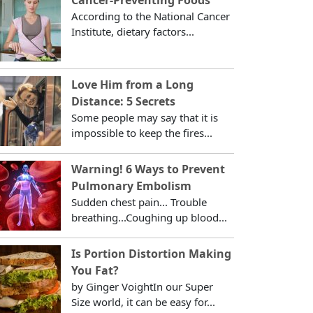
According to the National Cancer
Institute, dietary factors...
Love Him from a Long
Distance: 5 Secrets
Some people may say that it is
impossible to keep the fires...
Warning! 6 Ways to Prevent
Pulmonary Embolism
Sudden chest pain... Trouble
breathing...Coughing up blood...
Is Portion Distortion Making
You Fat?
by Ginger VoightIn our Super
Size world, it can be easy for...