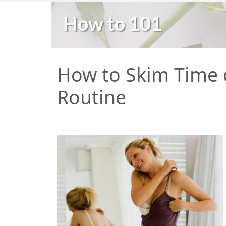
How to 101
How to Skim Time 
Routine