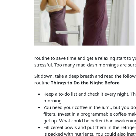
routine to save time and get a relaxing start to 
stressful. Too many mad-dash mornings are sure 
Sit down, take a deep breath and read the follow
routine.
Things to Do the Night Before
Keep a to-do list and check it every night. T
morning.
You need your coffee in the a.m., but you d
filters. Invest in a programmable coffee-mak
get up. What could be better than awakening
Fill cereal bowls and put them in the refrig
is packed with nutrients. You could also inst