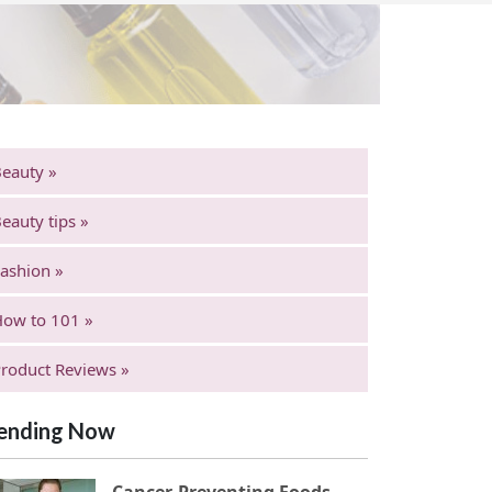
eauty »
eauty tips »
ashion »
ow to 101 »
roduct Reviews »
ending Now
Cancer-Preventing Foods