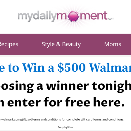
Recipes
Style & Beauty
Moms