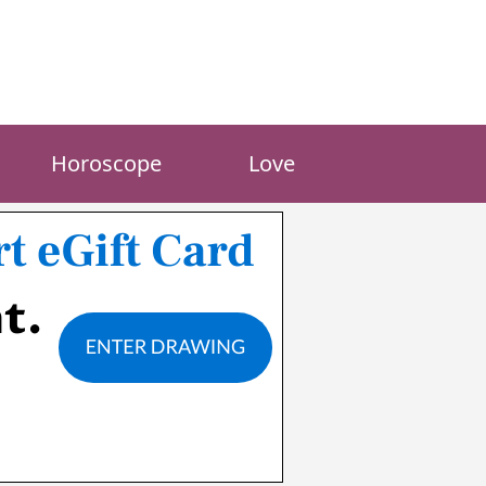
Horoscope
Love