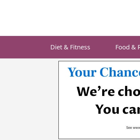
Skip
to
content
Diet & Fitness
Food & 