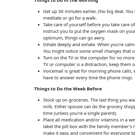
Things to Do in the Morning
Get up 30 minutes earlier. (No big deal. You
meditate or go for a walk.
Take care of yourself before you take care o
instruct you to put the oxygen mask on yourse
optimum, things can go awry.
Inhale deeply and exhale. When you’re calm
You might notice some small changes that c
Turn on the TV or the computer for no more t
TV or computer is a distraction, keep them o
Voicemail is great for morning phone calls, 
have to answer every time the phone rings.
Things to Do the Week Before
Stock up on groceries. The last thing you want
milk. Either spouse can do the grocery shopp
time (unless you’re a single parent).
Place all medication and/or vitamins in a we
label the pill box with the family member’s 
make it easy and convenient for everyone t