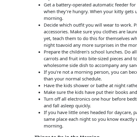
Get a battery-operated automatic feeder for 
when they’re hungry. When your kitty gets u
morning.
Decide which outfit you will wear to work. 
accessories. Make sure you clothes are laun
yet, teach them to do this for themselves w
night toavoid any more surprises in the mor
Prepare the children’s school lunches. Do al
carrots and fruit into bite-sized pieces and
wholesome side dish to accompany any san
If you’re not a morning person, you can be
than your normal schedule.
Have the kids shower or bathe at night rath
Make sure the kids have put their books an
Turn off all electronics one hour before bed
and fall asleep quickly.
If you have little ones headed for daycare, 
same place each night so you know exactly w
morning.