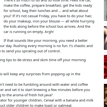
There’s so much to do and so little time. Feed the cat,
make the coffee, prepare breakfast, get the kids ready
for school, bag their lunches and … and what about
you? If it’s not casual Friday, you have to do your hair,
do your makeup, iron your blouse — all while hurrying
the kids along before the school bus arrives. And the
car is running on empty. Argh!
If that sounds like your morning, you need a better
your day. Rushing every morning is no fun. t’s chaotic and
to send you spiraling out of control.
ing tips to de-stress and skim time off your morning
his will keep any surprises from popping up in the
on’t need to be fumbling around with water and coffee
er and set it to start brewing a few minutes before you
 to the aroma of fresh hot java?
erator for younger children. Cereal with a banana and milk
ruct older children to make toast or oatmeal.