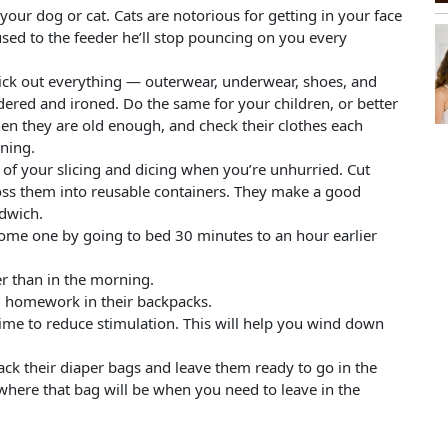
your dog or cat. Cats are notorious for getting in your face
sed to the feeder he’ll stop pouncing on you every
Pick out everything — outerwear, underwear, shoes, and
dered and ironed. Do the same for your children, or better
hen they are old enough, and check their clothes each
ning.
l of your slicing and dicing when you’re unhurried. Cut
 toss them into reusable containers. They make a good
dwich.
come one by going to bed 30 minutes to an hour earlier
er than in the morning.
d homework in their backpacks.
time to reduce stimulation. This will help you wind down
pack their diaper bags and leave them ready to go in the
here that bag will be when you need to leave in the