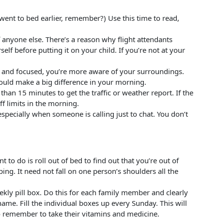
 went to bed earlier, remember?) Use this time to read,
f anyone else. There’s a reason why flight attendants
lf before putting it on your child. If you’re not at your
 and focused, you’re more aware of your surroundings.
ould make a big difference in your morning.
han 15 minutes to get the traffic or weather report. If the
ff limits in the morning.
especially when someone is calling just to chat. You don’t
 to do is roll out of bed to find out that you’re out of
ing. It need not fall on one person’s shoulders all the
ekly pill box. Do this for each family member and clearly
name. Fill the individual boxes up every Sunday. This will
o remember to take their vitamins and medicine.