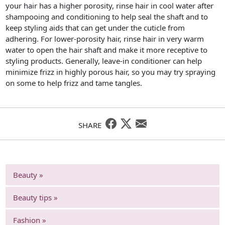
your hair has a higher porosity, rinse hair in cool water after
shampooing and conditioning to help seal the shaft and to
keep styling aids that can get under the cuticle from
adhering. For lower-porosity hair, rinse hair in very warm
water to open the hair shaft and make it more receptive to
styling products. Generally, leave-in conditioner can help
minimize frizz in highly porous hair, so you may try spraying
on some to help frizz and tame tangles.
SHARE
Beauty »
Beauty tips »
Fashion »