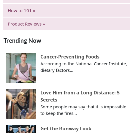
How to 101 »
Product Reviews »
Trending Now
Cancer-Preventing Foods
According to the National Cancer Institute,
dietary factors...
Love Him from a Long Distance: 5
Secrets
Some people may say that it is impossible
to keep the fires...
Get the Runway Look