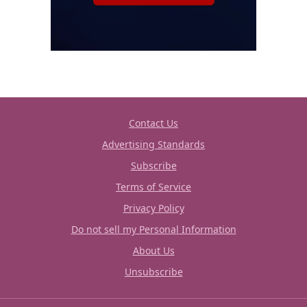
Contact Us
Advertising Standards
Subscribe
Terms of Service
Privacy Policy
Do not sell my Personal Information
About Us
Unsubscribe