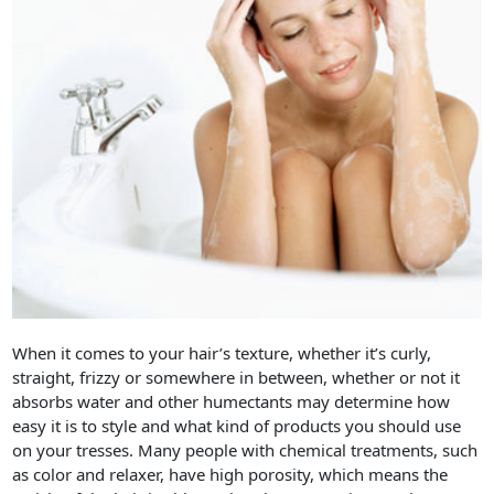
When it comes to your hair’s texture, whether it’s curly,
straight, frizzy or somewhere in between, whether or not it
absorbs water and other humectants may determine how
easy it is to style and what kind of products you should use
on your tresses. Many people with chemical treatments, such
as color and relaxer, have high porosity, which means the