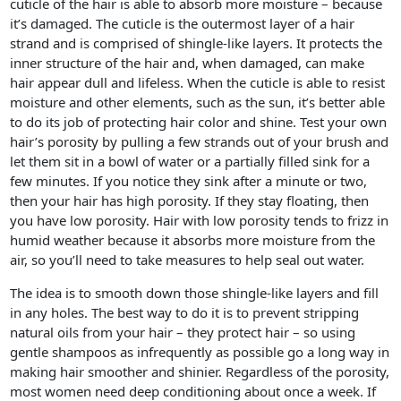
cuticle of the hair is able to absorb more moisture – because
it’s damaged. The cuticle is the outermost layer of a hair
strand and is comprised of shingle-like layers. It protects the
inner structure of the hair and, when damaged, can make
hair appear dull and lifeless. When the cuticle is able to resist
moisture and other elements, such as the sun, it’s better able
to do its job of protecting hair color and shine. Test your own
hair’s porosity by pulling a few strands out of your brush and
let them sit in a bowl of water or a partially filled sink for a
few minutes. If you notice they sink after a minute or two,
then your hair has high porosity. If they stay floating, then
you have low porosity. Hair with low porosity tends to frizz in
humid weather because it absorbs more moisture from the
air, so you’ll need to take measures to help seal out water.
The idea is to smooth down those shingle-like layers and fill
in any holes. The best way to do it is to prevent stripping
natural oils from your hair – they protect hair – so using
gentle shampoos as infrequently as possible go a long way in
making hair smoother and shinier. Regardless of the porosity,
most women need deep conditioning about once a week. If