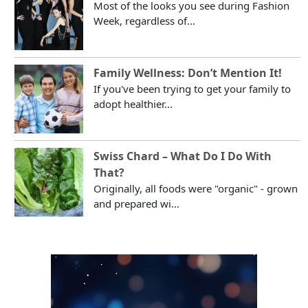
Most of the looks you see during Fashion
Week, regardless of...
Family Wellness: Don’t Mention It!
If you've been trying to get your family to
adopt healthier...
Swiss Chard – What Do I Do With
That?
Originally, all foods were "organic" - grown
and prepared wi...