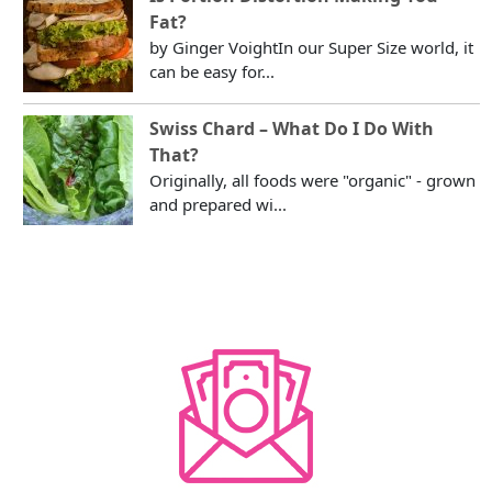
Fat?
by Ginger VoightIn our Super Size world, it
can be easy for...
Swiss Chard – What Do I Do With
That?
Originally, all foods were "organic" - grown
and prepared wi...