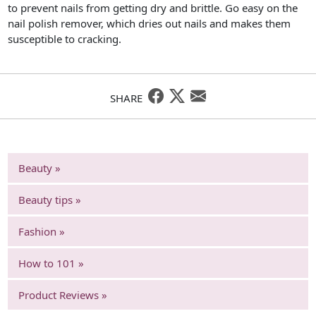
to prevent nails from getting dry and brittle. Go easy on the
nail polish remover, which dries out nails and makes them
susceptible to cracking.
SHARE
Beauty »
Beauty tips »
Fashion »
How to 101 »
Product Reviews »