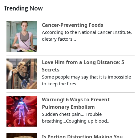
Trending Now
Cancer-Preventing Foods
According to the National Cancer Institute,
dietary factors...
Love Him from a Long Distance: 5
Secrets
Some people may say that it is impossible
to keep the fires...
Warning! 6 Ways to Prevent
Pulmonary Embolism
Sudden chest pain... Trouble
breathing...Coughing up blood...
Is Portion Distortion Making You