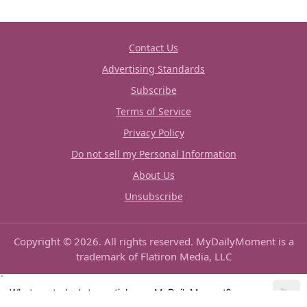
Contact Us
Advertising Standards
Subscribe
Terms of Service
Privacy Policy
Do not sell my Personal Information
About Us
Unsubscribe
Copyright © 2026. All rights reserved. MyDailyMoment is a
trademark of Flatiron Media, LLC
What are today’s top articles on MyDailyMoment?