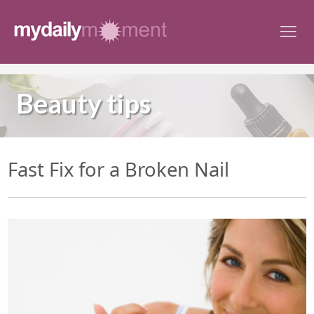
Skip
to
content
Beauty tips
Fast Fix for a Broken Nail