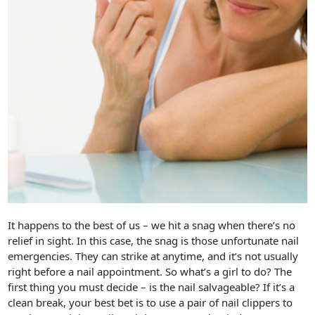
It happens to the best of us – we hit a snag when there’s no
relief in sight. In this case, the snag is those unfortunate nail
emergencies. They can strike at anytime, and it’s not usually
right before a nail appointment. So what’s a girl to do? The
first thing you must decide – is the nail salvageable? If it’s a
clean break, your best bet is to use a pair of nail clippers to