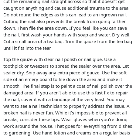
cut the remaining nail straight across so that it doesn’t get
caught on anything and cause additional trauma to the area.
Do not round the edges as this can lead to an ingrown nail.
Cutting the nail also prevents the break from going farther
down. Then file the area down. If you feel like you can save
the nail, first wash your hands with soap and water. Dry well.
Cut a small area of a tea bag. Trim the gauze from the tea bag
until it fits into the tear.
Top the gauze with clear nail polish or nail glue. Use a
toothpick or tweezers to spread the sealer over the area. Let
sealer dry. Snip away any extra piece of gauze. Use the soft
side of an emery board to file down the area and make it
smooth. The final step is to paint a coat of nail polish over the
damaged area. If you aren’t able to use this fast fix to repair
the nail, cover it with a bandage at the very least. You may
want to see a nail technician to properly address the issue. A
broken nail is never fun. While it’s impossible to prevent all
breaks, consider these tips. Wear gloves when you’re doing
work around the house. That goes for everything from dishes
to gardening. Use hand lotion and creams on a regular basis