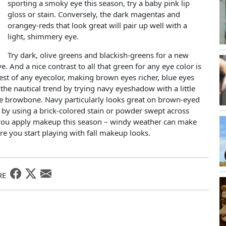
sporting a smoky eye this season, try a baby pink lip
gloss or stain. Conversely, the dark magentas and
orangey-reds that look great will pair up well with a
light, shimmery eye.
Try dark, olive greens and blackish-greens for a new
. And a nice contrast to all that green for any eye color is
best of any eyecolor, making brown eyes richer, blue eyes
he nautical trend by trying navy eyeshadow with a little
he browbone. Navy particularly looks great on brown-eyed
k by using a brick-colored stain or powder swept across
you apply makeup this season – windy weather can make
ore you start playing with fall makeup looks.
RE