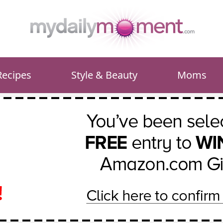
Recipes
Style & Beauty
Moms