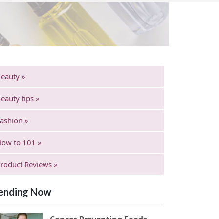
eauty »
eauty tips »
ashion »
ow to 101 »
roduct Reviews »
ending Now
Cancer-Preventing Foods