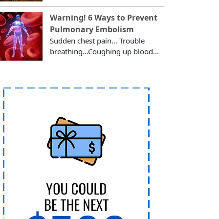
Warning! 6 Ways to Prevent
Pulmonary Embolism
Sudden chest pain... Trouble
breathing...Coughing up blood...