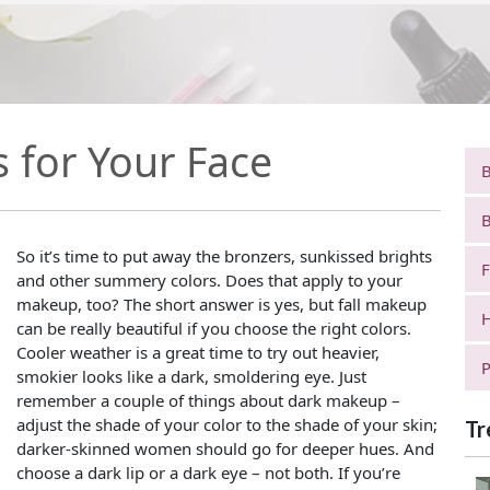
s for Your Face
B
B
So it’s time to put away the bronzers, sunkissed brights
F
and other summery colors. Does that apply to your
makeup, too? The short answer is yes, but fall makeup
H
can be really beautiful if you choose the right colors.
Cooler weather is a great time to try out heavier,
P
smokier looks like a dark, smoldering eye. Just
remember a couple of things about dark makeup –
adjust the shade of your color to the shade of your skin;
Tr
darker-skinned women should go for deeper hues. And
choose a dark lip or a dark eye – not both. If you’re