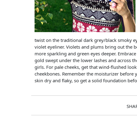
twist on the traditional dark grey/black smoky eye
violet eyeliner. Violets and plums bring out the 
more sparkling and green eyes deeper. Embrace t
gold swept under the lower lashes and across t
girls. For pale cheeks, get that wind-flushed loo
cheekbones. Remember the moisturizer before 
skin dry and flaky, so get a solid foundation bef
SHA