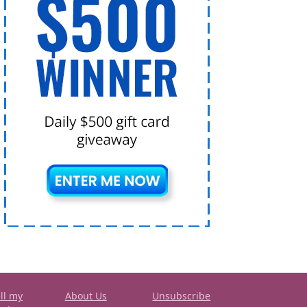
ll my
About Us
Unsubscribe