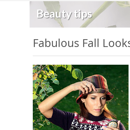
Beauty tips
Fabulous Fall Look