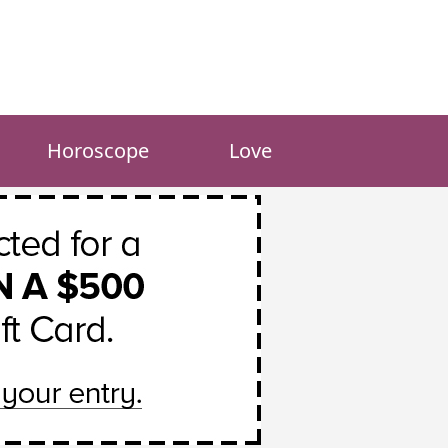
Horoscope
Love