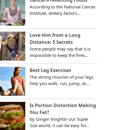
According to the National Cancer
Institute, dietary factors...
Love Him from a Long
Distance: 5 Secrets
Some people may say that it is
impossible to keep the fires...
Best Leg Exercises
The strong muscles of your legs
help you walk, run, jump, sk...
Is Portion Distortion Making
You Fat?
by Ginger VoightIn our Super
Size world, it can be easy for...