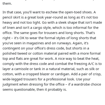
them.
In that case, you’ll want to eschew the open-toed shoes. A
pencil skirt is a great look year-round as long as it’s not too
heavy and not too light. Go with a sleek shape that isn’t made
of linen and isn’t a cargo style, which is too informal for the
office. The same goes for trousers and long shorts. That’s
right – it’s OK to wear the formal styles of long shorts that
you’ve seen in magazines and on runways. Again, it’s
contingent on your office’s dress code, but shorts in a
polished tweed or cotton material paired with a more formal
top and flats are great for work. A nice way to beat the heat,
comply with the dress code and combat the freezing A/C is to
layer a camisole or tank in a natural material, such as silk or
cotton, with a cropped blazer or cardigan. Add a pair of crisp,
wide-legged trousers for a professional look. Use your
judgment when dressing for the office – if a wardrobe choice
seems questionable, then it probably is.