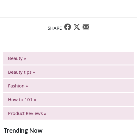
SHARE
Beauty »
Beauty tips »
Fashion »
How to 101 »
Product Reviews »
Trending Now