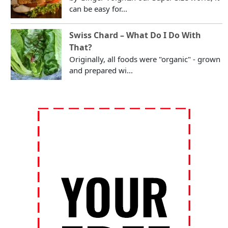
can be easy for...
Swiss Chard – What Do I Do With
That?
Originally, all foods were "organic" - grown
and prepared wi...