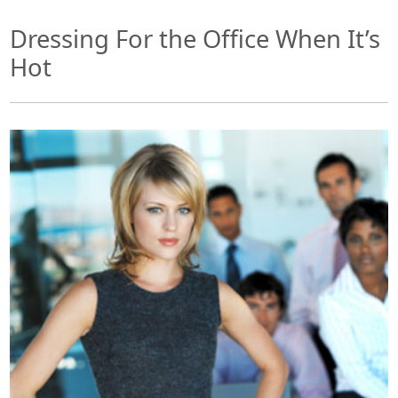
Dressing For the Office When It’s
Hot