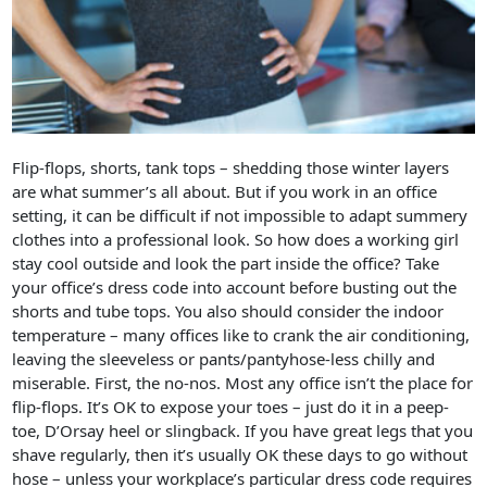
Flip-flops, shorts, tank tops – shedding those winter layers
are what summer’s all about. But if you work in an office
setting, it can be difficult if not impossible to adapt summery
clothes into a professional look. So how does a working girl
stay cool outside and look the part inside the office? Take
your office’s dress code into account before busting out the
shorts and tube tops. You also should consider the indoor
temperature – many offices like to crank the air conditioning,
leaving the sleeveless or pants/pantyhose-less chilly and
miserable. First, the no-nos. Most any office isn’t the place for
flip-flops. It’s OK to expose your toes – just do it in a peep-
toe, D’Orsay heel or slingback. If you have great legs that you
shave regularly, then it’s usually OK these days to go without
hose – unless your workplace’s particular dress code requires