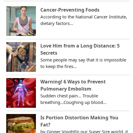
Cancer-Preventing Foods
According to the National Cancer Institute,
dietary factors...
Love Him from a Long Distance: 5
Secrets
Some people may say that it is impossible
to keep the fires...
Warning! 6 Ways to Prevent
Pulmonary Embolism
Sudden chest pain... Trouble
breathing...Coughing up blood...
Is Portion Distortion Making You
Fat?
by Ginger VoightIn our Super Size world, it