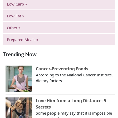
Low Carb »
Low Fat »
Other »
Prepared Meals »
Trending Now
Cancer-Preventing Foods
According to the National Cancer Institute,
dietary factors...
Love Him from a Long Distance: 5
Secrets
Some people may say that it is impossible