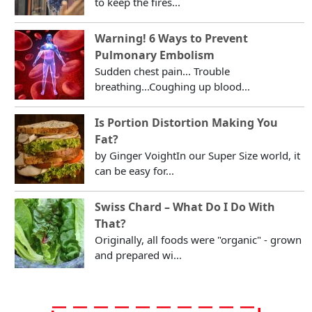
to keep the fires...
Warning! 6 Ways to Prevent
Pulmonary Embolism
Sudden chest pain... Trouble
breathing...Coughing up blood...
Is Portion Distortion Making You
Fat?
by Ginger VoightIn our Super Size world, it
can be easy for...
Swiss Chard – What Do I Do With
That?
Originally, all foods were "organic" - grown
and prepared wi...