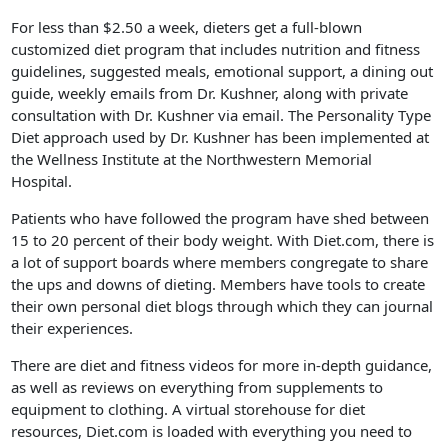
For less than $2.50 a week, dieters get a full-blown
customized diet program that includes nutrition and fitness
guidelines, suggested meals, emotional support, a dining out
guide, weekly emails from Dr. Kushner, along with private
consultation with Dr. Kushner via email. The Personality Type
Diet approach used by Dr. Kushner has been implemented at
the Wellness Institute at the Northwestern Memorial
Hospital.
Patients who have followed the program have shed between
15 to 20 percent of their body weight. With Diet.com, there is
a lot of support boards where members congregate to share
the ups and downs of dieting. Members have tools to create
their own personal diet blogs through which they can journal
their experiences.
There are diet and fitness videos for more in-depth guidance,
as well as reviews on everything from supplements to
equipment to clothing. A virtual storehouse for diet
resources, Diet.com is loaded with everything you need to