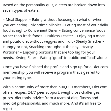
Based on the personality quiz, dieters are broken down into
seven types of eaters.
– Meal Skipper – Eating without focusing on what or when
you are eating.- Nighttime Nibbler – Eating most of your daily
food at night.- Convenient Diner – Eating convenience foods
rather than fresh foods.- Fruitless Feaster – Enjoying a meat
and potato diet without veggies and fruit.- Steady Snacker –
Hungry or not, Snacking throughout the day.- Hearty
Portioner – Enjoying portions that are too big for your
needs.- Swing Eater – Eating “good” in public and “bad” alone.
Once you have finished the profile and sign up for a Diet.com
membership, you will receive a program that’s geared to
your eating type.
With a community of more than 500,000 members, Diet.com
offers recipes, 24/7 peer support, weight loss challenges,
prizes, diet tools, advice from a team of diet, fitness and
medical professionals, and much more. And it’s all free to
register.