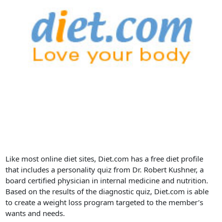
Like most online diet sites, Diet.com has a free diet profile
that includes a personality quiz from Dr. Robert Kushner, a
board certified physician in internal medicine and nutrition.
Based on the results of the diagnostic quiz, Diet.com is able
to create a weight loss program targeted to the member’s
wants and needs.