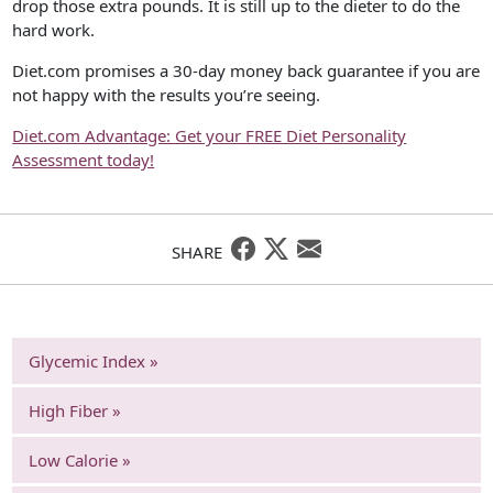
drop those extra pounds. It is still up to the dieter to do the
hard work.
Diet.com promises a 30-day money back guarantee if you are
not happy with the results you’re seeing.
Diet.com Advantage: Get your FREE Diet Personality
Assessment today!
SHARE
Glycemic Index »
High Fiber »
Low Calorie »