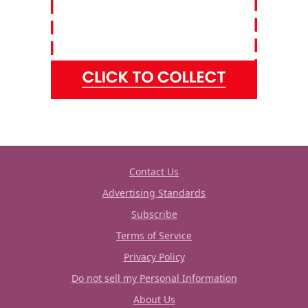
Contact Us
Advertising Standards
Subscribe
Terms of Service
Privacy Policy
Do not sell my Personal Information
About Us