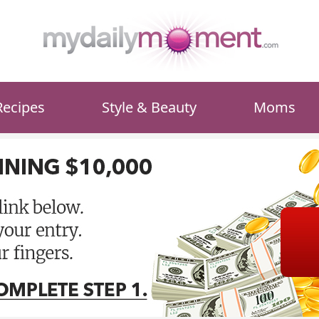
Recipes
Style & Beauty
Moms