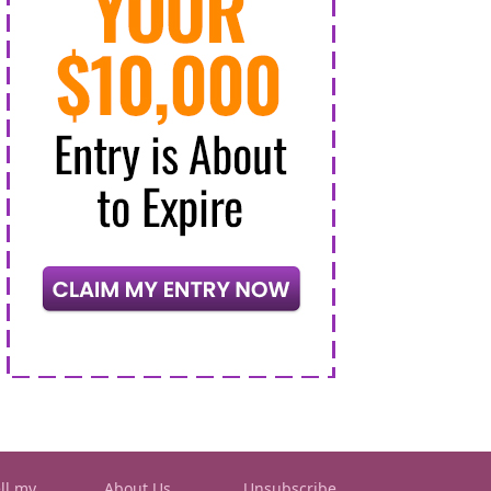
ll my
About Us
Unsubscribe