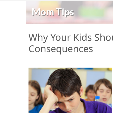
Mom Tips
Why Your Kids Sho
Consequences