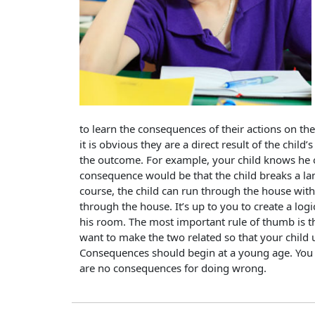
to learn the consequences of their actions on t
it is obvious they are a direct result of the child
the outcome. For example, your child knows he o
consequence would be that the child breaks a lam
course, the child can run through the house with
through the house. It’s up to you to create a log
his room. The most important rule of thumb is th
want to make the two related so that your child
Consequences should begin at a young age. You 
are no consequences for doing wrong.