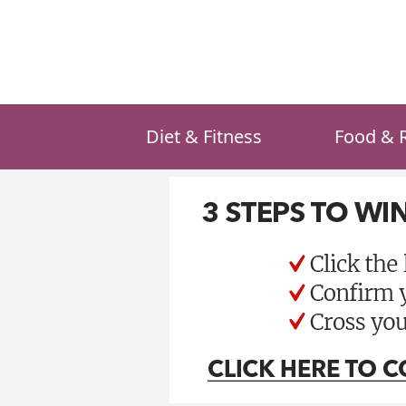
Skip
to
content
Diet & Fitness
Food & 