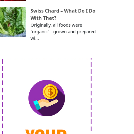
Swiss Chard – What Do I Do
With That?
Originally, all foods were
"organic" - grown and prepared
wi...