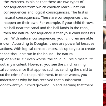
the Preteens, explains that there are two types of
consequences from which children learn – natural
consequences and logical consequences. The first is
natural consequences. These are consequences that
happen on their own. For example, if your child throws
his ball near the canal and the ball lands in the canal,
then the natural consequence is that your child loses his
ball. With natural consequences, your children are able
heir own. According to Douglas, these are powerful because
’s actions. With logical consequences, it’s up to you to create
r she shouldn’t run in the house. The natural
p or a vase. Or even worse, the child injures himself. Of
out any incident. However, you see the child running
ical consequence that applies such as sending the child to
at the crime fits the punishment. In other words, you
 understands why he has received that punishment.
don’t want your child growing up and learning that there