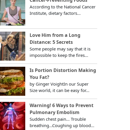
According to the National Cancer
Institute, dietary factors...
Love Him from a Long
Distance: 5 Secrets
Some people may say that it is
impossible to keep the fires...
Is Portion Distortion Making
You Fat?
by Ginger VoightIn our Super
Size world, it can be easy for...
Warning! 6 Ways to Prevent
Pulmonary Embolism
Sudden chest pain... Trouble
breathing...Coughing up blood...