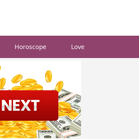
Horoscope
Love