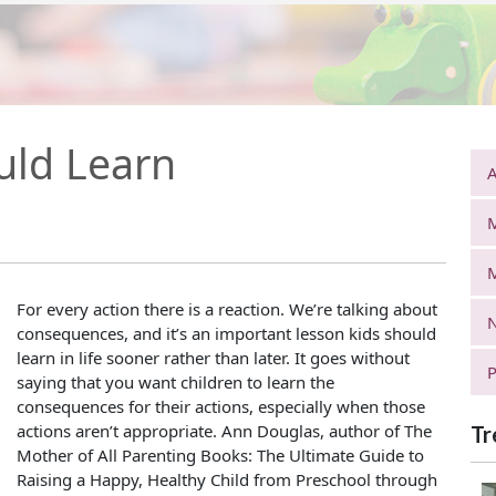
uld Learn
A
For every action there is a reaction. We’re talking about
N
consequences, and it’s an important lesson kids should
learn in life sooner rather than later. It goes without
P
saying that you want children to learn the
consequences for their actions, especially when those
actions aren’t appropriate. Ann Douglas, author of The
Tr
Mother of All Parenting Books: The Ultimate Guide to
Raising a Happy, Healthy Child from Preschool through