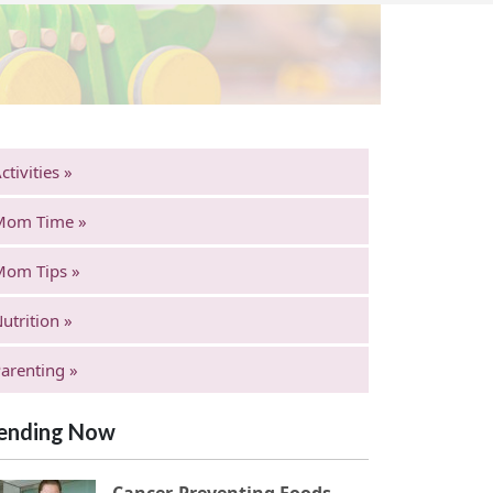
ctivities »
Mom Time »
Mom Tips »
utrition »
arenting »
ending Now
Cancer-Preventing Foods