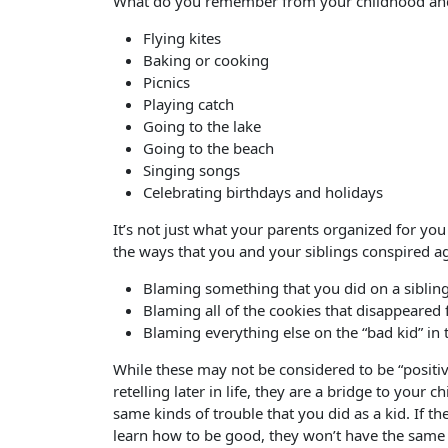
What do you remember from your childhood and
Flying kites
Baking or cooking
Picnics
Playing catch
Going to the lake
Going to the beach
Singing songs
Celebrating birthdays and holidays
It’s not just what your parents organized for y
the ways that you and your siblings conspired ag
Blaming something that you did on a siblin
Blaming all of the cookies that disappeared
Blaming everything else on the “bad kid” in
While these may not be considered to be “positiv
retelling later in life, they are a bridge to your 
same kinds of trouble that you did as a kid. If th
learn how to be good, they won’t have the same 