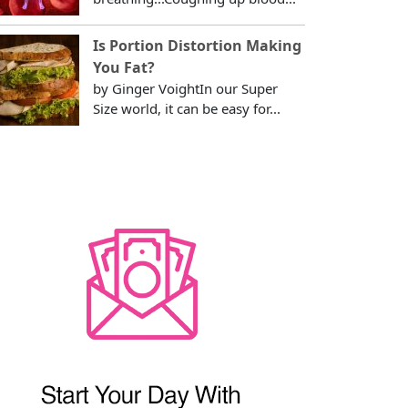
Is Portion Distortion Making
You Fat?
by Ginger VoightIn our Super
Size world, it can be easy for...