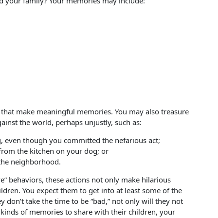
 your family? Your memories may include:
ou that make meaningful memories. You may also treasure
ainst the world, perhaps unjustly, such as:
g, even though you committed the nefarious act;
 from the kitchen on your dog; or
 the neighborhood.
e” behaviors, these actions not only make hilarious
children. You expect them to get into at least some of the
ey don’t take the time to be “bad,” not only will they not
kinds of memories to share with their children, your