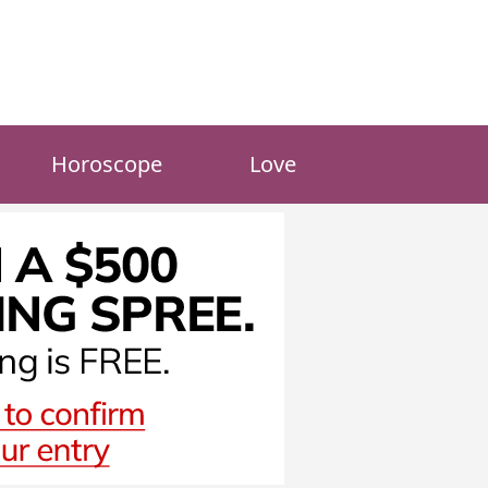
Horoscope
Love