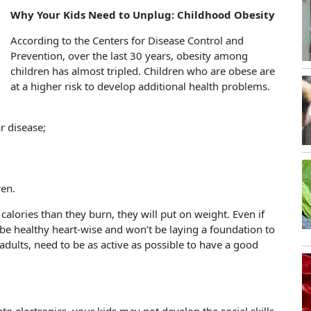
Why Your Kids Need to Unplug: Childhood Obesity
According to the Centers for Disease Control and
Prevention, over the last 30 years, obesity among
children has almost tripled.
Children who are obese are
at a higher risk to develop additional health problems.
r disease;
ren.
 calories than they burn, they will put on weight. Even if
 be healthy heart-wise and won’t be laying a foundation to
 adults, need to be as active as possible to have a good
n