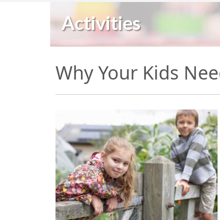
Activities
Why Your Kids Nee