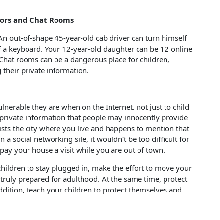
tors and Chat Rooms
n out-of-shape 45-year-old cab driver can turn himself
of a keyboard. Your 12-year-old daughter can be 12 online
 Chat rooms can be a dangerous place for children,
g their private information.
lnerable they are when on the Internet, not just to child
 private information that people may innocently provide
lists the city where you live and happens to mention that
 a social networking site, it wouldn’t be too difficult for
y your house a visit while you are out of town.
children to stay plugged in, make the effort to move your
e truly prepared for adulthood. At the same time, protect
addition, teach your children to protect themselves and