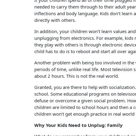
If your children spend all of their time plugged i
needed to carry them through to their adult yea
inflections and body language. Kids don’t learn
directly with others.
In addition, your children won’t learn values and
unplugging from electronics. For example, kids 
they play with others is through electronic device
child has to do is to reboot and start all over aga
Another problem with being too involved in the wo
periods of time, unlike real life. Most televisio
about 2 hours. This is not the real world.
Granted, you are there to help with socialization
school. Some educational programs on television
defuse or overcome a given social problem. Howev
children are limited to school hours and then a 
children won’t get enough practice in real world
Why Your Kids Need to Unplug: Family