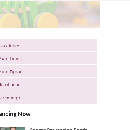
ctivities »
Mom Time »
Mom Tips »
utrition »
arenting »
ending Now
Cancer-Preventing Foods