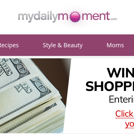
Recipes
Style & Beauty
Moms