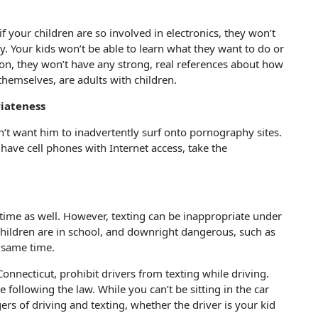
 your children are so involved in electronics, they won’t
ly. Your kids won’t be able to learn what they want to do or
tion, they won’t have any strong, real references about how
themselves, are adults with children.
iateness
n’t want him to inadvertently surf onto pornography sites.
s have cell phones with Internet access, take the
o time as well. However, texting can be inappropriate under
hildren are in school, and downright dangerous, such as
e same time.
onnecticut, prohibit drivers from texting while driving.
 following the law. While you can’t be sitting in the car
gers of driving and texting, whether the driver is your kid