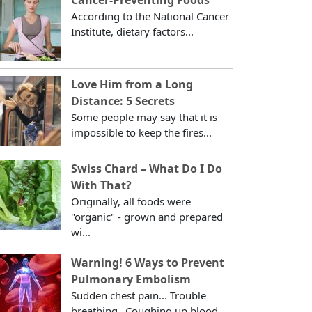
According to the National Cancer
Institute, dietary factors...
Love Him from a Long
Distance: 5 Secrets
Some people may say that it is
impossible to keep the fires...
Swiss Chard – What Do I Do
With That?
Originally, all foods were
"organic" - grown and prepared
wi...
Warning! 6 Ways to Prevent
Pulmonary Embolism
Sudden chest pain... Trouble
breathing...Coughing up blood...