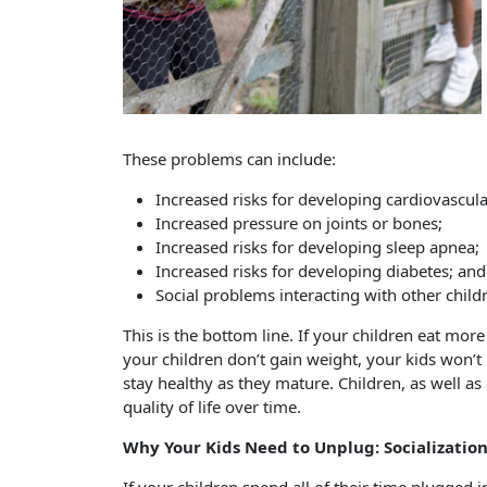
These problems can include:
Increased risks for developing cardiovascula
Increased pressure on joints or bones;
Increased risks for developing sleep apnea;
Increased risks for developing diabetes; and
Social problems interacting with other child
This is the bottom line. If your children eat more
your children don’t gain weight, your kids won’t
stay healthy as they mature. Children, as well as
quality of life over time.
Why Your Kids Need to Unplug: Socializatio