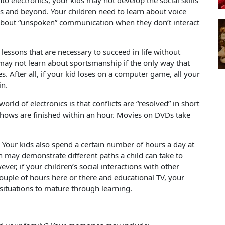
nto electronics, your kids may not develop the social skills
rs and beyond. Your children need to learn about voice
 about “unspoken” communication when they don’t interact
 lessons that are necessary to succeed in life without
may not learn about sportsmanship if the only way that
s. After all, if your kid loses on a computer game, all your
in.
rld of electronics is that conflicts are “resolved” in short
n shows are finished within an hour. Movies on DVDs take
. Your kids also spend a certain number of hours a day at
 may demonstrate different paths a child can take to
er, if your children’s social interactions with other
couple of hours here or there and educational TV, your
 situations to mature through learning.