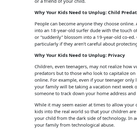
or a friend of your child.
Why Your Kids Need to Unplug: Child Preda
People can become anyone they choose online. A
into an 18-year-old surfer dude with the touch 
or “suddenly” blossom into a 19-year-old co-ed.
particularly if they aren’t careful about protectin
Why Your Kids Need to Unplug: Privacy
Children, even teenagers, may not realize how vu
predators but to those who look to capitalize on
online. For example, even if your teenager only 
your family will be taking a vacation next week on
someone to track down your home address and pa
While it may seem easier at times to allow your 
kids into the real world so that your children ar
your child from the dark side of technology. In 
your family from technological abuse.