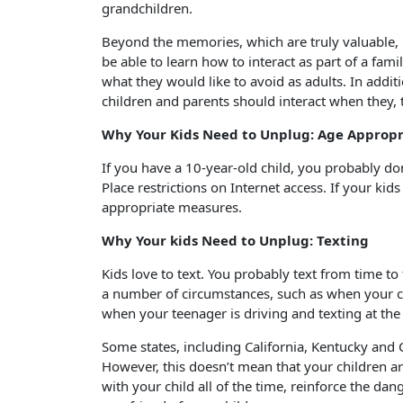
grandchildren.
Beyond the memories, which are truly valuable, if
be able to learn how to interact as part of a fami
what they would like to avoid as adults. In addi
children and parents should interact when they, 
Why Your Kids Need to Unplug: Age Appropr
If you have a 10-year-old child, you probably do
Place restrictions on Internet access. If your kid
appropriate measures.
Why Your kids Need to Unplug: Texting
Kids love to text. You probably text from time t
a number of circumstances, such as when your c
when your teenager is driving and texting at th
Some states, including California, Kentucky and C
However, this doesn’t mean that your children are
with your child all of the time, reinforce the dan