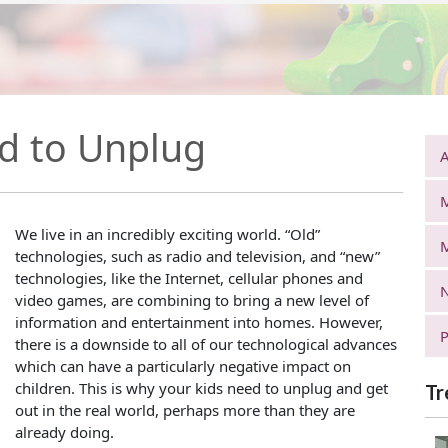
d to Unplug
A
We live in an incredibly exciting world. “Old”
technologies, such as radio and television, and “new”
technologies, like the Internet, cellular phones and
N
video games, are combining to bring a new level of
information and entertainment into homes. However,
P
there is a downside to all of our technological advances
which can have a particularly negative impact on
children. This is why your kids need to unplug and get
Tr
out in the real world, perhaps more than they are
already doing.