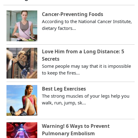
Cancer-Preventing Foods
According to the National Cancer Institute,
dietary factors...
Love Him from a Long Distance: 5
Secrets
Some people may say that it is impossible
to keep the fires...
Best Leg Exercises
The strong muscles of your legs help you
walk, run, jump, sk...
Warning! 6 Ways to Prevent
Pulmonary Embolism