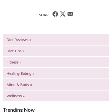
SHARE
Diet Reviews »
Diet Tips »
Fitness »
Healthy Eating »
Mind & Body »
Wellness »
Trending Now