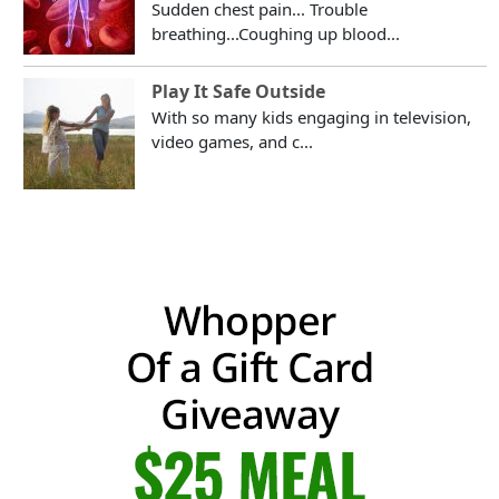
Sudden chest pain... Trouble
breathing...Coughing up blood...
Play It Safe Outside
With so many kids engaging in television,
video games, and c...