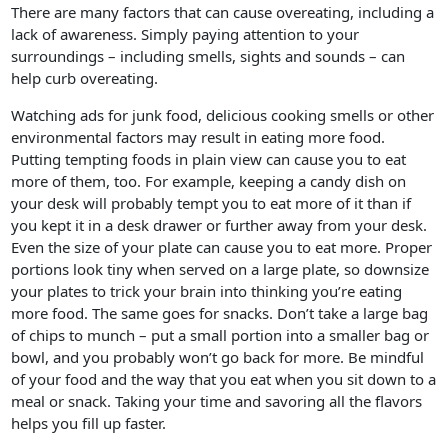
There are many factors that can cause overeating, including a
lack of awareness. Simply paying attention to your
surroundings – including smells, sights and sounds – can
help curb overeating.
Watching ads for junk food, delicious cooking smells or other
environmental factors may result in eating more food.
Putting tempting foods in plain view can cause you to eat
more of them, too. For example, keeping a candy dish on
your desk will probably tempt you to eat more of it than if
you kept it in a desk drawer or further away from your desk.
Even the size of your plate can cause you to eat more. Proper
portions look tiny when served on a large plate, so downsize
your plates to trick your brain into thinking you’re eating
more food. The same goes for snacks. Don’t take a large bag
of chips to munch – put a small portion into a smaller bag or
bowl, and you probably won’t go back for more. Be mindful
of your food and the way that you eat when you sit down to a
meal or snack. Taking your time and savoring all the flavors
helps you fill up faster.