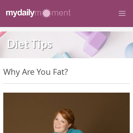
Skip
to
content
Diet Tips
Why Are You Fat?