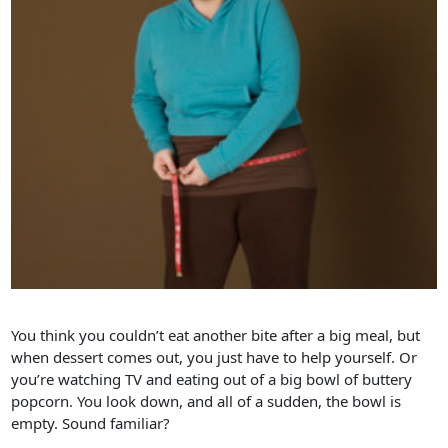
You think you couldn’t eat another bite after a big meal, but
when dessert comes out, you just have to help yourself. Or
you’re watching TV and eating out of a big bowl of buttery
popcorn. You look down, and all of a sudden, the bowl is
empty. Sound familiar?