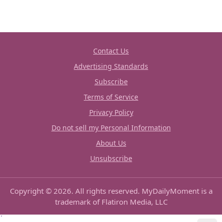
Contact Us
Advertising Standards
Subscribe
Terms of Service
Privacy Policy
Do not sell my Personal Information
About Us
Unsubscribe
Copyright © 2026. All rights reserved. MyDailyMoment is a
trademark of Flatiron Media, LLC