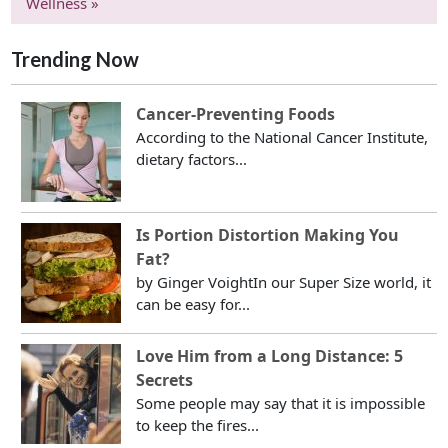
Wellness »
Trending Now
Cancer-Preventing Foods
According to the National Cancer Institute,
dietary factors...
Is Portion Distortion Making You
Fat?
by Ginger VoightIn our Super Size world, it
can be easy for...
Love Him from a Long Distance: 5
Secrets
Some people may say that it is impossible
to keep the fires...