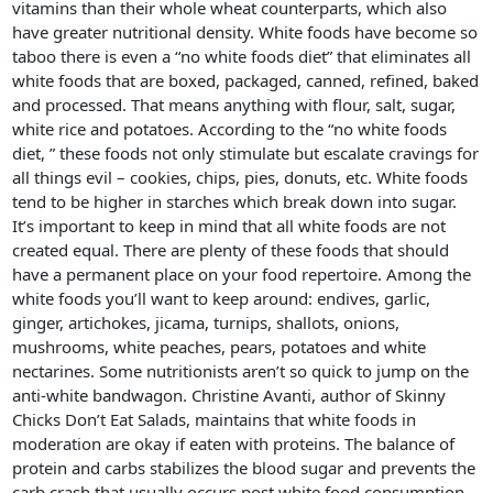
vitamins than their whole wheat counterparts, which also
have greater nutritional density. White foods have become so
taboo there is even a “no white foods diet” that eliminates all
white foods that are boxed, packaged, canned, refined, baked
and processed. That means anything with flour, salt, sugar,
white rice and potatoes. According to the “no white foods
diet, ” these foods not only stimulate but escalate cravings for
all things evil – cookies, chips, pies, donuts, etc. White foods
tend to be higher in starches which break down into sugar.
It’s important to keep in mind that all white foods are not
created equal. There are plenty of these foods that should
have a permanent place on your food repertoire. Among the
white foods you’ll want to keep around: endives, garlic,
ginger, artichokes, jicama, turnips, shallots, onions,
mushrooms, white peaches, pears, potatoes and white
nectarines. Some nutritionists aren’t so quick to jump on the
anti-white bandwagon. Christine Avanti, author of Skinny
Chicks Don’t Eat Salads, maintains that white foods in
moderation are okay if eaten with proteins. The balance of
protein and carbs stabilizes the blood sugar and prevents the
carb crash that usually occurs post white food consumption.