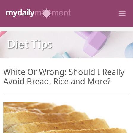
Skip
to
content
Diet Tips
White Or Wrong: Should I Really
Avoid Bread, Rice and More?