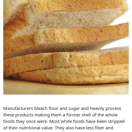
Manufacturers bleach flour and sugar and heavily process
these products making them a former shell of the whole
foods they once were. Most white foods have been stripped
of their nutritional value. They also have less fiber and