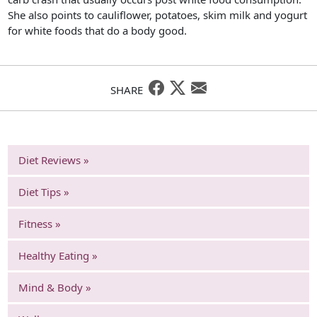
She also points to cauliflower, potatoes, skim milk and yogurt
for white foods that do a body good.
SHARE
Diet Reviews »
Diet Tips »
Fitness »
Healthy Eating »
Mind & Body »