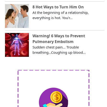
8 Hot Ways to Turn Him On
At the beginning of a relationship,
everything is hot. You'r...
Warning! 6 Ways to Prevent
Pulmonary Embolism
Sudden chest pain... Trouble
breathing...Coughing up blood...