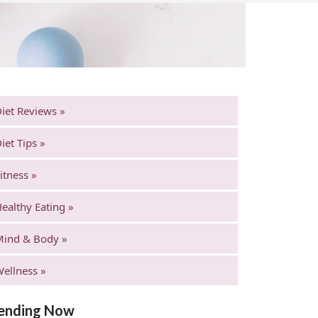
iet Reviews »
iet Tips »
itness »
ealthy Eating »
Mind & Body »
ellness »
ending Now