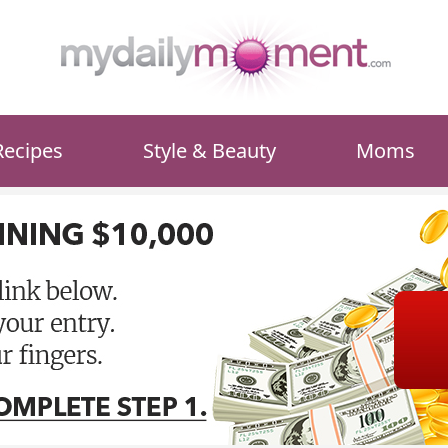
Recipes
Style & Beauty
Moms