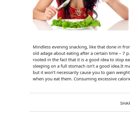
Mindless evening snacking, like that done in front
old adage about eating after a certain time – 7 p
rooted in the fact that it is a good idea to stop
sleeping on a full stomach isn’t a good idea.It ma
but it won’t necessarily cause you to gain weigh
when you eat them. Consuming excessive calories
SHA