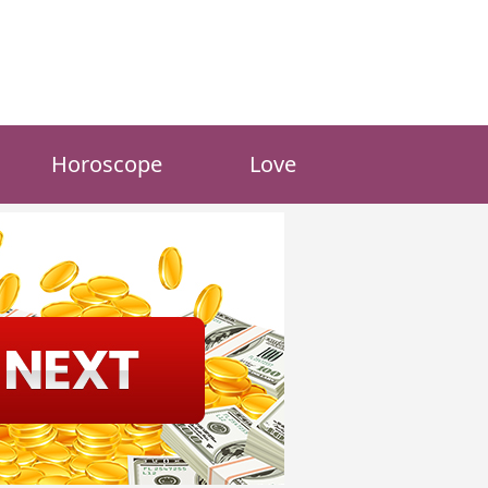
Horoscope
Love