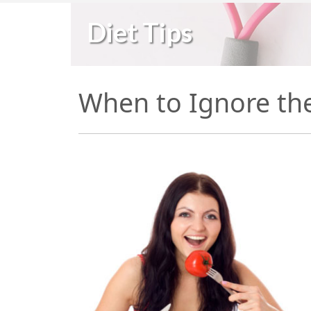
Diet Tips
When to Ignore th