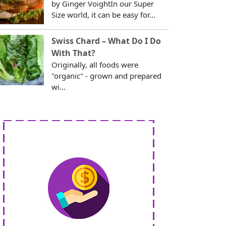
by Ginger VoightIn our Super
Size world, it can be easy for...
Swiss Chard – What Do I Do
With That?
Originally, all foods were
"organic" - grown and prepared
wi...