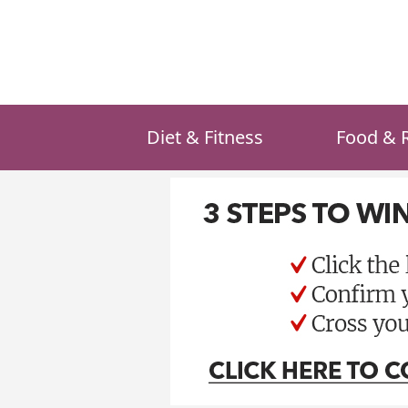
Skip
to
content
Diet & Fitness
Food & 