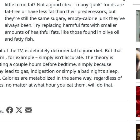
little to no fat? Not a good idea – many “junk” foods are
fat-free or have less fat than their predecessors, but
they’re still the same sugary, empty-calorie junk they’ve
always been. Try replacing harmful fats with smaller
amounts of healthful fats, like those found in olive oil
and fatty fish.
 of the TV, is definitely detrimental to your diet. But that
.m., for example – simply isn’t accurate. The theory is
 eating a couple hours before bedtime, simply because
y lead to gas, indigestion or simply a bad night’s sleep,
t. Calories are metabolized in the same way, regardless of
, no matter at what hour you eat them, will do that.
RE