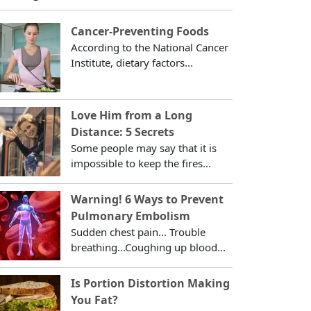
Cancer-Preventing Foods
According to the National Cancer
Institute, dietary factors...
Love Him from a Long
Distance: 5 Secrets
Some people may say that it is
impossible to keep the fires...
Warning! 6 Ways to Prevent
Pulmonary Embolism
Sudden chest pain... Trouble
breathing...Coughing up blood...
Is Portion Distortion Making
You Fat?