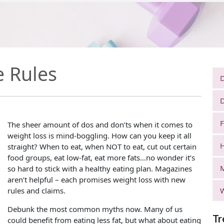
e Rules
D
D
F
The sheer amount of dos and don’ts when it comes to
weight loss is mind-boggling. How can you keep it all
H
straight? When to eat, when NOT to eat, cut out certain
food groups, eat low-fat, eat more fats…no wonder it’s
so hard to stick with a healthy eating plan. Magazines
aren’t helpful – each promises weight loss with new
rules and claims.
W
Debunk the most common myths now. Many of us
Tr
could benefit from eating less fat, but what about eating