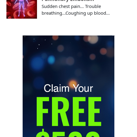
Sudden chest pain... Trouble
breathing...Coughing up blood...