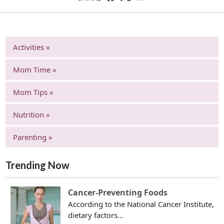
Activities »
Mom Time »
Mom Tips »
Nutrition »
Parenting »
Trending Now
Cancer-Preventing Foods
According to the National Cancer Institute,
dietary factors...