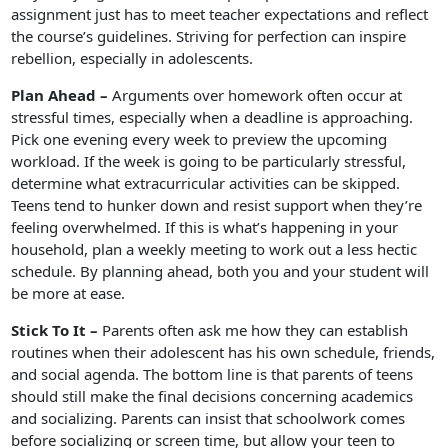
assignment just has to meet teacher expectations and reflect
the course’s guidelines. Striving for perfection can inspire
rebellion, especially in adolescents.
Plan Ahead –
Arguments over homework often occur at
stressful times, especially when a deadline is approaching.
Pick one evening every week to preview the upcoming
workload. If the week is going to be particularly stressful,
determine what extracurricular activities can be skipped.
Teens tend to hunker down and resist support when they’re
feeling overwhelmed. If this is what’s happening in your
household, plan a weekly meeting to work out a less hectic
schedule. By planning ahead, both you and your student will
be more at ease.
Stick To It –
Parents often ask me how they can establish
routines when their adolescent has his own schedule, friends,
and social agenda. The bottom line is that parents of teens
should still make the final decisions concerning academics
and socializing. Parents can insist that schoolwork comes
before socializing or screen time, but allow your teen to