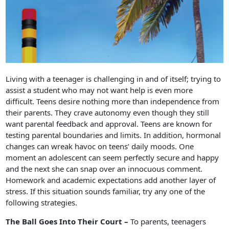
Living with a teenager is challenging in and of itself; trying to
assist a student who may not want help is even more
difficult. Teens desire nothing more than independence from
their parents. They crave autonomy even though they still
want parental feedback and approval. Teens are known for
testing parental boundaries and limits. In addition, hormonal
changes can wreak havoc on teens’ daily moods. One
moment an adolescent can seem perfectly secure and happy
and the next she can snap over an innocuous comment.
Homework and academic expectations add another layer of
stress. If this situation sounds familiar, try any one of the
following strategies.
The Ball Goes Into Their Court –
To parents, teenagers