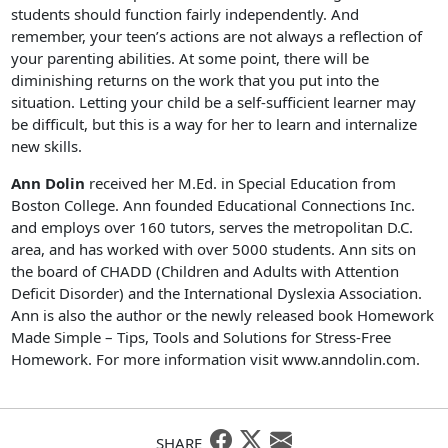
students should function fairly independently. And
remember, your teen’s actions are not always a reflection of
your parenting abilities. At some point, there will be
diminishing returns on the work that you put into the
situation. Letting your child be a self-sufficient learner may
be difficult, but this is a way for her to learn and internalize
new skills.
Ann Dolin
received her M.Ed. in Special Education from
Boston College. Ann founded Educational Connections Inc.
and employs over 160 tutors, serves the metropolitan D.C.
area, and has worked with over 5000 students. Ann sits on
the board of CHADD (Children and Adults with Attention
Deficit Disorder) and the International Dyslexia Association.
Ann is also the author or the newly released book Homework
Made Simple – Tips, Tools and Solutions for Stress-Free
Homework. For more information visit www.anndolin.com.
SHARE