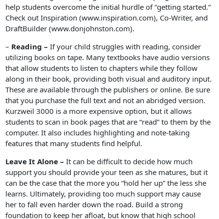
help students overcome the initial hurdle of “getting started.”
Check out Inspiration (www.inspiration.com), Co-Writer, and
DraftBuilder (www.donjohnston.com).
–
Reading –
If your child struggles with reading, consider
utilizing books on tape. Many textbooks have audio versions
that allow students to listen to chapters while they follow
along in their book, providing both visual and auditory input.
These are available through the publishers or online. Be sure
that you purchase the full text and not an abridged version.
Kurzweil 3000 is a more expensive option, but it allows
students to scan in book pages that are “read” to them by the
computer. It also includes highlighting and note-taking
features that many students find helpful.
Leave It Alone –
It can be difficult to decide how much
support you should provide your teen as she matures, but it
can be the case that the more you “hold her up” the less she
learns. Ultimately, providing too much support may cause
her to fall even harder down the road. Build a strong
foundation to keep her afloat, but know that high school