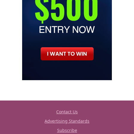
Contact Us
Advertising Standards
Subscribe