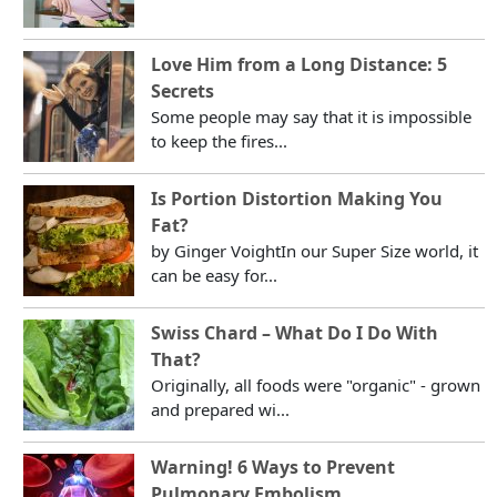
Love Him from a Long Distance: 5
Secrets
Some people may say that it is impossible
to keep the fires...
Is Portion Distortion Making You
Fat?
by Ginger VoightIn our Super Size world, it
can be easy for...
Swiss Chard – What Do I Do With
That?
Originally, all foods were "organic" - grown
and prepared wi...
Warning! 6 Ways to Prevent
Pulmonary Embolism