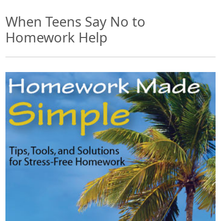
When Teens Say No to
Homework Help