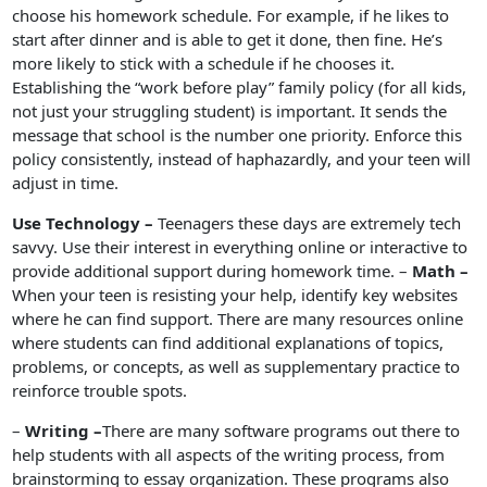
choose his homework schedule. For example, if he likes to
start after dinner and is able to get it done, then fine. He’s
more likely to stick with a schedule if he chooses it.
Establishing the “work before play” family policy (for all kids,
not just your struggling student) is important. It sends the
message that school is the number one priority. Enforce this
policy consistently, instead of haphazardly, and your teen will
adjust in time.
Use Technology –
Teenagers these days are extremely tech
savvy. Use their interest in everything online or interactive to
provide additional support during homework time. –
Math –
When your teen is resisting your help, identify key websites
where he can find support. There are many resources online
where students can find additional explanations of topics,
problems, or concepts, as well as supplementary practice to
reinforce trouble spots.
–
Writing –
There are many software programs out there to
help students with all aspects of the writing process, from
brainstorming to essay organization. These programs also