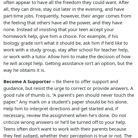
often appear to have all the freedom they could want. After
all, they can drive, stay out later in the evening, and have
part-time jobs. Frequently, however, their anger comes from
the feeling that others have all the power, and they have
none. Instead of insisting that your teen accept your
homework help, give him a choice. For example, if his
biology grade isn’t what it should be, ask him if he’d like to
work with a study group, stay after school for teacher help,
or work with a tutor. Allow him to make the decision of how
he will accept help. Getting assistance isn’t an option, but the
way he obtains it is.
Become A Supporter –
Be there to offer support and
guidance, but resist the urge to correct or provide answers. A
good rule of thumb is, “A parent’s pen should never touch the
paper.” Any mark on a student’s paper should be his alone.
Help him to interpret directions and get started and, if
necessary, review the assignment when he’s done. Do not
criticize wrong answers or he’ll be turned off to your help.
Teens often don’t want to work with their parents because
they feel judged, whether their perception is true or not. The