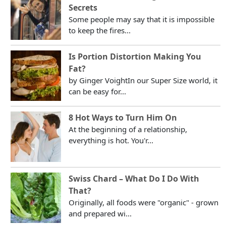
Secrets
Some people may say that it is impossible
to keep the fires...
Is Portion Distortion Making You
Fat?
by Ginger VoightIn our Super Size world, it
can be easy for...
8 Hot Ways to Turn Him On
At the beginning of a relationship,
everything is hot. You'r...
Swiss Chard – What Do I Do With
That?
Originally, all foods were "organic" - grown
and prepared wi...