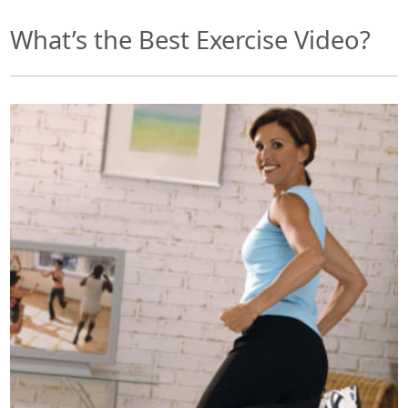
What’s the Best Exercise Video?