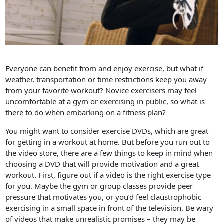
Everyone can benefit from and enjoy exercise, but what if
weather, transportation or time restrictions keep you away
from your favorite workout? Novice exercisers may feel
uncomfortable at a gym or exercising in public, so what is
there to do when embarking on a fitness plan?
You might want to consider exercise DVDs, which are great
for getting in a workout at home. But before you run out to
the video store, there are a few things to keep in mind when
choosing a DVD that will provide motivation and a great
workout. First, figure out if a video is the right exercise type
for you. Maybe the gym or group classes provide peer
pressure that motivates you, or you’d feel claustrophobic
exercising in a small space in front of the television. Be wary
of videos that make unrealistic promises – they may be