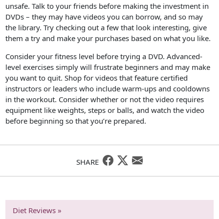
unsafe. Talk to your friends before making the investment in
DVDs – they may have videos you can borrow, and so may
the library. Try checking out a few that look interesting, give
them a try and make your purchases based on what you like.
Consider your fitness level before trying a DVD. Advanced-
level exercises simply will frustrate beginners and may make
you want to quit. Shop for videos that feature certified
instructors or leaders who include warm-ups and cooldowns
in the workout. Consider whether or not the video requires
equipment like weights, steps or balls, and watch the video
before beginning so that you’re prepared.
SHARE
Diet Reviews »