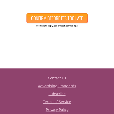
Contact Us
Advertising Standards
Subscribe
Terms of Service
Privacy Policy