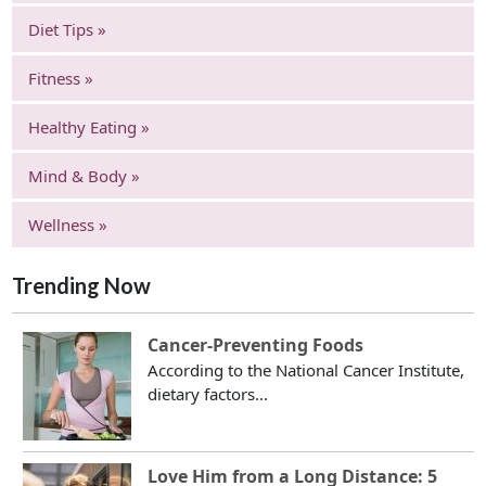
Diet Tips »
Fitness »
Healthy Eating »
Mind & Body »
Wellness »
Trending Now
Cancer-Preventing Foods
According to the National Cancer Institute,
dietary factors...
Love Him from a Long Distance: 5